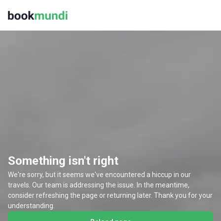
Something isn't right
We're sorry, but it seems we've encountered a hiccup in our
travels. Our team is addressing the issue. In the meantime,
consider refreshing the page or returning later. Thank you for your
understanding.