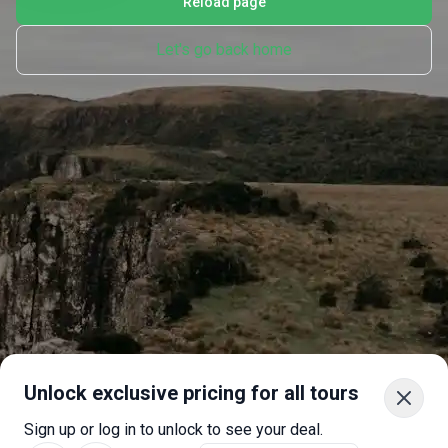
Reload page
Let's go back home
Unlock exclusive pricing for all tours
Sign up or log in to unlock to see your deal.