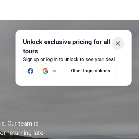
Unlock exclusive pricing for all
tours
Sign up or log in to unlock to see your deal.
or
Other login options
ls. Our team is
r returning later.