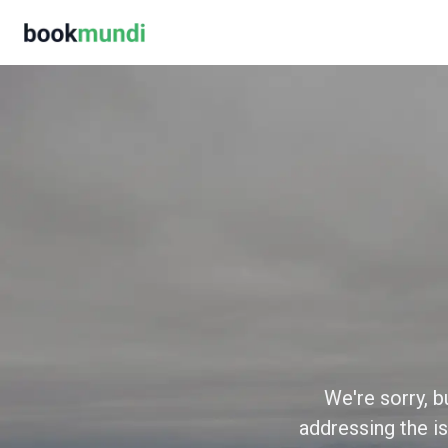
We're sorry, b
addressing the is