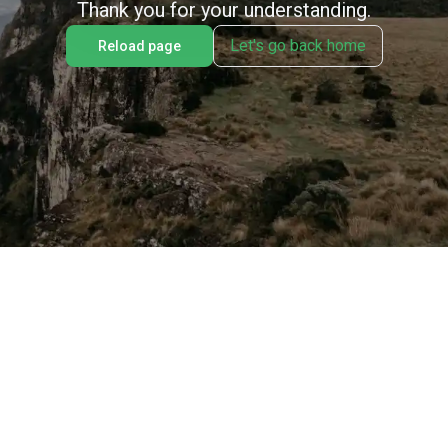
Thank you for your understanding.
Let's go back home
Reload page