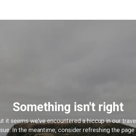
Something isn't right
ut it seems we've encountered a hiccup in our trave
sue. In the meantime, consider refreshing the page o