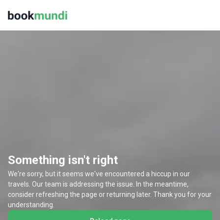
Something isn't right
We're sorry, but it seems we've encountered a hiccup in our
travels. Our team is addressing the issue. In the meantime,
consider refreshing the page or returning later. Thank you for your
understanding.