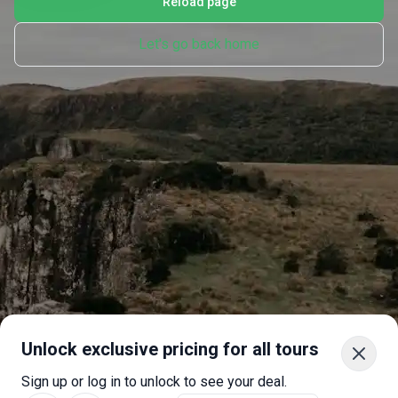
Reload page
Let's go back home
Unlock exclusive pricing for all tours
Sign up or log in to unlock to see your deal.