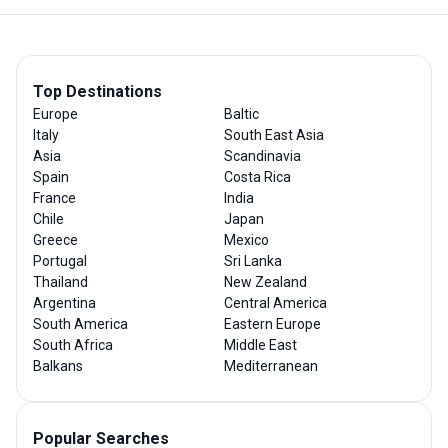
Top Destinations
Europe
Baltic
Italy
South East Asia
Asia
Scandinavia
Spain
Costa Rica
France
India
Chile
Japan
Greece
Mexico
Portugal
Sri Lanka
Thailand
New Zealand
Argentina
Central America
South America
Eastern Europe
South Africa
Middle East
Balkans
Mediterranean
Popular Searches