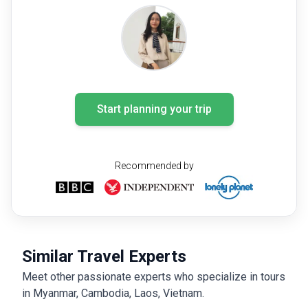
Start planning your trip
Recommended by
Similar Travel Experts
Meet other passionate experts who specialize in tours
in Myanmar, Cambodia, Laos, Vietnam.