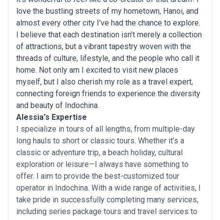
love the bustling streets of my hometown, Hanoi, and
almost every other city I’ve had the chance to explore.
I believe that each destination isn’t merely a collection
of attractions, but a vibrant tapestry woven with the
threads of culture, lifestyle, and the people who call it
home. Not only am I excited to visit new places
myself, but I also cherish my role as a travel expert,
connecting foreign friends to experience the diversity
and beauty of Indochina.
Alessia's Expertise
I specialize in tours of all lengths, from multiple-day
long hauls to short or classic tours. Whether it’s a
classic or adventure trip, a beach holiday, cultural
exploration or leisure—I always have something to
offer. I aim to provide the best-customized tour
operator in Indochina. With a wide range of activities, I
take pride in successfully completing many services,
including series package tours and travel services to