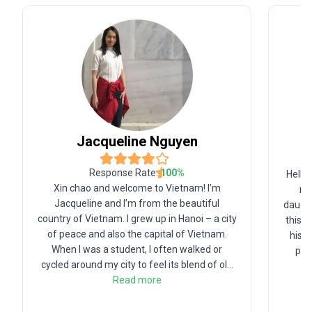
Jacqueline
Nguyen
Response Rate:
100
%
Hello
Xin chao and welcome to Vietnam! I’m
na
Jacqueline and I’m from the beautiful
daught
country of Vietnam. I grew up in Hanoi – a city
this b
of peace and also the capital of Vietnam.
histo
When I was a student, I often walked or
pas
cycled around my city to feel its blend of ol
...
Read more