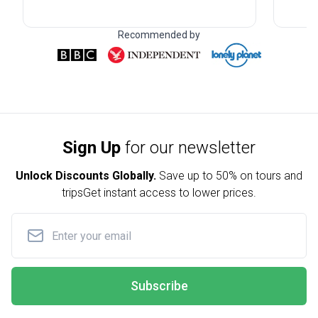
Recommended by
Sign Up
for our newsletter
Unlock Discounts Globally.
Save up to
50% on tours and
trips
Get instant access to lower prices.
Subscribe