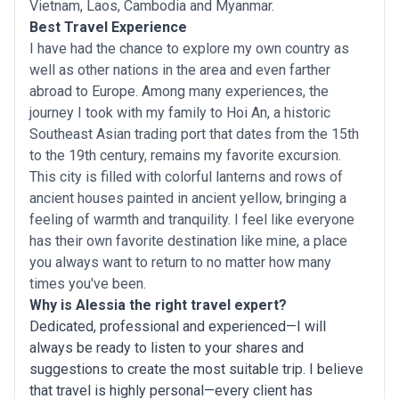
Vietnam, Laos, Cambodia and Myanmar.
Best Travel Experience
I have had the chance to explore my own country as
well as other nations in the area and even farther
abroad to Europe. Among many experiences, the
journey I took with my family to Hoi An, a historic
Southeast Asian trading port that dates from the 15th
to the 19th century, remains my favorite excursion.
This city is filled with colorful lanterns and rows of
ancient houses painted in ancient yellow, bringing a
feeling of warmth and tranquility. I feel like everyone
has their own favorite destination like mine, a place
you always want to return to no matter how many
times you've been.
Why is Alessia the right travel expert?
Dedicated, professional and experienced—I will
always be ready to listen to your shares and
suggestions to create the most suitable trip. I believe
that travel is highly personal—every client has