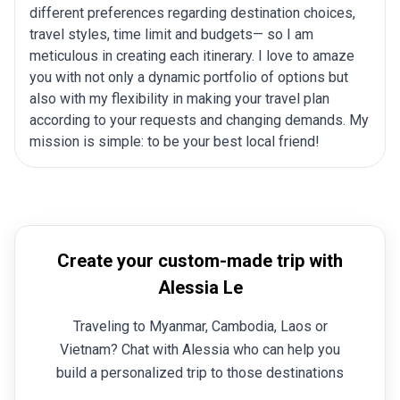
different preferences regarding destination choices,
travel styles, time limit and budgets— so I am
meticulous in creating each itinerary. I love to amaze
you with not only a dynamic portfolio of options but
also with my flexibility in making your travel plan
according to your requests and changing demands. My
mission is simple: to be your best local friend!
Create your custom-made trip with
Alessia Le
Traveling to Myanmar, Cambodia, Laos or
Vietnam? Chat with Alessia who can help you
build a personalized trip to those destinations