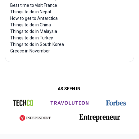
Best time to visit France
Things to do in Nepal
How to get to Antarctica
Things to do in China
Things to do in Malaysia
Things to do in Turkey
Things to do in South Korea
Greece in November
AS SEEN IN: