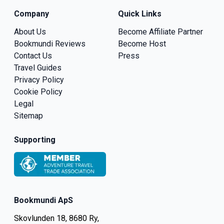
Company
Quick Links
About Us
Become Affiliate Partner
Bookmundi Reviews
Become Host
Contact Us
Press
Travel Guides
Privacy Policy
Cookie Policy
Legal
Sitemap
Supporting
Bookmundi ApS
Skovlunden 18, 8680 Ry,