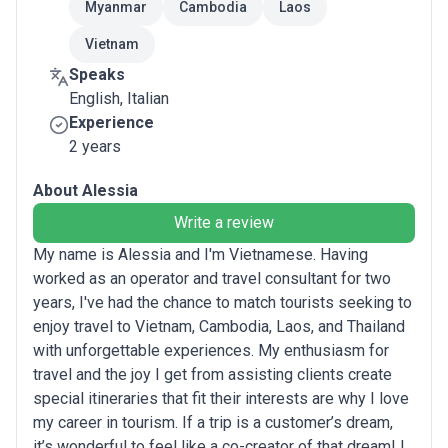
Myanmar
Cambodia
Laos
Vietnam
Speaks
English, Italian
Experience
2 years
About Alessia
Write a review
My name is Alessia and I'm Vietnamese. Having
worked as an operator and travel consultant for two
years, I've had the chance to match tourists seeking to
enjoy travel to Vietnam, Cambodia, Laos, and Thailand
with unforgettable experiences. My enthusiasm for
travel and the joy I get from assisting clients create
special itineraries that fit their interests are why I love
my career in tourism. If a trip is a customer’s dream,
it’s wonderful to feel like a co-creator of that dream! I