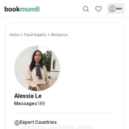
Home
Travel Experts
Alessia
Le
Alessia
Le
Messages
189
Expert Countries