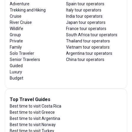
Adventure
Spain tour operators
Trekking and Hiking
Italy tour operators
Cruise
India tour operators
River Cruise
Japan tour operators
Wildlife
France tour operators
Group
South Africa tour operators
Private
Thailand tour operators
Family
Vietnam tour operators
Solo Traveler
Argentina tour operators
Senior Travelers
China tour operators
Guided
Luxury
Budget
Top Travel Guides
Best time to visit Costa Rica
Best time to visit Greece
Best time to visit Argentina
Best time to visit Norway
Best time to visit Turkey