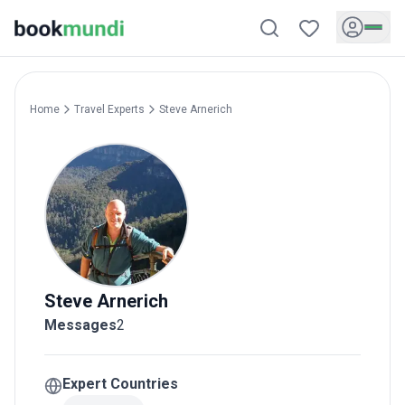
Home
Travel Experts
Steve
Arnerich
Steve
Arnerich
Messages
2
Expert Countries