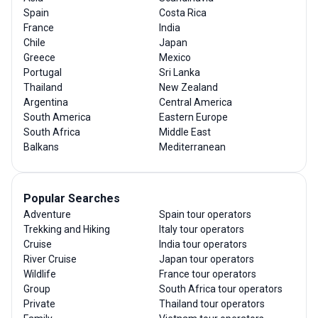
Spain
Costa Rica
France
India
Chile
Japan
Greece
Mexico
Portugal
Sri Lanka
Thailand
New Zealand
Argentina
Central America
South America
Eastern Europe
South Africa
Middle East
Balkans
Mediterranean
Popular Searches
Adventure
Spain tour operators
Trekking and Hiking
Italy tour operators
Cruise
India tour operators
River Cruise
Japan tour operators
Wildlife
France tour operators
Group
South Africa tour operators
Private
Thailand tour operators