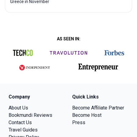
Greece in November
AS SEEN IN:
Company
Quick Links
About Us
Become Affiliate Partner
Bookmundi Reviews
Become Host
Contact Us
Press
Travel Guides