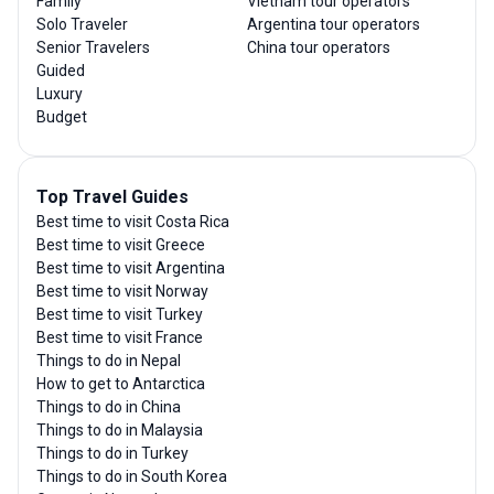
Family
Vietnam tour operators
Solo Traveler
Argentina tour operators
Senior Travelers
China tour operators
Guided
Luxury
Budget
Top Travel Guides
Best time to visit Costa Rica
Best time to visit Greece
Best time to visit Argentina
Best time to visit Norway
Best time to visit Turkey
Best time to visit France
Things to do in Nepal
How to get to Antarctica
Things to do in China
Things to do in Malaysia
Things to do in Turkey
Things to do in South Korea