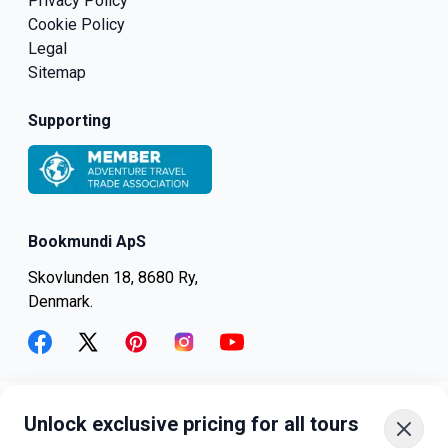
Privacy Policy
Cookie Policy
Legal
Sitemap
Supporting
Bookmundi ApS
Skovlunden 18, 8680 Ry,
Denmark.
facebook
twitter
pinterest
instagram
youtube
Unlock exclusive pricing for all tours
+45-8082-6045
+1-347-318-4887