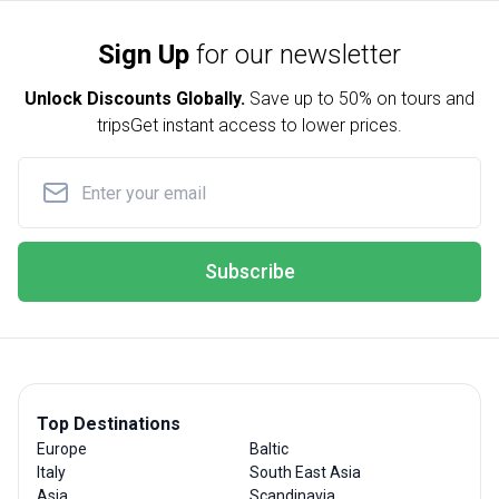
Sign Up
for our newsletter
Unlock Discounts Globally.
Save up to
50% on tours and
trips
Get instant access to lower prices.
Subscribe
Top Destinations
Europe
Baltic
Italy
South East Asia
Asia
Scandinavia