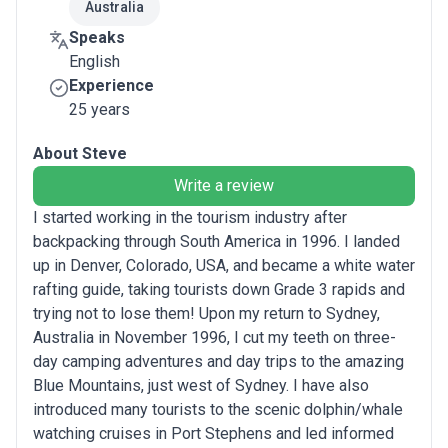
Australia
Speaks
English
Experience
25 years
About Steve
Write a review
I started working in the tourism industry after
backpacking through South America in 1996. I landed
up in Denver, Colorado, USA, and became a white water
rafting guide, taking tourists down Grade 3 rapids and
trying not to lose them! Upon my return to Sydney,
Australia in November 1996, I cut my teeth on three-
day camping adventures and day trips to the amazing
Blue Mountains, just west of Sydney. I have also
introduced many tourists to the scenic dolphin/whale
watching cruises in Port Stephens and led informed