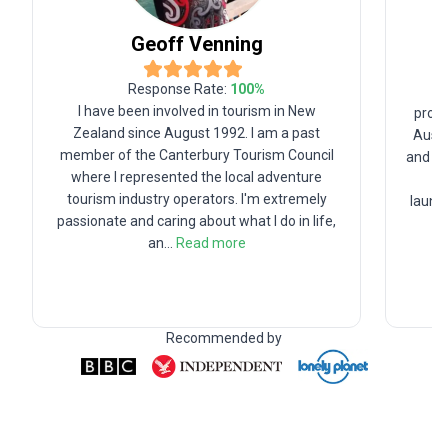
Geoff
Venning
Response Rate:
100
%
Or
I have been involved in tourism in New
profe
Zealand since August 1992. I am a past
Austr
member of the Canterbury Tourism Council
and fo
where I represented the local adventure
Fr
tourism industry operators. I'm extremely
launc
passionate and caring about what I do in life,
an
...
Read more
Recommended by