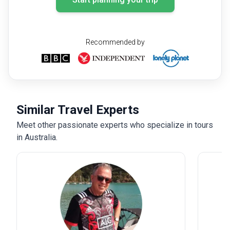
Recommended by
Similar Travel Experts
Meet other passionate experts who specialize in tours
in Australia.