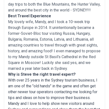
day trips to both the Blue Mountains, the Hunter Valley,
and around the best city in the world - SYDNEY!!!
Best Travel Experience
My lovely wife, Mandy, and I took a 10-week trip
through Europe in 2014. It unintentionally became a
former-Soviet-Bloc tour visiting Russia, Hungary,
Bulgaria, Romania, Estonia, Latvia, and Lithuania, all
amazing countries to travel through with great sights,
history, and amazing food! I even managed to propose
to my Mandy outside St Basil's Cathedral in the Red
Square in Moscow! Luckily she said yes, and we
married a year later back in Sydney.
Why is Steve the right travel expert?
With over 25 years in the Sydney tourism business, I
am one of the "old hands" in the game and often get
other newer tour operators contacting me looking for
tips and ideas on how to improve their business.
Mandy and I love to help show new visitors around