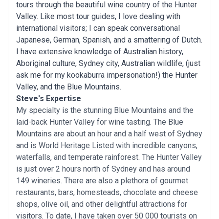
tours through the beautiful wine country of the Hunter
Valley. Like most tour guides, I love dealing with
international visitors; I can speak conversational
Japanese, German, Spanish, and a smattering of Dutch.
I have extensive knowledge of Australian history,
Aboriginal culture, Sydney city, Australian wildlife, (just
ask me for my kookaburra impersonation!) the Hunter
Valley, and the Blue Mountains.
Steve's Expertise
My specialty is the stunning Blue Mountains and the
laid-back Hunter Valley for wine tasting. The Blue
Mountains are about an hour and a half west of Sydney
and is World Heritage Listed with incredible canyons,
waterfalls, and temperate rainforest. The Hunter Valley
is just over 2 hours north of Sydney and has around
149 wineries. There are also a plethora of gourmet
restaurants, bars, homesteads, chocolate and cheese
shops, olive oil, and other delightful attractions for
visitors. To date, I have taken over 50 000 tourists on