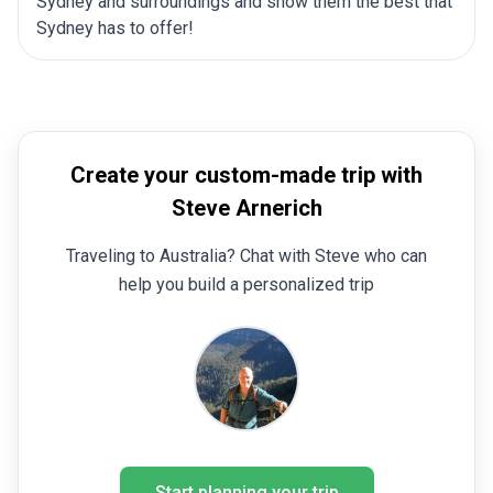
Sydney and surroundings and show them the best that
Sydney has to offer!
Create your custom-made trip with
Steve Arnerich
Traveling to Australia? Chat with Steve who can
help you build a personalized trip
Start planning your trip