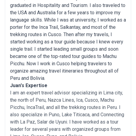
graduated in Hospitality and Tourism. I also traveled to
the USA and Australia for a few years to improve my
language skills. While I was at university, I worked as a
porter for the Inca Trail, Salkantay, and most of the
trekking routes in Cusco. Then after my travels, I
started working as a tour guide because I knew every
single trail. I started leading small groups and soon
became one of the top-rated tour guides to Machu
Picchu. Now I work in Cusco helping travelers to
organize amazing travel itineraries throughout all of
Peru and Bolivia.
Juan's Expertise
I am an expert travel advisor specializing in Lima city,
the north of Peru, Nazca Lines, Ica, Cusco, Machu
Picchu, IncaTrail, and all the trekking routes in Peru. I
also specialize in Puno, Lake Titicaca, and Connecting
with La Paz, Salar de Uyuni. I have worked as a tour
leader for several years with organized groups from