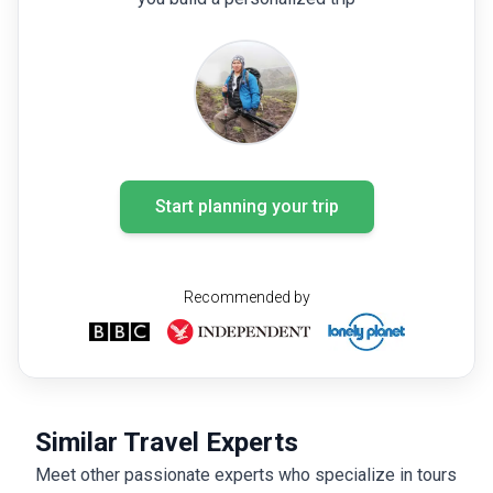
Start planning your trip
Recommended by
Similar Travel Experts
Meet other passionate experts who specialize in tours