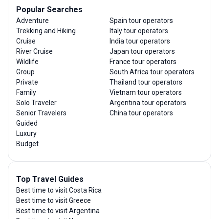
Popular Searches
Adventure
Spain tour operators
Trekking and Hiking
Italy tour operators
Cruise
India tour operators
River Cruise
Japan tour operators
Wildlife
France tour operators
Group
South Africa tour operators
Private
Thailand tour operators
Family
Vietnam tour operators
Solo Traveler
Argentina tour operators
Senior Travelers
China tour operators
Guided
Luxury
Budget
Top Travel Guides
Best time to visit Costa Rica
Best time to visit Greece
Best time to visit Argentina