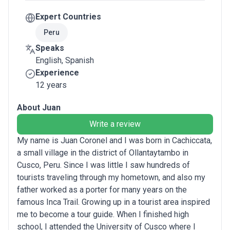
Expert Countries
Peru
Speaks
English, Spanish
Experience
12 years
About Juan
Write a review
My name is Juan Coronel and I was born in Cachiccata,
a small village in the district of Ollantaytambo in
Cusco, Peru. Since I was little I saw hundreds of
tourists traveling through my hometown, and also my
father worked as a porter for many years on the
famous Inca Trail. Growing up in a tourist area inspired
me to become a tour guide. When I finished high
school, I attended the University of Cusco where I