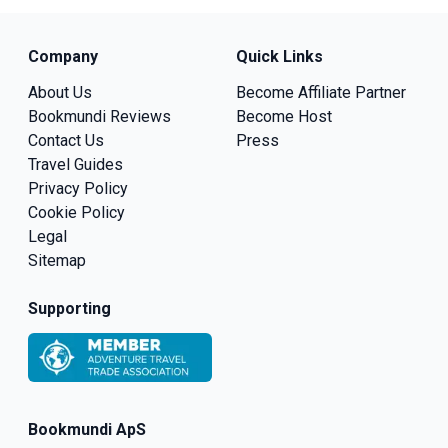
Company
Quick Links
About Us
Become Affiliate Partner
Bookmundi Reviews
Become Host
Contact Us
Press
Travel Guides
Privacy Policy
Cookie Policy
Legal
Sitemap
Supporting
Bookmundi ApS