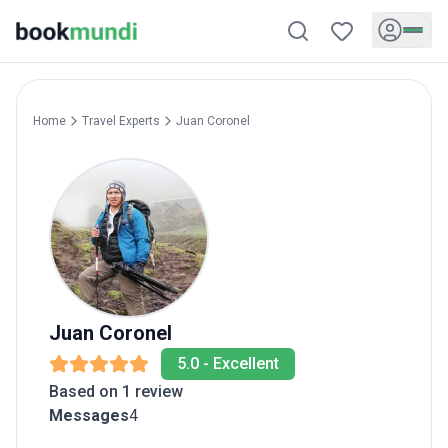
Home
Travel Experts
Juan
Coronel
Juan
Coronel
5.0
-
Excellent
Based on 1 review
Messages
4