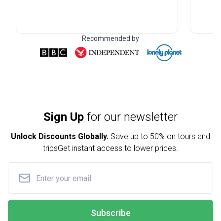
Recommended by
Sign Up
for our newsletter
Unlock Discounts Globally.
Save up to
50% on tours and
trips
Get instant access to lower prices.
Subscribe