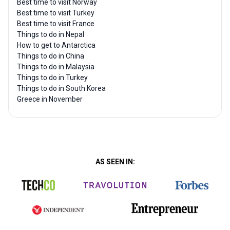
Best time to visit Norway
Best time to visit Turkey
Best time to visit France
Things to do in Nepal
How to get to Antarctica
Things to do in China
Things to do in Malaysia
Things to do in Turkey
Things to do in South Korea
Greece in November
AS SEEN IN: