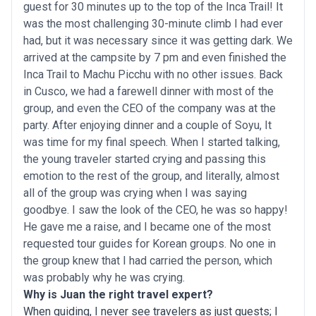
guest for 30 minutes up to the top of the Inca Trail! It
was the most challenging 30-minute climb I had ever
had, but it was necessary since it was getting dark. We
arrived at the campsite by 7 pm and even finished the
Inca Trail to Machu Picchu with no other issues. Back
in Cusco, we had a farewell dinner with most of the
group, and even the CEO of the company was at the
party. After enjoying dinner and a couple of Soyu, It
was time for my final speech. When I started talking,
the young traveler started crying and passing this
emotion to the rest of the group, and literally, almost
all of the group was crying when I was saying
goodbye. I saw the look of the CEO, he was so happy!
He gave me a raise, and I became one of the most
requested tour guides for Korean groups. No one in
the group knew that I had carried the person, which
was probably why he was crying.
Why is Juan the right travel expert?
When guiding, I never see travelers as just guests; I