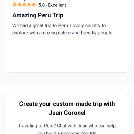
5.0
- Excellent
Amazing Peru Trip
We had a great trip to Peru. Lovely country to
explore with amazing nature and friendly people
Create your custom-made trip with
Juan Coronel
Traveling to Peru? Chat with Juan who can help
you build a personalized trip