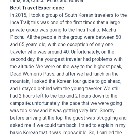
Lima, Ica, Cusco, Puno, and Bolivia.
Best Travel Experience
In 2015, I took a group of South Korean travelers to the
Inca Trail; this was one of the first times that a large
private group was going to the Inca Trail to Machu
Picchu. All the people in the group were between 50
and 65 years old, with one exception of only one
traveler who was around 40. Unfortunately, on the
second day, the youngest traveler had problems with
the altitude. We were on the way to the highest peak,
Dead Women's Pass, and after we had lunch on the
mountain, I asked the Korean tour guide to go ahead,
and I stayed behind with the young traveler. We still
had 2 hours left to the top and 2 hours down to the
campsite; unfortunately, the pace that we were going
was too slow and it was getting very late. Shortly
before arriving at the top, the guest was struggling and
asked me if we could turn back. I tried to explain in my
basic Korean that it was impossible. So, I carried the