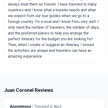
always treat them as friends. I have traveled to many
countries and I know what a traveler needs and what
we expect from our tour guides when we go to a
foreign country. I'm a local and I know Peru very well. I
only need the number of travelers, the number of days,
and the preferred places to help you arrange the
perfect itinerary for the budget you are looking for!
Then, when I create or suggest an itinerary, I ensure
the activities are unique and travelers can have an
amazing experience.
Juan Coronel Reviews
Anonymous
| Traveled in April