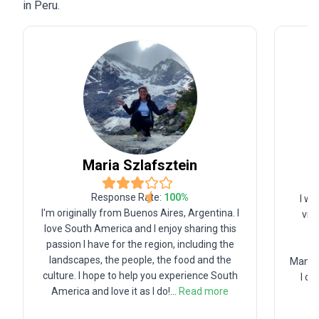
in Peru.
Maria
Szlafsztein
Response Rate:
100
%
I wa
I'm originally from Buenos Aires, Argentina. I
vib
love South America and I enjoy sharing this
wo
passion I have for the region, including the
g
landscapes, the people, the food and the
Manage
culture. I hope to help you experience South
I de
America and love it as I do!
...
Read more