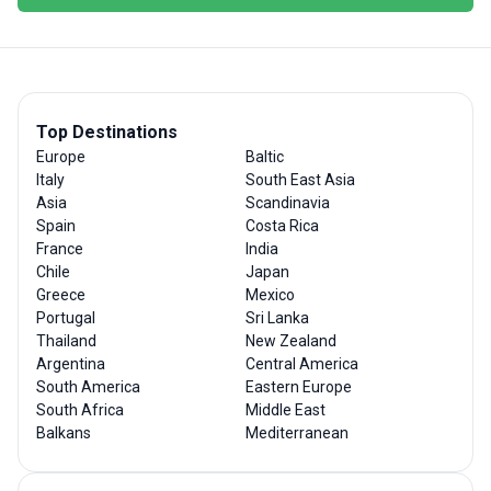
Top Destinations
Europe
Baltic
Italy
South East Asia
Asia
Scandinavia
Spain
Costa Rica
France
India
Chile
Japan
Greece
Mexico
Portugal
Sri Lanka
Thailand
New Zealand
Argentina
Central America
South America
Eastern Europe
South Africa
Middle East
Balkans
Mediterranean