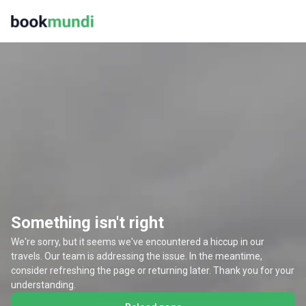
Something isn't right
We're sorry, but it seems we've encountered a hiccup in our
travels. Our team is addressing the issue. In the meantime,
consider refreshing the page or returning later. Thank you for your
understanding.