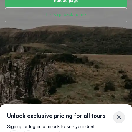
Reload page
Let's go back home
Unlock exclusive pricing for all tours
Sign up or log in to unlock to see your deal.