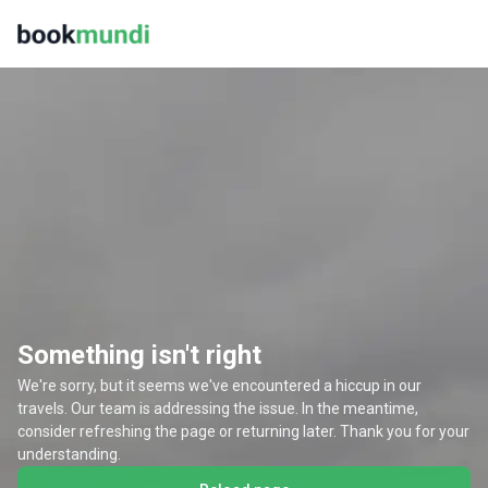
Something isn't right
We're sorry, but it seems we've encountered a hiccup in our
travels. Our team is addressing the issue. In the meantime,
consider refreshing the page or returning later. Thank you for your
understanding.