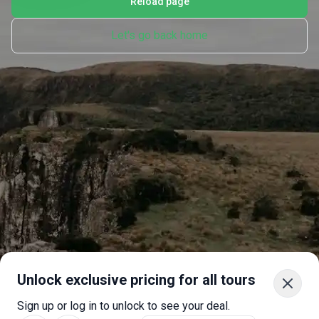
Reload page
Let's go back home
Unlock exclusive pricing for all tours
Sign up or log in to unlock to see your deal.