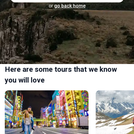
or
go back home
Here are some tours that we know
you will love