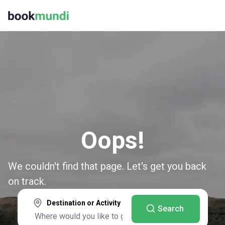
Oops!
We couldn't find that page. Let's get you back
on track.
Destination or Activity
Search