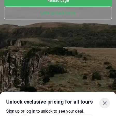
Reload page
Let's go back home
Unlock exclusive pricing for all tours
Sign up or log in to unlock to see your deal.