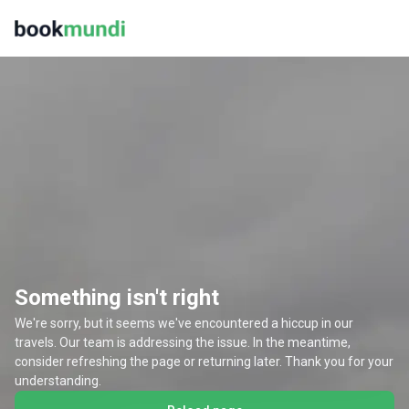
Something isn't right
We're sorry, but it seems we've encountered a hiccup in our
travels. Our team is addressing the issue. In the meantime,
consider refreshing the page or returning later. Thank you for your
understanding.