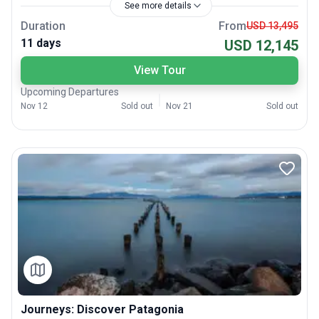
See more details
Duration
From
USD 13,495
11 days
USD 12,145
View Tour
Upcoming Departures
Nov 12
Sold out
Nov 21
Sold out
Journeys: Discover Patagonia