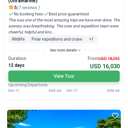
(Ultramarine)
5
(
7
reviews
)
No booking fees
Best price guaranteed
This was one of the most amazing trips we have ever done. The
scenery was breathtaking. The crew and expedition team were
cheerful, helpful and kno...
Wildlife
Polar expeditions and cruise
+
1
See more details
Duration
From
USD 18,592
12 days
USD 16,030
View Tour
Upcoming Departures
Dec 17
Sold out
Dec 27
Sold out