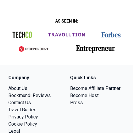
AS SEEN IN:
Company
Quick Links
About Us
Become Affiliate Partner
Bookmundi Reviews
Become Host
Contact Us
Press
Travel Guides
Privacy Policy
Cookie Policy
Legal