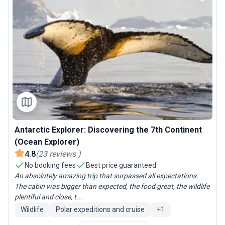
Antarctic Explorer: Discovering the 7th Continent
(Ocean Explorer)
4.8
(
23
reviews
)
No booking fees
Best price guaranteed
An absolutely amazing trip that surpassed all expectations.
The cabin was bigger than expected, the food great, the wildlife
plentiful and close, t...
Wildlife
Polar expeditions and cruise
+
1