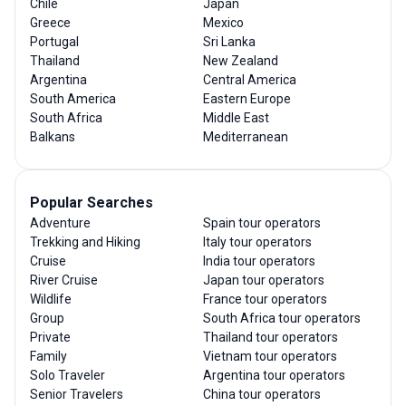
Chile
Japan
Greece
Mexico
Portugal
Sri Lanka
Thailand
New Zealand
Argentina
Central America
South America
Eastern Europe
South Africa
Middle East
Balkans
Mediterranean
Popular Searches
Adventure
Spain tour operators
Trekking and Hiking
Italy tour operators
Cruise
India tour operators
River Cruise
Japan tour operators
Wildlife
France tour operators
Group
South Africa tour operators
Private
Thailand tour operators
Family
Vietnam tour operators
Solo Traveler
Argentina tour operators
Senior Travelers
China tour operators