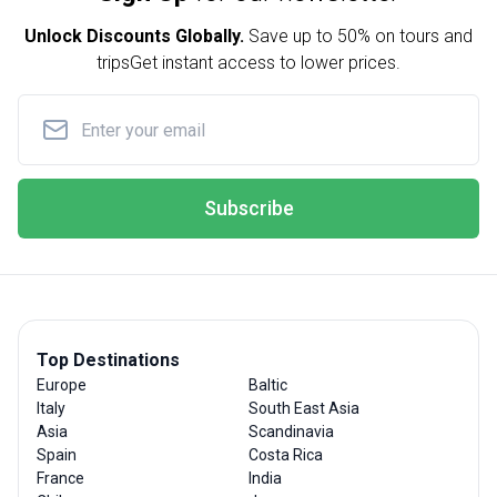
Unlock Discounts Globally.
Save up to
50% on tours and
trips
Get instant access to lower prices.
Subscribe
Top Destinations
Europe
Baltic
Italy
South East Asia
Asia
Scandinavia
Spain
Costa Rica
France
India