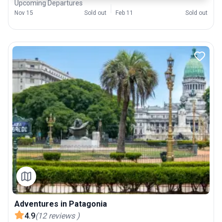
Upcoming Departures
Nov 15
Sold out
Feb 11
Sold out
Adventures in Patagonia
4.9
(
12
reviews
)