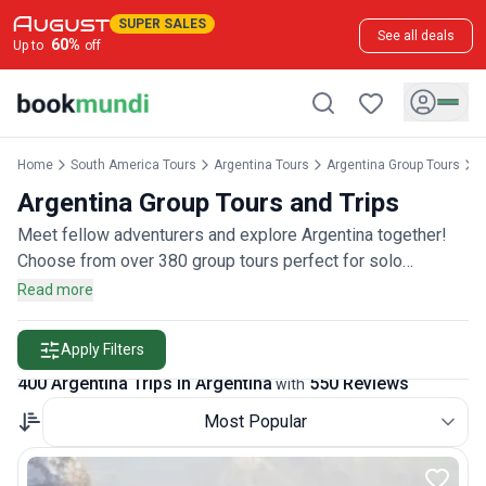
SUPER SALES
See all deals
60
%
Up to
off
Home
South America Tours
Argentina Tours
Argentina Group Tours
A
Argentina Group Tours and Trips
Meet fellow adventurers and explore Argentina together!
Choose from over 380 group tours perfect for solo
travelers, couples, or friends wanting to join a community of
Read more
explorers, rated by more than 500 group travelers.
Apply Filters
400 Argentina Trips in Argentina
550 Reviews
with
Most Popular