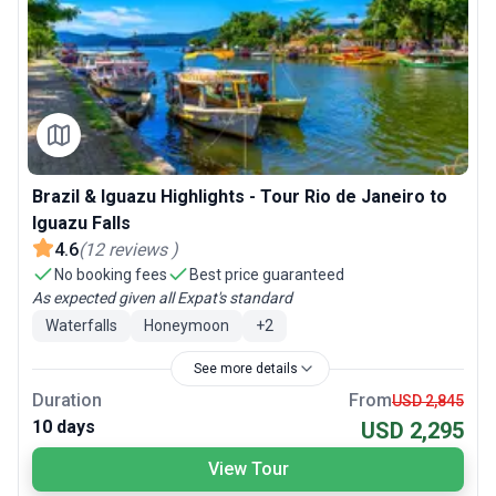
Brazil & Iguazu Highlights - Tour Rio de Janeiro to
Iguazu Falls
4.6
(
12
reviews
)
No booking fees
Best price guaranteed
As expected given all Expat's standard
Waterfalls
Honeymoon
+
2
See more details
Duration
From
USD 2,845
10 days
USD 2,295
View Tour