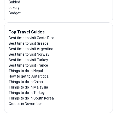
Guided
Luxury
Budget
Top Travel Guides
Best time to visit Costa Rica
Best time to visit Greece
Best time to visit Argentina
Best time to visit Norway
Best time to visit Turkey
Best time to visit France
Things to do in Nepal
How to get to Antarctica
Things to do in China
Things to do in Malaysia
Things to do in Turkey
Things to do in South Korea
Greece in November