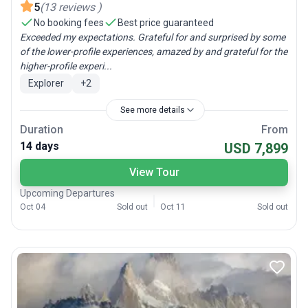
5
(
13
reviews
)
No booking fees
Best price guaranteed
Exceeded my expectations. Grateful for and surprised by some
of the lower-profile experiences, amazed by and grateful for the
higher-profile experi...
Explorer
+
2
See more details
Duration
From
14 days
USD 7,899
View Tour
Upcoming Departures
Oct 04
Sold out
Oct 11
Sold out