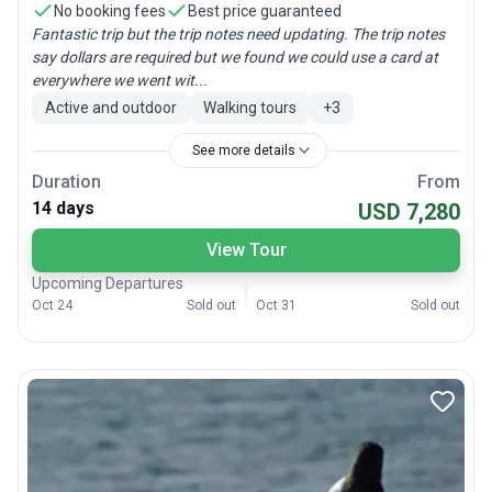
No booking fees
Best price guaranteed
Fantastic trip but the trip notes need updating. The trip notes
say dollars are required but we found we could use a card at
everywhere we went wit...
Active and outdoor
Walking tours
+
3
See more details
Duration
From
14 days
USD 7,280
View Tour
Upcoming Departures
Oct 24
Sold out
Oct 31
Sold out