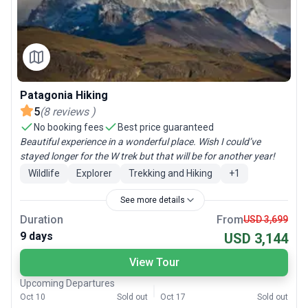
Patagonia Hiking
5
(
8
reviews
)
No booking fees
Best price guaranteed
Beautiful experience in a wonderful place. Wish I could’ve
stayed longer for the W trek but that will be for another year!
Wildlife
Explorer
Trekking and Hiking
+
1
See more details
Duration
From
USD 3,699
9 days
USD 3,144
View Tour
Upcoming Departures
Oct 10
Sold out
Oct 17
Sold out