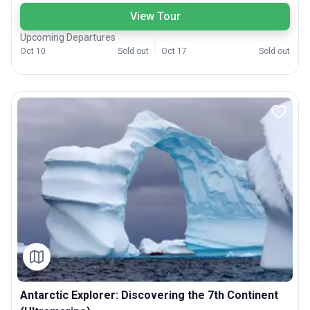
View Tour
Upcoming Departures
Oct 10
Sold out
Oct 17
Sold out
Antarctic Explorer: Discovering the 7th Continent