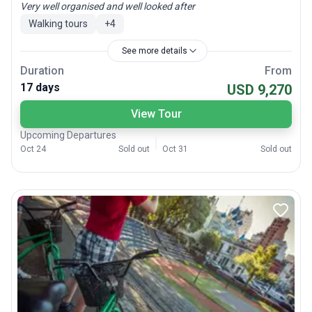
Very well organised and well looked after
Walking tours
+
4
See more details
Duration
From
17 days
USD 9,270
View Tour
Upcoming Departures
Oct 24
Sold out
Oct 31
Sold out