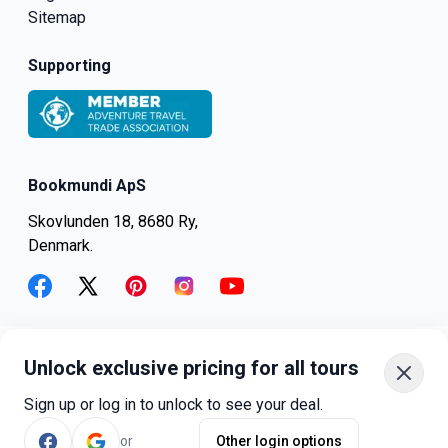
Sitemap
Supporting
Bookmundi ApS
Skovlunden 18, 8680 Ry,
Denmark.
facebook
twitter
pinterest
instagram
youtube
Unlock exclusive pricing for all tours
+45-8082-6045
+1-347-318-4887
Sign up or log in to unlock to see your deal.
+81-3-4540-5834
or
Other login options