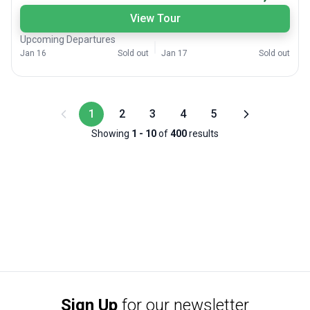
View Tour
Upcoming Departures
Jan 16
Sold out
Jan 17
Sold out
1
2
3
4
5
Showing
1
-
10
of
400
results
Sign Up
for our newsletter