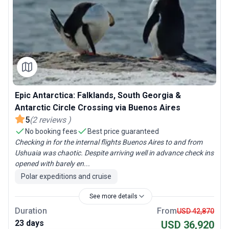
Epic Antarctica: Falklands, South Georgia &
Antarctic Circle Crossing via Buenos Aires
5
(
2
reviews
)
No booking fees
Best price guaranteed
Checking in for the internal flights Buenos Aires to and from
Ushuaia was chaotic. Despite arriving well in advance check ins
opened with barely en...
Polar expeditions and cruise
See more details
Duration
From
USD 42,870
23 days
USD 36,920