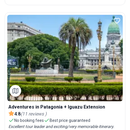
Adventures in Patagonia + Iguazu Extension
4.8
(
11
reviews
)
No booking fees
Best price guaranteed
Excellent tour leader and exciting/very memorable itinerary.