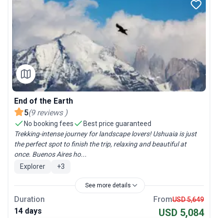
End of the Earth
5
(
9
reviews
)
No booking fees
Best price guaranteed
Trekking-intense journey for landscape lovers! Ushuaia is just
the perfect spot to finish the trip, relaxing and beautiful at
once. Buenos Aires ho...
Explorer
+
3
See more details
Duration
From
USD 5,649
14 days
USD 5,084