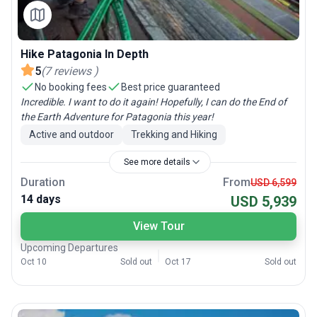
Hike Patagonia In Depth
5
(
7
reviews
)
No booking fees
Best price guaranteed
Incredible. I want to do it again! Hopefully, I can do the End of
the Earth Adventure for Patagonia this year!
Active and outdoor
Trekking and Hiking
See more details
Duration
From
USD 6,599
14 days
USD 5,939
View Tour
Upcoming Departures
Oct 10
Sold out
Oct 17
Sold out