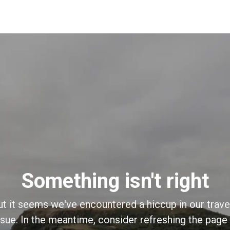
Something isn't right
ut it seems we've encountered a hiccup in our trave
sue. In the meantime, consider refreshing the page o