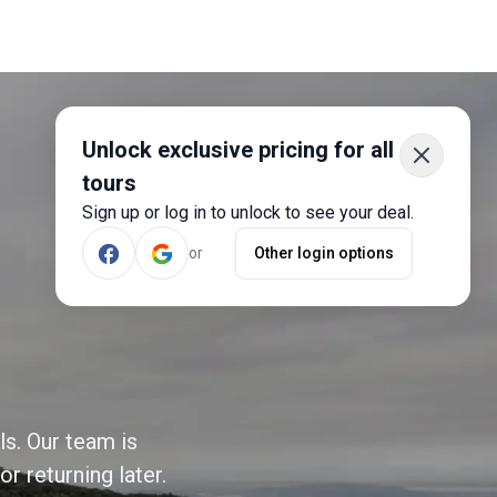
Unlock exclusive pricing for all
tours
Sign up or log in to unlock to see your deal.
or
Other login options
ls. Our team is
r returning later.