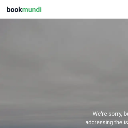
We're sorry, b
addressing the is