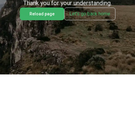
Thank you for your understanding.
Let's go back home
Reload page