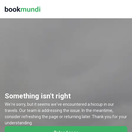
Something isn't right
We're sorry, but it seems we've encountered a hiccup in our
travels. Our team is addressing the issue. In the meantime,
consider refreshing the page or returning later. Thank you for your
understanding.