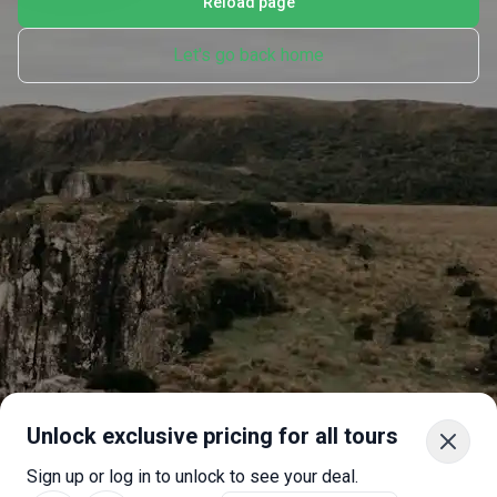
Reload page
Let's go back home
Unlock exclusive pricing for all tours
Sign up or log in to unlock to see your deal.