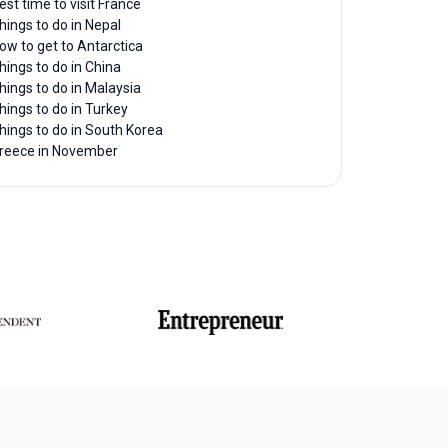
est time to visit France
hings to do in Nepal
ow to get to Antarctica
hings to do in China
hings to do in Malaysia
hings to do in Turkey
hings to do in South Korea
reece in November