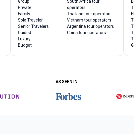
Group
South Africa tour
B
Private
operators
T
Family
Thailand tour operators
H
Solo Traveler
Vietnam tour operators
T
Senior Travelers
Argentina tour operators
T
Guided
China tour operators
T
Luxury
T
Budget
G
AS SEEN IN: