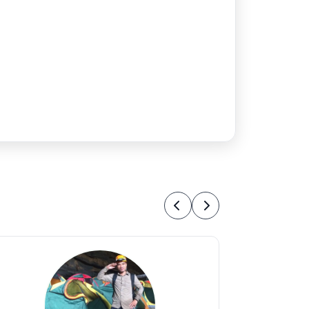
Previous
Next