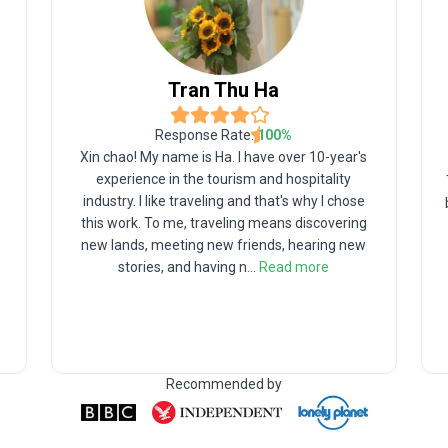
Tran
Thu Ha
Response Rate:
100
%
Xin chao! My name is Ha. I have over 10-year's
experience in the tourism and hospitality
industry. I like traveling and that's why I chose
this work. To me, traveling means discovering
new lands, meeting new friends, hearing new
stories, and having n
...
Read more
Recommended by