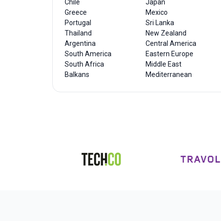
Chile
Japan
Greece
Mexico
Portugal
Sri Lanka
Thailand
New Zealand
Argentina
Central America
South America
Eastern Europe
South Africa
Middle East
Balkans
Mediterranean