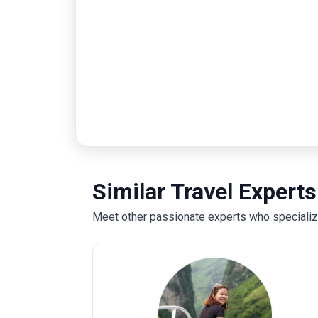
Similar Travel Experts
Meet other passionate experts who specialize