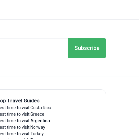
Subscribe
op Travel Guides
est time to visit Costa Rica
est time to visit Greece
est time to visit Argentina
est time to visit Norway
est time to visit Turkey