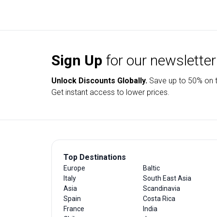
Sign Up
for our newsletter
Unlock Discounts Globally.
Save up to
50% on t
Get instant access to lower prices.
Top Destinations
Europe
Baltic
Italy
South East Asia
Asia
Scandinavia
Spain
Costa Rica
France
India