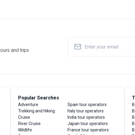
ours and trips
Popular Searches
T
Adventure
Spain tour operators
B
Trekking and Hiking
Italy tour operators
B
Cruise
India tour operators
B
River Cruise
Japan tour operators
B
Wildlife
France tour operators
B