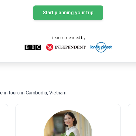
Start planning your trip
Recommended by
 in tours in Cambodia, Vietnam.