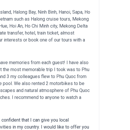
 island, Halong Bay, Ninh Binh, Hanoi, Sapa, Ho
 Vietnam such as Halong cruise tours, Mekong
, Hue, Hoi An, Ho Chi Minh city, Mekong Delta
te transfer, hotel, train ticket, almost
r interests or book one of our tours with a
I have memories from each guest! I have also
but the most memorable trip I took was to Phu
 and 3 my colleagues flew to Phu Quoc from
de pool. We also rented 2 motorbikes to be
ndscapes and natural atmosphere of Phu Quoc
eaches. I recommend to anyone to watch a
confident that I can give you local
ties in my country. I would like to offer you