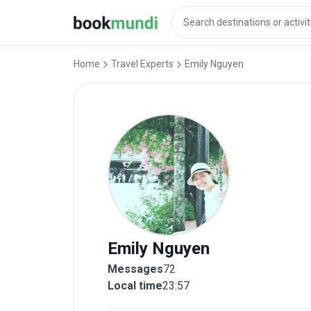
Home
Travel Experts
Emily
Nguyen
Emily
Nguyen
Messages
72
Local time
23:57