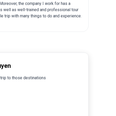
. Moreover, the company I work for has a
s well as well-trained and professional tour
e trip with many things to do and experience.
uyen
trip to those destinations