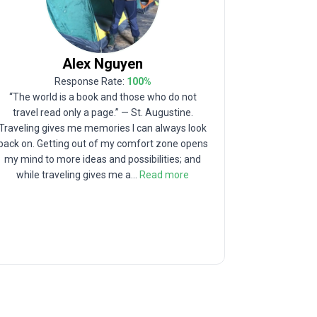
Alex
Nguyen
Response Rate:
100
%
“The world is a book and those who do not
My motto? 
travel read only a page.” — St. Augustine.
Working in t
Traveling gives me memories I can always look
are on the roa
back on. Getting out of my comfort zone opens
passionate 
my mind to more ideas and possibilities; and
destinations
while traveling gives me a
...
Read more
t