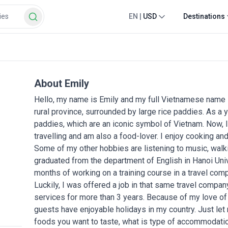
EN
|
USD
Destinations
About Emily
Hello, my name is Emily and my full Vietnamese name 
rural province, surrounded by large rice paddies. As a y
paddies, which are an iconic symbol of Vietnam. Now, I li
travelling and am also a food-lover. I enjoy cooking and
Some of my other hobbies are listening to music, walki
graduated from the department of English in Hanoi Uni
months of working on a training course in a travel com
Luckily, I was offered a job in that same travel compa
services for more than 3 years. Because of my love of 
guests have enjoyable holidays in my country. Just let
foods you want to taste, what is type of accommodation