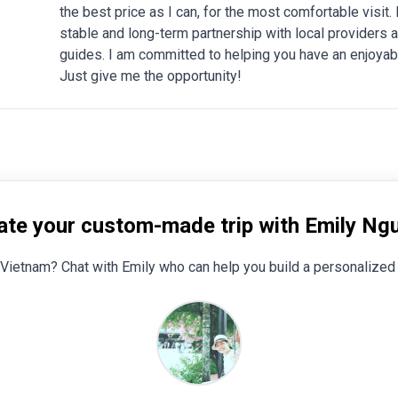
the best price as I can, for the most comfortable visit
stable and long-term partnership with local providers a
guides. I am committed to helping you have an enjoyabl
Just give me the opportunity!
ate your custom-made trip with Emily Ng
Vietnam? Chat with Emily who can help you build a personalized 