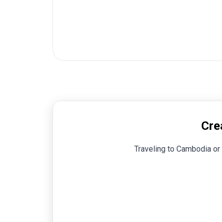
Cre
Traveling to Cambodia or 