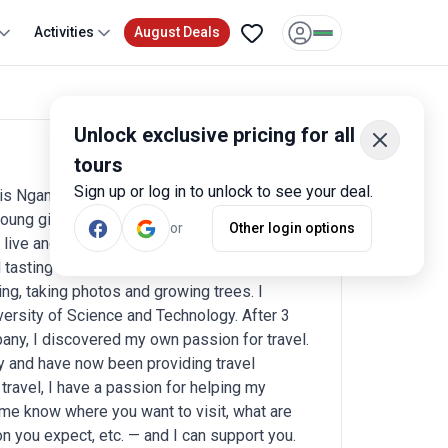
Activities
August Deals
Unlock exclusive pricing for all
tours
Write a review
Sign up or log in to unlock to see your deal.
is Ngan Nguyen. I was born and grew up in a
oung girl, I used to fly kites through these
or
Other login options
ve and work in Hanoi city, the capital. I like
 tasting new foods in each place I visit.
ng, taking photos and growing trees. I
versity of Science and Technology. After 3
pany, I discovered my own passion for travel.
ny and have now been providing travel
travel, I have a passion for helping my
 me know where you want to visit, what are
 you expect, etc. — and I can support you.