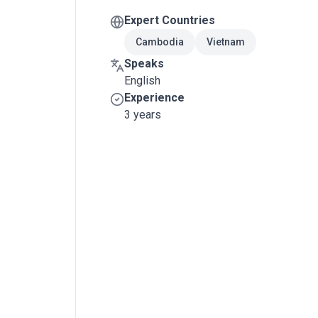
Expert Countries
Cambodia
Vietnam
Speaks
English
Experience
3 years