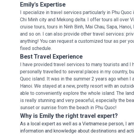
Emily's Expertise
I specialize in travel services particularly in Phu Quoc
Chi Minh city and Mekong delta. I offer tours all over
cruise tours, tours in Ninh Binh, Mai Chau, Sapa, Hanoi
and so on. I can also provide other travel services: priva
anything! You can request a customized tour as per you
fixed schedule.
Best Travel Experience
I have provided travel services to many tourists and 
personally travelled to several places in my country, 
Quoc island. It was in the summer 2 years ago when I
Hanoi. We stayed at a new, pretty resort with an outsi
able to conveniently explore the whole island. The la
is really stunning and very peaceful, especially the b
sunset or sunrise from the beach in Phu Quoc!
Why is Emily the right travel expert?
As a local expert as well as a Vietnamese person, I am 
information and knowledge about destinations and activi