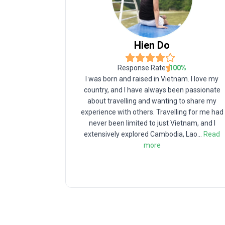
Hien
Do
Response Rate:
100
%
I was born and raised in Vietnam. I love my
country, and I have always been passionate
about travelling and wanting to share my
experience with others. Travelling for me had
never been limited to just Vietnam, and I
extensively explored Cambodia, Lao
...
Read
more