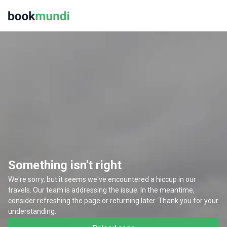
Something isn't right
We're sorry, but it seems we've encountered a hiccup in our
travels. Our team is addressing the issue. In the meantime,
consider refreshing the page or returning later. Thank you for your
understanding.