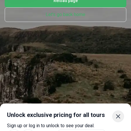
Reload page
Let's go back home
Unlock exclusive pricing for all tours
Sign up or log in to unlock to see your deal.