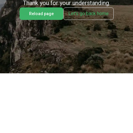
Thank you for your understanding.
Let's go back home
Reload page