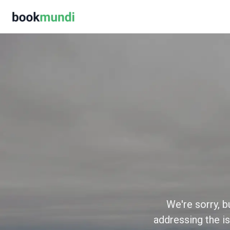
We're sorry, b
addressing the is