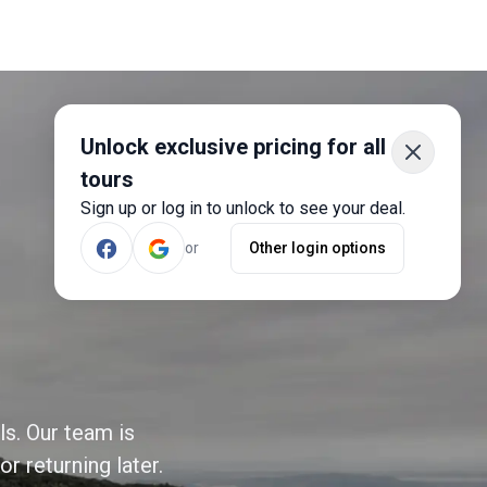
Unlock exclusive pricing for all
tours
Sign up or log in to unlock to see your deal.
or
Other login options
ls. Our team is
r returning later.