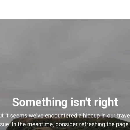
Something isn't right
ut it seems we've encountered a hiccup in our trave
sue. In the meantime, consider refreshing the page o