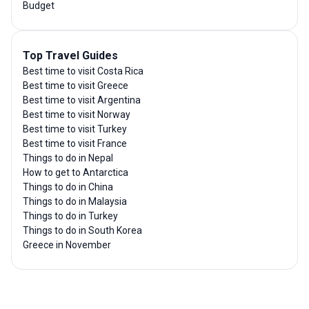
Budget
Top Travel Guides
Best time to visit Costa Rica
Best time to visit Greece
Best time to visit Argentina
Best time to visit Norway
Best time to visit Turkey
Best time to visit France
Things to do in Nepal
How to get to Antarctica
Things to do in China
Things to do in Malaysia
Things to do in Turkey
Things to do in South Korea
Greece in November