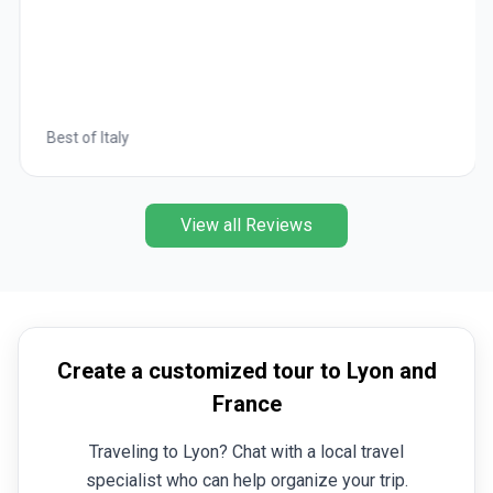
Best of Italy
View all Reviews
Create a customized tour to Lyon and
France
Traveling to Lyon? Chat with a local travel
specialist who can help organize your trip.