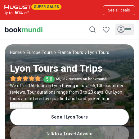
SUPER SALES
See all deals
60
%
Up to
off
Home
Europe Tours
France Tours
Lyon Tours
Lyon Tours and Trips
5.0
65,162 reviews on bookmundi
We offer 150 tours in Lyon having in total 65,100 customer
reviews. Tour durations range from 3 to 23 days. Our Lyon
tours are offered by qualified and hand-picked tour
operators and each Lyon trip comes with a best price
Read more
guarantee and no added booking fees.
See all Lyon Tours
Talk to a Travel Advisor