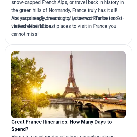
snow-capped French Alps, or travel back in history in
the green hills of Normandy, France truly has it all!
Not surprisingly, the country is the world's first most-
Are you already dreaming of your next
France tour
?
visited destination.
Here are the 10 best places to visit in France you
cannot miss!
Great France Itineraries: How Many Days to
Spend?
Home to quaint medieval cities, sprawling alpine