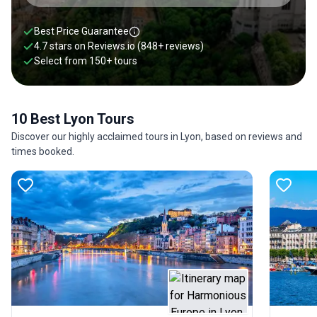
Best Price Guarantee
4.7 stars on
Reviews.io
(848+ reviews)
Select from
150
+
tours
10 Best Lyon Tours
Discover our highly acclaimed tours in Lyon, based on reviews and
times booked.