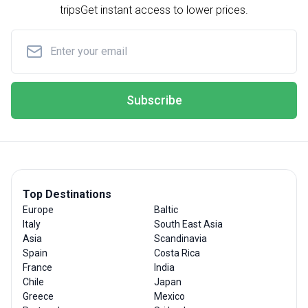
trips
Get instant access to lower prices.
Subscribe
Top Destinations
Europe
Baltic
Italy
South East Asia
Asia
Scandinavia
Spain
Costa Rica
France
India
Chile
Japan
Greece
Mexico