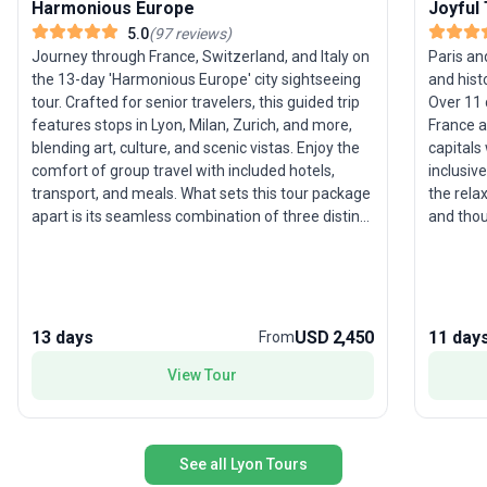
Harmonious Europe
Joyful
5.0
(
97
reviews
)
Journey through France, Switzerland, and Italy on
Paris a
the 13-day 'Harmonious Europe' city sightseeing
and hist
tour. Crafted for senior travelers, this guided trip
Over 11 
features stops in Lyon, Milan, Zurich, and more,
France a
blending art, culture, and scenic vistas. Enjoy the
capitals
comfort of group travel with included hotels,
inclusiv
transport, and meals. What sets this tour package
the rela
apart is its seamless combination of three distinct
and thou
European regions, offering an effortless yet
of this t
immersive travel experience for those who
and loca
appreciate diversity and ease.
ample t
Europe’s
13 days
USD 2,450
11 day
From
View Tour
See all Lyon Tours