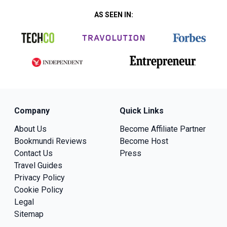
AS SEEN IN:
Company
Quick Links
About Us
Become Affiliate Partner
Bookmundi Reviews
Become Host
Contact Us
Press
Travel Guides
Privacy Policy
Cookie Policy
Legal
Sitemap