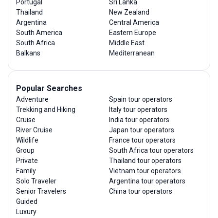
Portugal
Sri Lanka
Thailand
New Zealand
Argentina
Central America
South America
Eastern Europe
South Africa
Middle East
Balkans
Mediterranean
Popular Searches
Adventure
Spain tour operators
Trekking and Hiking
Italy tour operators
Cruise
India tour operators
River Cruise
Japan tour operators
Wildlife
France tour operators
Group
South Africa tour operators
Private
Thailand tour operators
Family
Vietnam tour operators
Solo Traveler
Argentina tour operators
Senior Travelers
China tour operators
Guided
Luxury