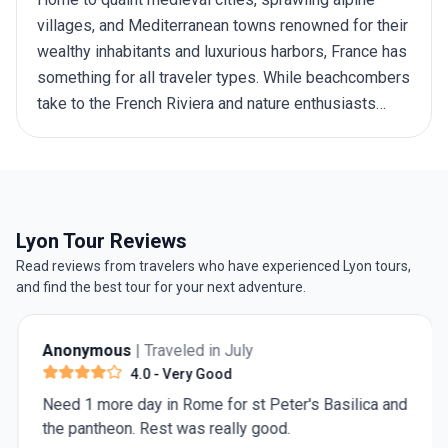
villages, and Mediterranean towns renowned for their
wealthy inhabitants and luxurious harbors, France has
something for all traveler types. While beachcombers
take to the French Riviera and nature enthusiasts
tackle the Pyrenees mountains, foodies flock to the
patisseries of Paris and historians visit the beaches
of Normandy. With so much on offer, you might find
yourself struggling to choose one destination or
activity over another — wine tasting at a Bordeaux
Lyon Tour Reviews
vineyard or viewing landmark art at the Louvre? For
Read reviews from travelers who have experienced Lyon tours,
inspiration and ideas on how many days should you
and find the best tour for your next adventure.
spend in France go through our recommended France
itineraries.
Anonymous
| Traveled in July
4.0
- Very Good
Need 1 more day in Rome for st Peter's Basilica and
the pantheon. Rest was really good.