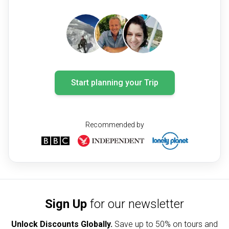
Start planning your Trip
Recommended by
Sign Up
for our newsletter
Unlock Discounts Globally.
Save up to
50% on tours and