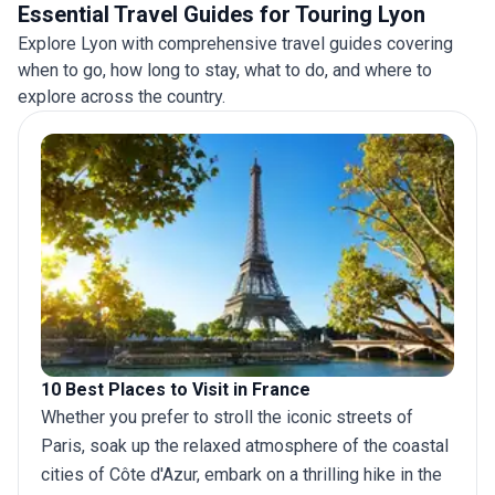
Essential Travel Guides for Touring Lyon
Explore Lyon with comprehensive travel guides covering
when to go, how long to stay, what to do, and where to
explore across the country.
10 Best Places to Visit in France
Whether you prefer to stroll the iconic streets of
Paris, soak up the relaxed atmosphere of the coastal
cities of Côte d'Azur, embark on a thrilling hike in the