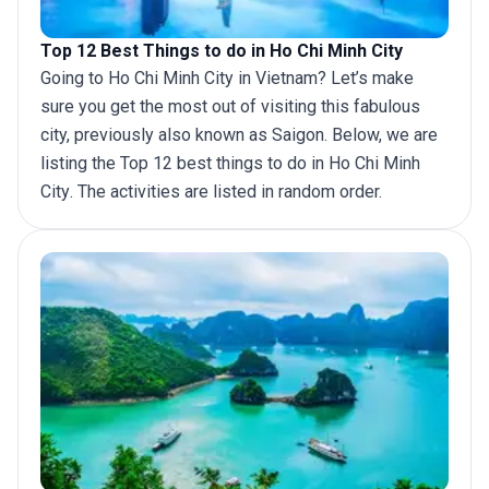
Top 12 Best Things to do in Ho Chi Minh City
Going to Ho Chi Minh City in
Vietnam
? Let’s make
sure you get the most out of visiting this fabulous
city, previously also known as Saigon. Below, we are
listing the Top 12 best things to do in
Ho Chi Minh
City
. The activities are listed in random order.