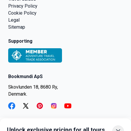
Privacy Policy
Cookie Policy
Legal
Sitemap
Supporting
Bookmundi ApS
Skovlunden 18, 8680 Ry,
Denmark.
facebook
twitter
pinterest
instagram
youtube
Unlock exclusive pricing for all tours
+45-8082-6045
+1-347-318-4887