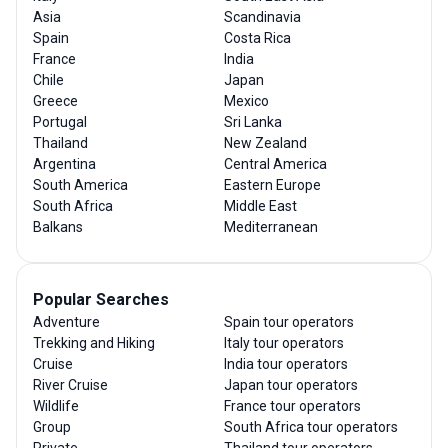
Asia
Scandinavia
Spain
Costa Rica
France
India
Chile
Japan
Greece
Mexico
Portugal
Sri Lanka
Thailand
New Zealand
Argentina
Central America
South America
Eastern Europe
South Africa
Middle East
Balkans
Mediterranean
Popular Searches
Adventure
Spain tour operators
Trekking and Hiking
Italy tour operators
Cruise
India tour operators
River Cruise
Japan tour operators
Wildlife
France tour operators
Group
South Africa tour operators
Private
Thailand tour operators