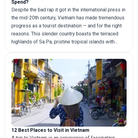
Spend?
Despite the bad rap it got in the international press in
the mid-20th century, Vietnam has made tremendous
progress as a tourist destination — and for the right
reasons. This slender country boasts the terraced
highlands of Sa Pa, pristine tropical islands with
idyllic beaches like Phu Quoc and numerous tranquil
bays along the Gulf of Tonkin (Ha Long Bay being the
most popular). For a more wholesome experience,
add the stunning architecture of Hoi An and the lush
greenery of the Mekong Delta to your
Vietnam
itinerary
.
12 Best Places to Visit in Vietnam
A
trip to Vietnam
is an experience of fascinating