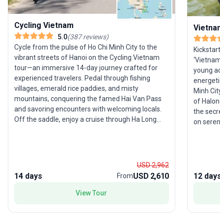
Cycling Vietnam
Vietnam
5.0
(
387
reviews
)
Cycle from the pulse of Ho Chi Minh City to the
Kickstar
vibrant streets of Hanoi on the Cycling Vietnam
‘Vietnam 
tour—an immersive 14-day journey crafted for
young adu
experienced travelers. Pedal through fishing
energeti
villages, emerald rice paddies, and misty
Minh Cit
mountains, conquering the famed Hai Van Pass
of Halon
and savoring encounters with welcoming locals.
the secr
Off the saddle, enjoy a cruise through Ha Long
on seren
Bay’s limestone karsts and unwind on Whale
immerse 
Island. The tour package is packed with
fields o
adventure, local interaction, and scenic beauty.
accommod
The unique selling point? A deep dive into
dedicate
USD 2,962
Vietnam’s landscapes and culture by bicycle,
alone an
14 days
USD 2,610
12 day
From
offering a perspective few travelers ever
standout 
experience.
View Tour
immersi
group of
explore 