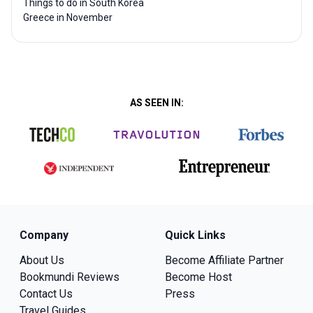
Things to do in South Korea
Greece in November
AS SEEN IN:
Company
Quick Links
About Us
Become Affiliate Partner
Bookmundi Reviews
Become Host
Contact Us
Press
Travel Guides