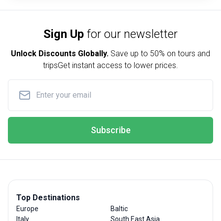
Sign Up
for our newsletter
Unlock Discounts Globally.
Save up to
50% on tours and
trips
Get instant access to lower prices.
Subscribe
Top Destinations
Europe
Baltic
Italy
South East Asia