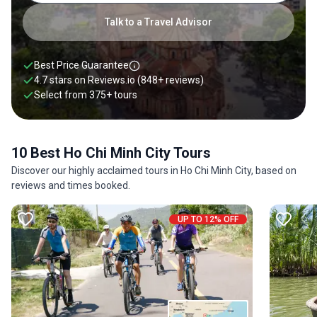
Talk to a Travel Advisor
Best Price Guarantee
4.7 stars on
Reviews.io
(848+ reviews)
Select from
375
+
tours
10 Best Ho Chi Minh City Tours
Discover our highly acclaimed tours in Ho Chi Minh City, based on
reviews and times booked.
UP TO 12% OFF