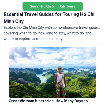
authenti
See all Ho Chi Minh City Tours
Essential Travel Guides for Touring Ho Chi
Minh City
Explore Ho Chi Minh City with comprehensive travel guides
covering when to go, how long to stay, what to do, and
where to explore across the country.
Great Vietnam Itineraries: How Many Days to