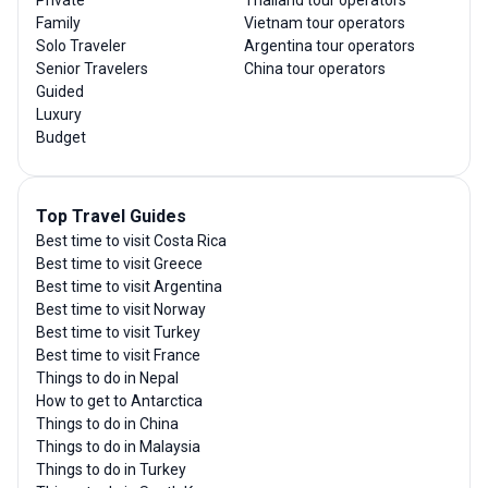
Family
Vietnam tour operators
Solo Traveler
Argentina tour operators
Senior Travelers
China tour operators
Guided
Luxury
Budget
Top Travel Guides
Best time to visit Costa Rica
Best time to visit Greece
Best time to visit Argentina
Best time to visit Norway
Best time to visit Turkey
Best time to visit France
Things to do in Nepal
How to get to Antarctica
Things to do in China
Things to do in Malaysia
Things to do in Turkey