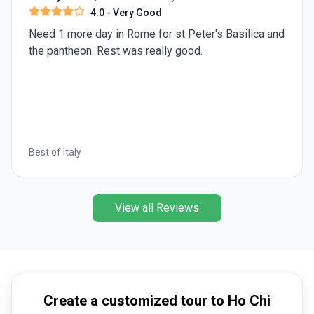
experience the diversity of attractions across all
4.0
- Very Good
regions during your
Vietnam trip
.
Need 1 more day in Rome for st Peter's Basilica and
the pantheon. Rest was really good.
Best of Italy
View all Reviews
Create a customized tour to Ho Chi