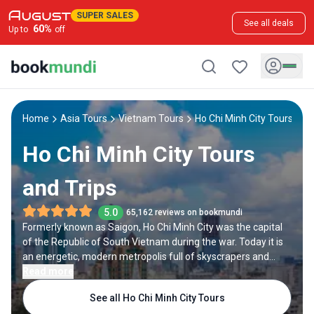
SUPER SALES
See all deals
60
%
Up to
off
Home
Asia Tours
Vietnam Tours
Ho Chi Minh City Tours
Ho Chi Minh City Tours
and Trips
5.0
65,162 reviews on bookmundi
Formerly known as Saigon, Ho Chi Minh City was the capital
of the Republic of South Vietnam during the war. Today it is
an energetic, modern metropolis full of skyscrapers and
designer malls. But it also has a rich history and culture, with
Read more
many pagodas, palaces, museums, and colonial-era
See all Ho Chi Minh City Tours
buildings.