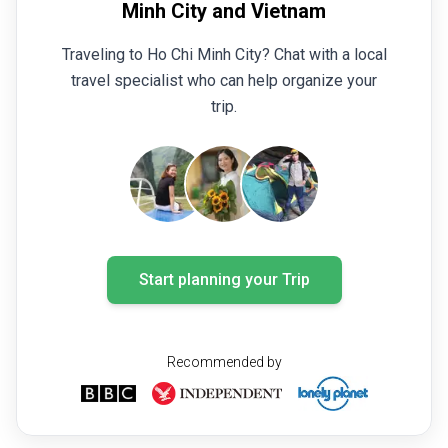
Minh City and Vietnam
Traveling to Ho Chi Minh City? Chat with a local
travel specialist who can help organize your
trip.
Start planning your Trip
Recommended by