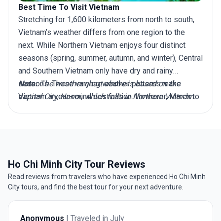
Best Time To Visit Vietnam
Stretching for 1,600 kilometers from north to south,
Vietnam’s weather differs from one region to the
next. While Northern Vietnam enjoys four distinct
seasons (spring, summer, autumn, and winter), Central
and Southern Vietnam only have dry and rainy
seasons. These varying weather patterns make
Note:
The weather chart above is based on the
Vietnam a year-round destination. However, March to
capital City, Hanoi, which falls in Northern Vietnam.
April is widely considered the best time to visit
Vietnam, as during this period, the North avoids bitter
winter conditions, while the Central and Southern
regions evade the worst of the rainy season
downpours and typhoons. So whether you plan to
Ho Chi Minh City Tour Reviews
explore top destinations like Hanoi in the North, Hoi
Read reviews from travelers who have experienced Ho Chi Minh
An in Central Vietnam, or Ho Chi Minh City in the
City tours, and find the best tour for your next adventure.
South, March to April offers mild temperatures and
lower rainfall. This makes it the best time to
Anonymous
| Traveled in July