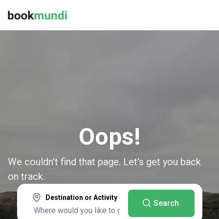
Oops!
We couldn't find that page. Let's get you back
on track.
Destination or Activity
Search