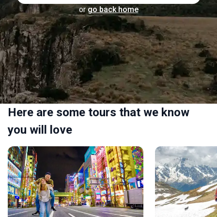
or
go back home
Here are some tours that we know
you will love