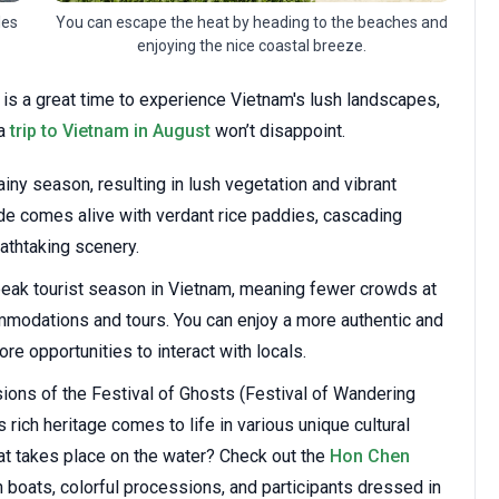
You can escape the heat by heading to the beaches and
les
enjoying the nice coastal breeze.
 is a great time to experience Vietnam's lush landscapes,
 a
trip to Vietnam in August
won’t disappoint.
ainy season, resulting in lush vegetation and vibrant
de comes alive with verdant rice paddies, cascading
eathtaking scenery.
peak tourist season in Vietnam, meaning fewer crowds at
ommodations and tours. You can enjoy a more authentic and
e opportunities to interact with locals.
ions of the Festival of Ghosts (Festival of Wandering
 rich heritage comes to life in various unique cultural
hat takes place on the water? Check out the
Hon Chen
 boats, colorful processions, and participants dressed in