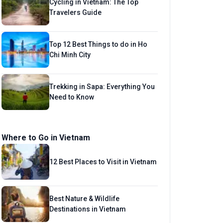
Cycling in Vietnam: The Top
Travelers Guide
Top 12 Best Things to do in Ho
Chi Minh City
Trekking in Sapa: Everything You
Need to Know
Where to Go in Vietnam
12 Best Places to Visit in Vietnam
Best Nature & Wildlife
Destinations in Vietnam