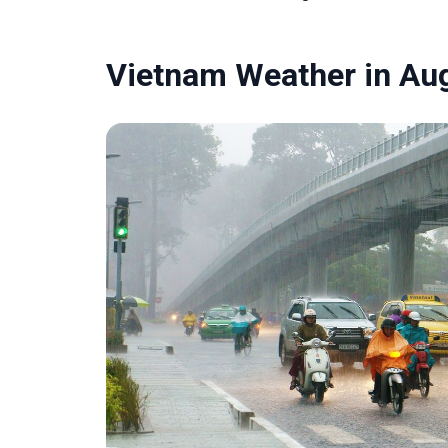
Vietnam Weather in Au