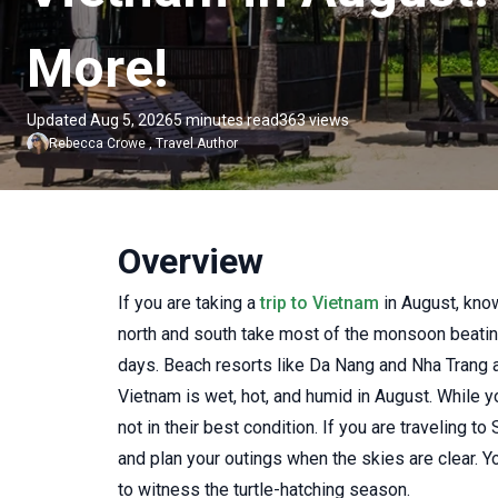
More!
Updated Aug 5, 2026
5 minutes read
363 views
Rebecca Crowe
,
Travel Author
Overview
If you are taking a
trip to Vietnam
in August, know
north and south take most of the monsoon beating
days. Beach resorts like Da Nang and Nha Trang att
Vietnam is wet, hot, and humid in August. While you
not in their best condition. If you are traveling
and plan your outings when the skies are clear. Y
to witness the turtle-hatching season.