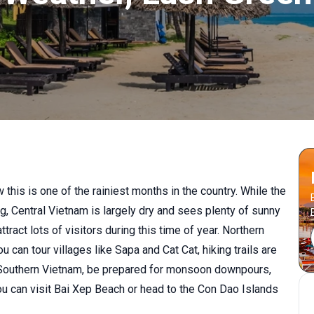
 this is one of the rainiest months in the country. While the
, Central Vietnam is largely dry and sees plenty of sunny
ract lots of visitors during this time of year. Northern
 can tour villages like Sapa and Cat Cat, hiking trails are
 to Southern Vietnam, be prepared for monsoon downpours,
ou can visit Bai Xep Beach or head to the Con Dao Islands