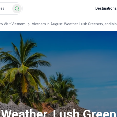
Destinations
o Visit Vietnam
Vietnam in August: Weather, Lush Greenery, and Mo
 Weather, Lush Green