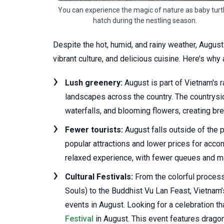
You can experience the magic of nature as baby turt
hatch during the nestling season.
Despite the hot, humid, and rainy weather, August
vibrant culture, and delicious cuisine. Here’s why
Lush greenery:
August is part of Vietnam's r
landscapes across the country. The countrysi
waterfalls, and blooming flowers, creating br
Fewer tourists:
August falls outside of the 
popular attractions and lower prices for acc
relaxed experience, with fewer queues and mor
Cultural Festivals:
From the colorful process
Souls) to the Buddhist Vu Lan Feast, Vietnam’s
events in August. Looking for a celebration t
Festival
in August. This event features dragon