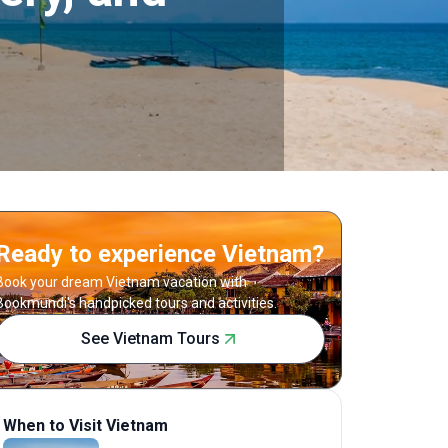
Ready to experience Vietnam?
Book your dream Vietnam vacation with
Bookmundi's handpicked tours and activities.
See Vietnam Tours
When to Visit Vietnam