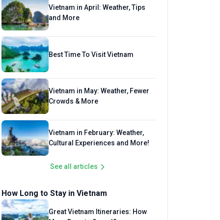
Vietnam in April: Weather, Tips
and More
Best Time To Visit Vietnam
Vietnam in May: Weather, Fewer
Crowds & More
Vietnam in February: Weather,
Cultural Experiences and More!
See all articles
How Long to Stay in Vietnam
Great Vietnam Itineraries: How