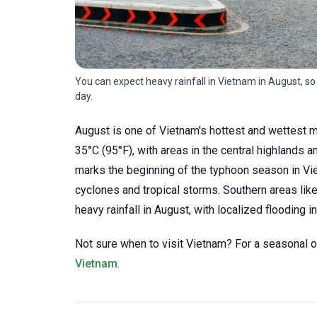
You can expect heavy rainfall in Vietnam in August, so
day.
August is one of Vietnam's hottest and wettest m
35°C (95°F), with areas in the central highlands a
marks the beginning of the typhoon season in Vie
cyclones and tropical storms. Southern areas li
heavy rainfall in August, with localized flooding i
Not sure when to visit Vietnam? For a seasonal o
Vietnam
.