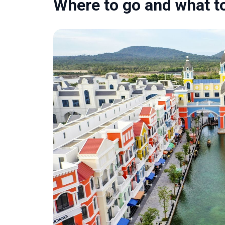
Where to go and what t