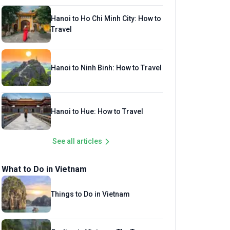
Hanoi to Ho Chi Minh City: How to
Travel
Hanoi to Ninh Binh: How to Travel
Hanoi to Hue: How to Travel
See all articles
What to Do in Vietnam
Things to Do in Vietnam