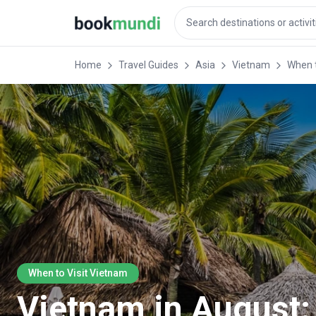
Home
Travel Guides
Asia
Vietnam
When t
When to Visit Vietnam
Vietnam in August: