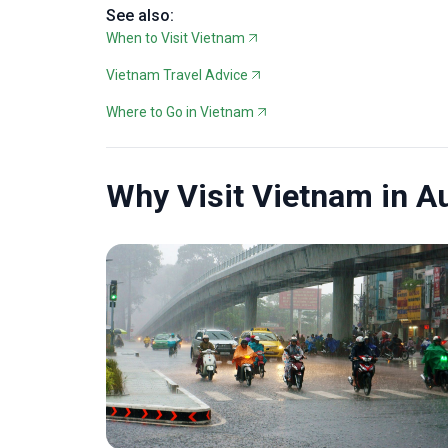
See also:
When to Visit Vietnam
Vietnam Travel Advice
Where to Go in Vietnam
Why Visit Vietnam in A