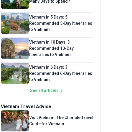
Many Days to Spend?
Vietnam in 5 Days: 5
Recommended 5-Day Itineraries
to Vietnam
Vietnam in 10 Days: 3
Recommended 10-Day
Itineraries to Vietnam
Vietnam in 6 Days: 3
Recommended 6-Day Itineraries
to Vietnam
See all articles
Vietnam Travel Advice
Visit Vietnam: The Ultimate Travel
Guide for Vietnam