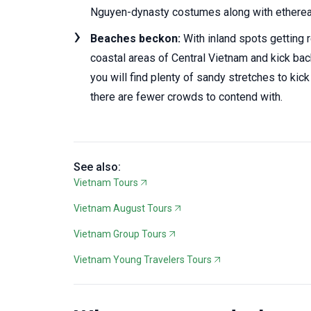
Nguyen-dynasty costumes along with ethereal 
Beaches beckon:
With inland spots getting r
coastal areas of Central Vietnam and kick ba
you will find plenty of sandy stretches to ki
there are fewer crowds to contend with.
See also:
Vietnam Tours
Vietnam August Tours
Vietnam Group Tours
Vietnam Young Travelers Tours