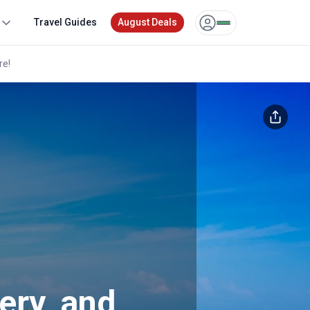
Travel Guides
August Deals
re!
Unlock exclusive pricing for all
tours
Sign up or log in to unlock to see your deal.
or
Other login options
ery, and