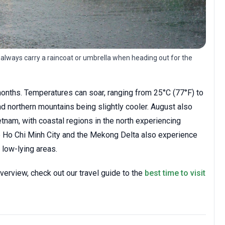
 always carry a raincoat or umbrella when heading out for the
onths. Temperatures can soar, ranging from 25°C (77°F) to
nd northern mountains being slightly cooler. August also
tnam, with coastal regions in the north experiencing
ke Ho Chi Minh City and the Mekong Delta also experience
n low-lying areas.
verview, check out our travel guide to the
best time to visit