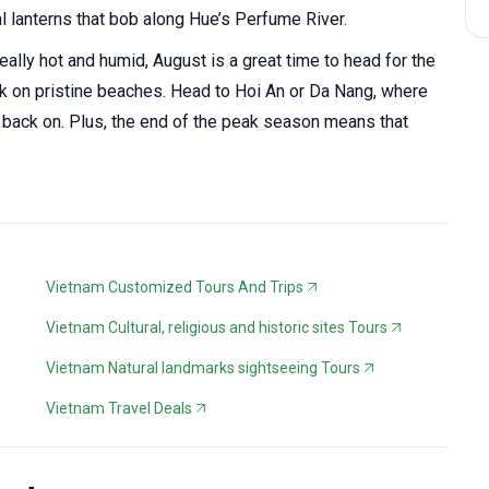
lanterns that bob along Hue’s Perfume River.
eally hot and humid, August is a great time to head for the
ck on pristine beaches. Head to Hoi An or Da Nang, where
ck back on. Plus, the end of the peak season means that
Vietnam Customized Tours And Trips
Vietnam Cultural, religious and historic sites Tours
Vietnam Natural landmarks sightseeing Tours
Vietnam Travel Deals