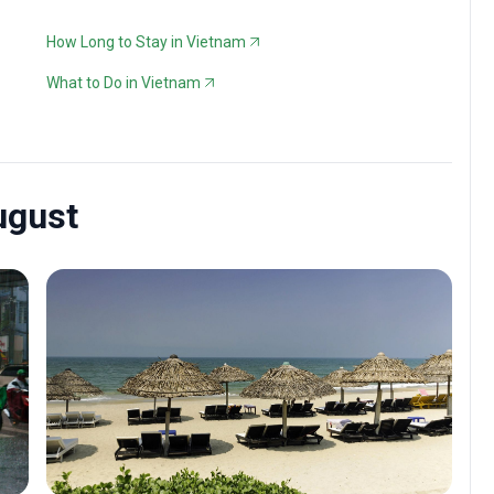
How Long to Stay in Vietnam
What to Do in Vietnam
ugust