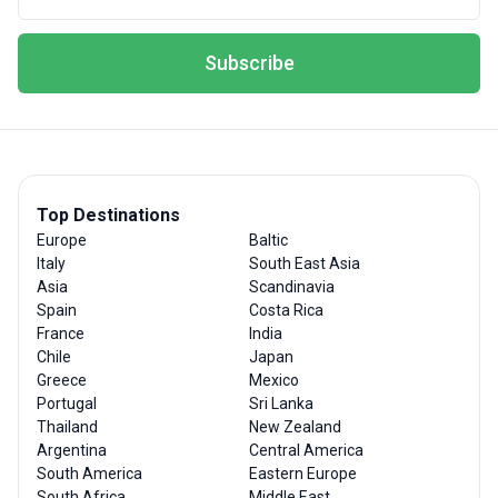
Subscribe
Top Destinations
Europe
Baltic
Italy
South East Asia
Asia
Scandinavia
Spain
Costa Rica
France
India
Chile
Japan
Greece
Mexico
Portugal
Sri Lanka
Thailand
New Zealand
Argentina
Central America
South America
Eastern Europe
South Africa
Middle East