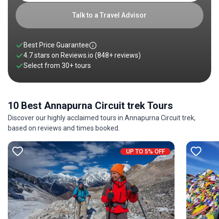
the Thorong La Pass, with sections reaching over 5,000
meters in altitude. There is little doubt that the Annapurna
Talk to a Travel Advisor
Circuit Trail is one of the world's best and most scenic routes.
Best Price Guarantee
4.7 stars on
Reviews.io
(848+ reviews)
Select from
30
+
tours
10 Best Annapurna Circuit trek Tours
Discover our highly acclaimed tours in Annapurna Circuit trek,
based on reviews and times booked.
UP TO 5% OFF