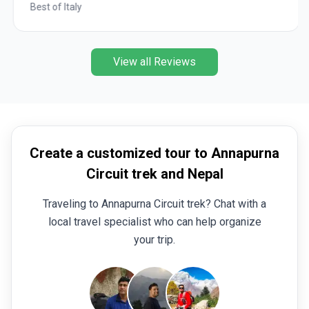
Best of Italy
View all Reviews
Create a customized tour to Annapurna
Circuit trek and Nepal
Traveling to Annapurna Circuit trek? Chat with a
local travel specialist who can help organize
your trip.