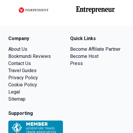
Company
Quick Links
About Us
Become Affiliate Partner
Bookmundi Reviews
Become Host
Contact Us
Press
Travel Guides
Privacy Policy
Cookie Policy
Legal
Sitemap
Supporting