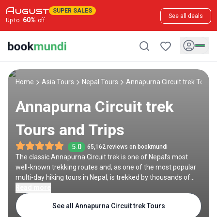
SUPER SALES
See all deals
60
%
Up to
off
Home
Asia Tours
Nepal Tours
Annapurna Circuit trek Tours
Annapurna Circuit trek
Tours and Trips
5.0
65,162 reviews on bookmundi
The classic Annapurna Circuit trek is one of Nepal’s most
well-known trekking routes and, as one of the most popular
multi-day hiking tours in Nepal, is trekked by thousands of
people each year. The trail snakes between mountain ranges
Read more
in central Nepal, winding through deep gorges, remote
See all Annapurna Circuit trek Tours
villages and teahouses, and stunning mountain passes like