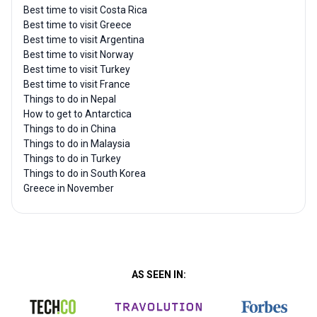
Best time to visit Costa Rica
Best time to visit Greece
Best time to visit Argentina
Best time to visit Norway
Best time to visit Turkey
Best time to visit France
Things to do in Nepal
How to get to Antarctica
Things to do in China
Things to do in Malaysia
Things to do in Turkey
Things to do in South Korea
Greece in November
AS SEEN IN: