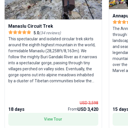
Annapu
Manaslu Circuit Trek
The Anna
5.0
(
34
reviews
)
through 
This spectacular and isolated circular trek skirts
landscap
around the eighth highest mountain in the world,
and seas
formidable Manaslu (28,258ft/8,163m). We
legenda
follow the mighty Buri Gandaki River as it narrows
mountain
into a spectacular gorge, passing through tiny
over the
villages perched on valley sides. Eventually, the
Marvel 
gorge opens out into alpine meadows inhabited
Dhaulagi
by a cluster of Tibetan communities below the
gorge, a
north face of Manaslu. Crossing the Larkya Pass,
Supporte
we see the snow-capped peaks of Himalchuli,
selling p
Manaslu, Cheo Himal and Himlung Himal, before
encounte
USD 3,598
descending through forest to join the main
one of t
18 days
USD 3,420
15 day
From
Annapurna Circuit route. Selected departures are
experien
led by Valerie Parkinson, Wanderlust World Guide
View Tour
Award winner (Best Tour Leader, 2021),