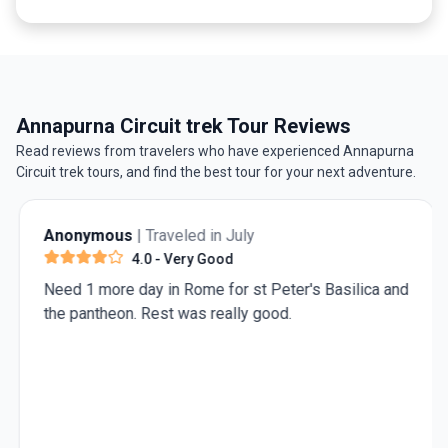
Annapurna Circuit trek Tour Reviews
Read reviews from travelers who have experienced Annapurna
Circuit trek tours, and find the best tour for your next adventure.
Anonymous
| Traveled in July
4.0
- Very Good
Need 1 more day in Rome for st Peter's Basilica and
the pantheon. Rest was really good.