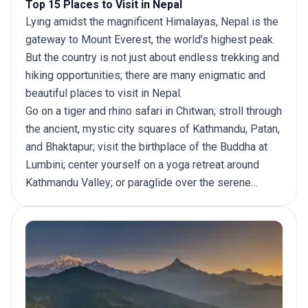
Top 15 Places to Visit in Nepal
Lying amidst the magnificent Himalayas, Nepal is the
gateway to Mount Everest, the world’s highest peak.
But the country is not just about endless trekking and
hiking opportunities; there are many enigmatic and
beautiful places to
visit in Nepal
.
Go on a tiger and rhino safari in Chitwan; stroll through
the ancient, mystic city squares of Kathmandu, Patan,
and Bhaktapur; visit the birthplace of the Buddha at
Lumbini; center yourself on a yoga retreat around
Kathmandu Valley; or paraglide over the serene
waters of lakes in Pokhara. Nepal is an adventure of
a lifetime. Here are the top 15 places to visit in
Nepal.