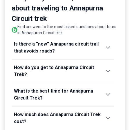
Kathmandu
.
about traveling to Annapurna
Circuit trek
Find answers to the most asked questions about tours
in Annapurna Circuit trek
Is there a “new” Annapurna circuit trail
that avoids roads?
How do you get to Annapurna Circuit
Trek?
What is the best time for Annapurna
Circuit Trek?
How much does Annapurna Circuit Trek
cost?