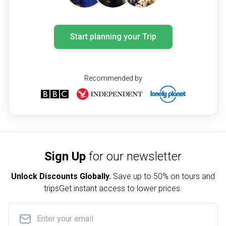
Start planning your Trip
Recommended by
Sign Up
for our newsletter
Unlock Discounts Globally.
Save up to
50% on tours and
trips
Get instant access to lower prices.