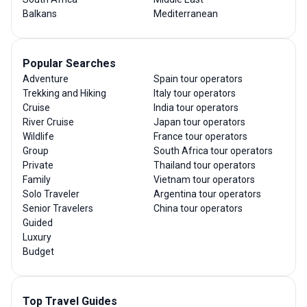
Balkans
Mediterranean
Popular Searches
Adventure
Spain tour operators
Trekking and Hiking
Italy tour operators
Cruise
India tour operators
River Cruise
Japan tour operators
Wildlife
France tour operators
Group
South Africa tour operators
Private
Thailand tour operators
Family
Vietnam tour operators
Solo Traveler
Argentina tour operators
Senior Travelers
China tour operators
Guided
Luxury
Budget
Top Travel Guides