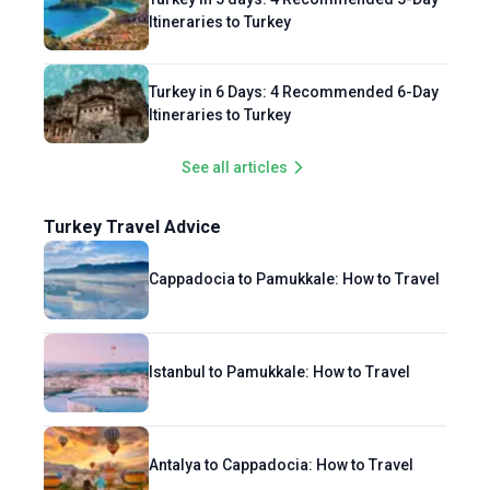
Itineraries to Turkey
Turkey in 6 Days: 4 Recommended 6-Day
Itineraries to Turkey
See all articles
Turkey Travel Advice
Cappadocia to Pamukkale: How to Travel
Istanbul to Pamukkale: How to Travel
Antalya to Cappadocia: How to Travel