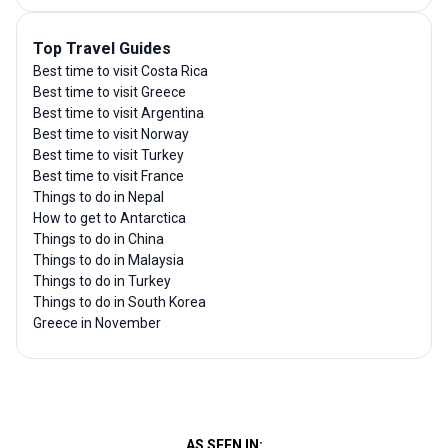
Top Travel Guides
Best time to visit Costa Rica
Best time to visit Greece
Best time to visit Argentina
Best time to visit Norway
Best time to visit Turkey
Best time to visit France
Things to do in Nepal
How to get to Antarctica
Things to do in China
Things to do in Malaysia
Things to do in Turkey
Things to do in South Korea
Greece in November
AS SEEN IN: