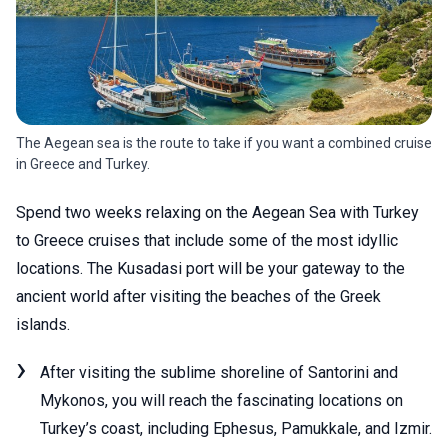
The Aegean sea is the route to take if you want a combined cruise
in Greece and Turkey.
Spend two weeks relaxing on the Aegean Sea with Turkey
to Greece cruises that include some of the most idyllic
locations. The Kusadasi port will be your gateway to the
ancient world after visiting the beaches of the Greek
islands.
After visiting the sublime shoreline of Santorini and
Mykonos, you will reach the fascinating locations on
Turkey’s coast, including Ephesus, Pamukkale, and Izmir.