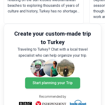
beaches to exploring thousands of years of
season
culture and history, Turkey has no shortage
though 
of activities and attractions. For first-time
work a
visitors, deciding on the best places to see
both cr
and things to do in Turkey can be
across
Create your custom-made trip
challenging. Here are the essential sites
remain
and activities that you should include during
althoug
to Turkey
your trip to Turkey.
during
Traveling to Turkey? Chat with a local travel
ideal m
specialist who can help organize your trip.
highlig
holiday
you wan
culture
to the 
Start planning your Trip
there i
trip to
Recommended by