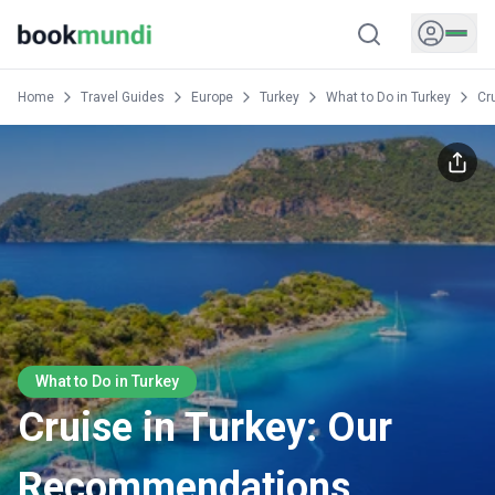
Home
Travel Guides
Europe
Turkey
What to Do in Turkey
Cr
What to Do in Turkey
Cruise in Turkey: Our
Recommendations