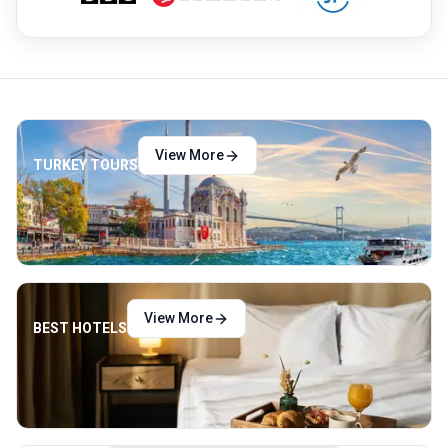
View More
TURKEY TOURS
View More
BEST HOTELS