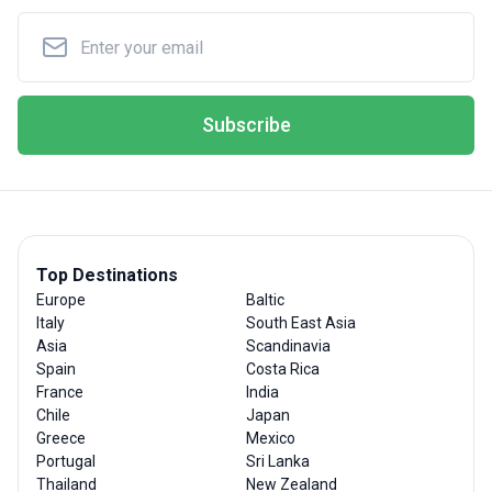
Subscribe
Top Destinations
Europe
Baltic
Italy
South East Asia
Asia
Scandinavia
Spain
Costa Rica
France
India
Chile
Japan
Greece
Mexico
Portugal
Sri Lanka
Thailand
New Zealand