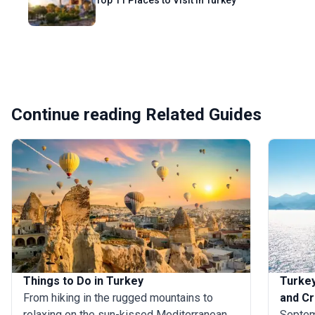
Top 11 Places to Visit in Turkey
Continue reading Related Guides
Things to Do in Turkey
Turkey
From hiking in the rugged mountains to
and Cr
relaxing on the sun-kissed Mediterranean
Septemb