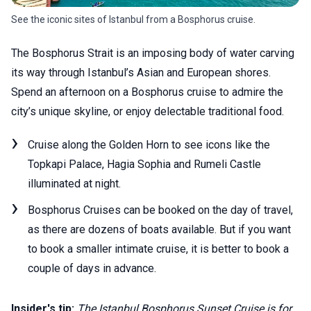
See the iconic sites of Istanbul from a Bosphorus cruise.
The Bosphorus Strait is an imposing body of water carving
its way through Istanbul’s Asian and European shores.
Spend an afternoon on a Bosphorus cruise to admire the
city’s unique skyline, or enjoy delectable traditional food.
Cruise along the Golden Horn to see icons like the
Topkapi Palace, Hagia Sophia and Rumeli Castle
illuminated at night.
Bosphorus Cruises can be booked on the day of travel,
as there are dozens of boats available. But if you want
to book a smaller intimate cruise, it is better to book a
couple of days in advance.
Insider's tip:
The Istanbul Bosphorus Sunset Cruise is for