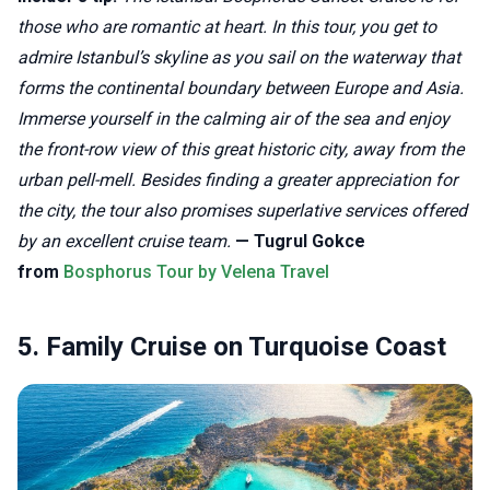
those who are romantic at heart. In this tour, you get to
admire Istanbul’s skyline as you sail on the waterway that
forms the continental boundary between Europe and Asia.
Immerse yourself in the calming air of the sea and enjoy
the front-row view of this great historic city, away from the
urban pell-mell. Besides finding a greater appreciation for
the city, the tour also promises superlative services offered
by an excellent cruise team.
— Tugrul Gokce
from
Bosphorus Tour by Velena Travel
5. Family Cruise on Turquoise Coast