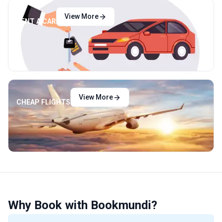
View More
RENT A CAR
View More
CHEAP FLIGHTS
Why Book with Bookmundi?