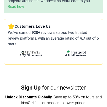
projects around the world—at no extra cost to you.
Read how
Customers Love Us
We've earned
920+
reviews across two trusted
review platforms, with an average rating of
4.7
out of
5
stars.
Trustpilot
4.7
(848 reviews)
4.8
(148 reviews)
Sign Up
for our newsletter
Unlock Discounts Globally.
Save up to
50% on tours and
trips
Get instant access to lower prices.