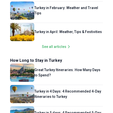
Turkey in February: Weather and Travel
Tips
Turkey in April: Weather, Tips & Festivities
See all articles
How Long to Stay in Turkey
Great Turkey Itineraries: How Many Days
to Spend?
Turkey in 4 Days: 4 Recommended 4-Day
Itineraries to Turkey
Turkey in 5 days: 4 Recommended 5-Day