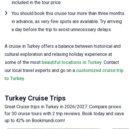
included in the tour price.
You should book this cruise tour more than three months
in advance, as very few spots are available. Try arriving
a day before the trip to avoid unnecessary delays.
A cruise in Turkey offers a balance between historical and
cultural exploration and relaxing holiday experience at
some of the most
beautiful locations in Turkey
. Contact
our local travel experts and go on a
customized cruise trip
to Turkey
.
Turkey Cruise Trips
Great Cruise trips in Turkey in 2026/2027. Compare prices
for 30 cruise tours with 2 trip reviews. Book today and save
up to 42% on Bookmundi.com!