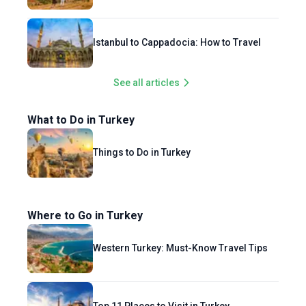
Istanbul to Cappadocia: How to Travel
See all articles
What to Do in Turkey
Things to Do in Turkey
Where to Go in Turkey
Western Turkey: Must-Know Travel Tips