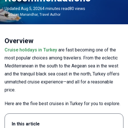
Updated Aug 5, 2026
4 minutes read
80 views
Sujan
Manandhar
,
Travel Author
Overview
Cruise holidays in Turkey
are fast becoming one of the
most popular choices among travelers. From the eclectic
Mediterranean in the south to the Aegean sea in the west
and the tranquil black sea coast in the north, Turkey offers
unmatched cruise experience—and all for a reasonable
price.
Here are the five best cruises in Turkey for you to explore.
In this article