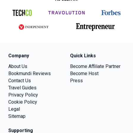
Company
Quick Links
About Us
Become Affiliate Partner
Bookmundi Reviews
Become Host
Contact Us
Press
Travel Guides
Privacy Policy
Cookie Policy
Legal
Sitemap
Supporting