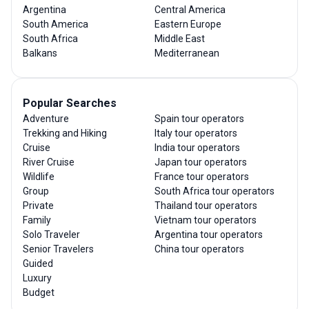
Argentina
Central America
South America
Eastern Europe
South Africa
Middle East
Balkans
Mediterranean
Popular Searches
Adventure
Spain tour operators
Trekking and Hiking
Italy tour operators
Cruise
India tour operators
River Cruise
Japan tour operators
Wildlife
France tour operators
Group
South Africa tour operators
Private
Thailand tour operators
Family
Vietnam tour operators
Solo Traveler
Argentina tour operators
Senior Travelers
China tour operators
Guided
Luxury
Budget