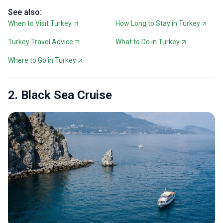
See also:
When to Visit Turkey
How Long to Stay in Turkey
Turkey Travel Advice
What to Do in Turkey
Where to Go in Turkey
2. Black Sea Cruise