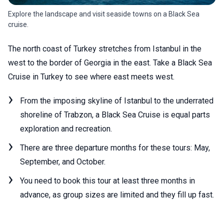
Explore the landscape and visit seaside towns on a Black Sea
cruise.
The north coast of Turkey stretches from Istanbul in the
west to the border of Georgia in the east. Take a Black Sea
Cruise in Turkey to see where east meets west.
From the imposing skyline of Istanbul to the underrated
shoreline of Trabzon, a Black Sea Cruise is equal parts
exploration and recreation.
There are three departure months for these tours: May,
September, and October.
You need to book this tour at least three months in
advance, as group sizes are limited and they fill up fast.