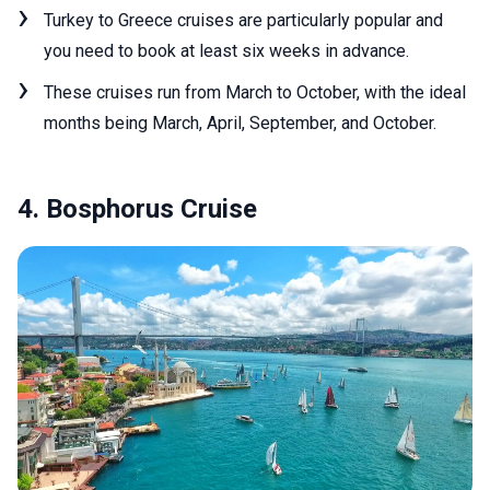
Turkey to Greece cruises are particularly popular and
you need to book at least six weeks in advance.
These cruises run from March to October, with the ideal
months being March, April, September, and October.
4. Bosphorus Cruise