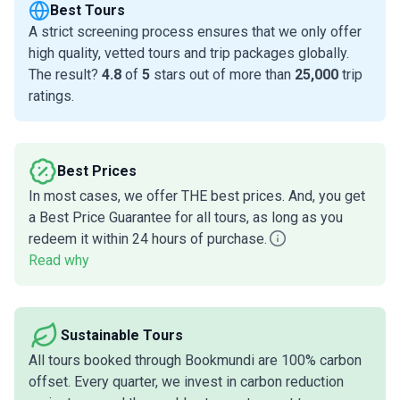
Best Tours
A strict screening process ensures that we only offer
high quality, vetted tours and trip packages globally.
The result?
4.8
of
5
stars out of more than
25,000
trip
ratings.
Best Prices
In most cases, we offer THE best prices. And, you get
a Best Price Guarantee for all tours, as long as you
redeem it within 24 hours of purchase.
Read why
Sustainable Tours
All tours booked through Bookmundi are 100% carbon
offset. Every quarter, we invest in carbon reduction