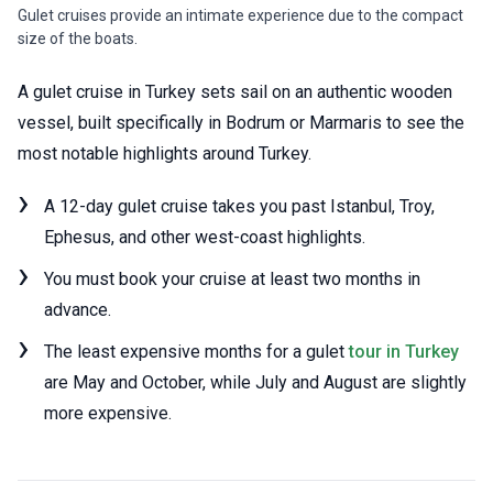
Gulet cruises provide an intimate experience due to the compact
size of the boats.
A gulet cruise in Turkey sets sail on an authentic wooden
vessel, built specifically in Bodrum or Marmaris to see the
most notable highlights around Turkey.
A 12-day gulet cruise takes you past Istanbul, Troy,
Ephesus, and other west-coast highlights.
You must book your cruise at least two months in
advance.
The least expensive months for a gulet
tour in Turkey
are May and October, while July and August are slightly
more expensive.