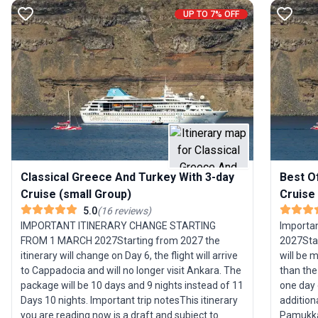
UP TO 7% OFF
Classical Greece And Turkey With 3-day
Best O
Cruise (small Group)
Cruise
5.0
(
16
reviews
)
IMPORTANT ITINERARY CHANGE STARTING
Importan
FROM 1 MARCH 2027Starting from 2027 the
2027Star
itinerary will change on Day 6, the flight will arrive
will be 
to Cappadocia and will no longer visit Ankara. The
than the 
package will be 10 days and 9 nights instead of 11
one day 
Days 10 nights. ­Important trip notesThis itinerary
addition
you are reading now is a draft and subject to
Pamukkale