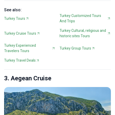
See also:
Turkey Customized Tours
Turkey Tours
And Trips
Turkey Cultural, religious and
Turkey Cruise Tours
historic sites Tours
Turkey Experienced
Turkey Group Tours
Travelers Tours
Turkey Travel Deals
3. Aegean Cruise