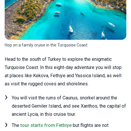
Hop on a family cruise in the Turquoise Coast.
Head to the south of Turkey to explore the enigmatic
Turquoise Coast. In this eight-day adventure you will stop
at places like Kekova, Fethiye and Yassica Island, as well
as visit the rugged coves and shorelines.
You will visit the ruins of Caunus, snorkel around the
deserted Gemiler Island, and see Xanthos, the capital of
ancient Lycia, in this cruise tour.
The
tour starts from Fethiye
but flights are not