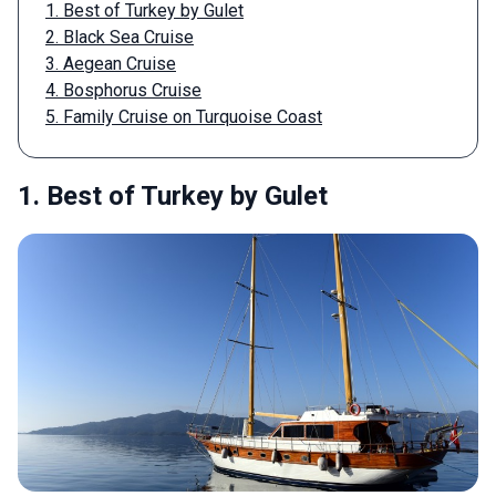
1. Best of Turkey by Gulet
2. Black Sea Cruise
3. Aegean Cruise
4. Bosphorus Cruise
5. Family Cruise on Turquoise Coast
1. Best of Turkey by Gulet