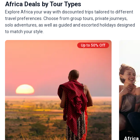
Africa Deals by Tour Types
Explore Africa your way with discounted trips tailored to different
travel preferences. Choose from group tours, private journeys,
solo adventures, as well as guided and escorted holidays designed
to match your style.
Up to 50% Off
Africa