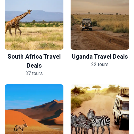
South Africa Travel
Uganda Travel Deals
22 tours
Deals
37 tours