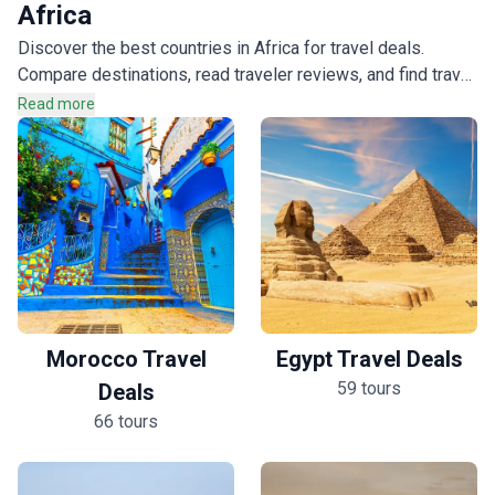
124 tours
Africa
Discover the best countries in Africa for travel deals.
Compare destinations, read traveler reviews, and find travel
deals that match your interests across the continent.
Read more
Morocco Travel
Egypt Travel Deals
59 tours
Deals
66 tours