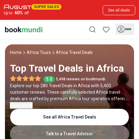
SUPER SALES
See all deals
60
%
Up to
off
Home
Africa Tours
Africa Travel Deals
Top Travel Deals in Africa
5.0
5,498 reviews on bookmundi
Explore our top 280 Travel Deals in Africa with 5,400
customer reviews. These carefully selected Africa travel
deals are crafted by premium Africa tour operators offering
savings up to 50%.
Read more
See all Africa Travel Deals
Talk to a Travel Advisor