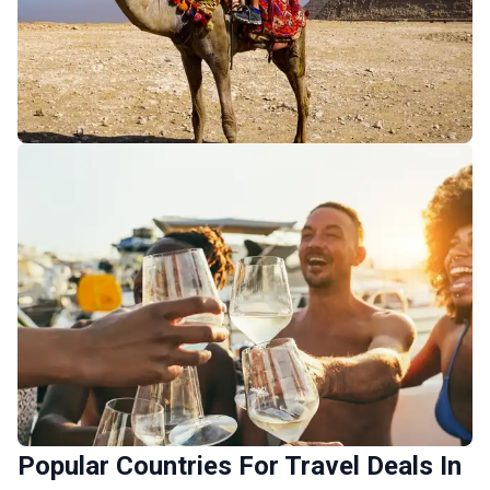
Africa Budget Tours
252 tours
Africa Luxury Tours
Popular Countries For Travel Deals In