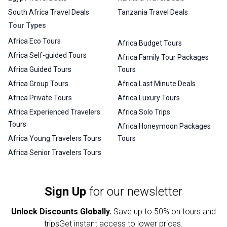
South Africa Travel Deals
Tanzania Travel Deals
Tour Types
Africa Eco Tours
Africa Budget Tours
Africa Self-guided Tours
Africa Family Tour Packages
Africa Guided Tours
Tours
Africa Group Tours
Africa Last Minute Deals
Africa Private Tours
Africa Luxury Tours
Africa Experienced Travelers
Africa Solo Trips
Tours
Africa Honeymoon Packages
Africa Young Travelers Tours
Tours
Africa Senior Travelers Tours
Sign Up
for our newsletter
Unlock Discounts Globally.
Save up to
50% on tours and
trips
Get instant access to lower prices.