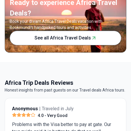
Ready to experience Africa Travel
Deals?
Book your dream Africa Travel Deals vacation with
Bookmundi's handpicked tours and activities.
See all Africa Travel Deals
Africa Trip Deals Reviews
Honest insights from past guests on our Travel deals Africa tours.
Anonymous
| Traveled in July
3.0
- Average
"Travel Matters" excursions are often just glorified