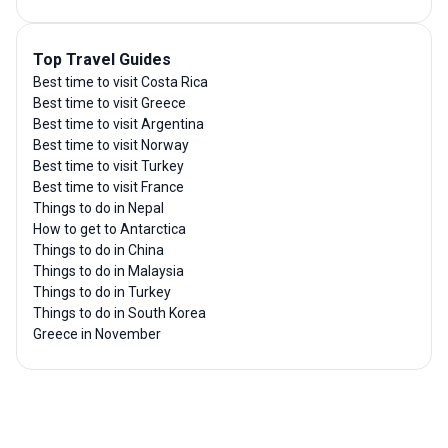
Top Travel Guides
Best time to visit Costa Rica
Best time to visit Greece
Best time to visit Argentina
Best time to visit Norway
Best time to visit Turkey
Best time to visit France
Things to do in Nepal
How to get to Antarctica
Things to do in China
Things to do in Malaysia
Things to do in Turkey
Things to do in South Korea
Greece in November