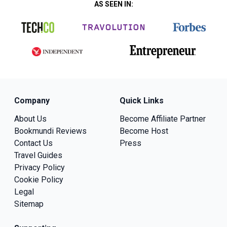
AS SEEN IN:
Company
Quick Links
About Us
Become Affiliate Partner
Bookmundi Reviews
Become Host
Contact Us
Press
Travel Guides
Privacy Policy
Cookie Policy
Legal
Sitemap