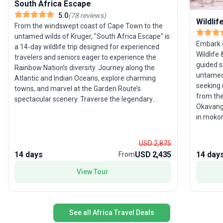
South Africa Escape
5.0
(
78
reviews
)
Wildli
From the windswept coast of Cape Town to the
untamed wilds of Kruger, "South Africa Escape" is
Embark o
a 14-day wildlife trip designed for experienced
Wildlife
travelers and seniors eager to experience the
guided s
Rainbow Nation’s diversity. Journey along the
untamed 
Atlantic and Indian Oceans, explore charming
seeking 
towns, and marvel at the Garden Route’s
from the
spectacular scenery. Traverse the legendary
Okavango
Route 62, experience semi-desert landscapes of
in mokor
the Great Karoo, and seek out iconic wildlife in the
River, a
Kruger region. With all logistics taken care of, this
pans. Th
moderate-activity tour’s unique selling point is its
USD 2,875
encounte
comprehensive coverage of South Africa’s
14 days
USD 2,435
14 day
From
chances 
natural and cultural highlights, ensuring a vivid
their nat
View Tour
introduction to the country’s vibrant spirit.
See all Africa Travel Deals