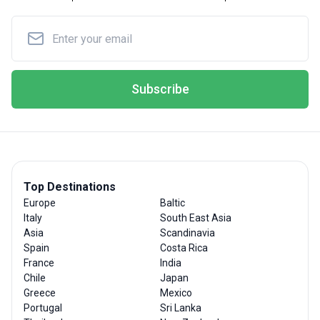
Subscribe
Top Destinations
Europe
Baltic
Italy
South East Asia
Asia
Scandinavia
Spain
Costa Rica
France
India
Chile
Japan
Greece
Mexico
Portugal
Sri Lanka