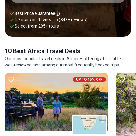
Best Price Guarantee
4.7 stars on
Reviews.io
(848+ reviews)
Select from
295
+
tours
10 Best Africa Travel Deals
Our most popular travel deals in Africa — offering affordable,
well-reviewed, and among our most frequently booked trips.
UP TO 15% OFF