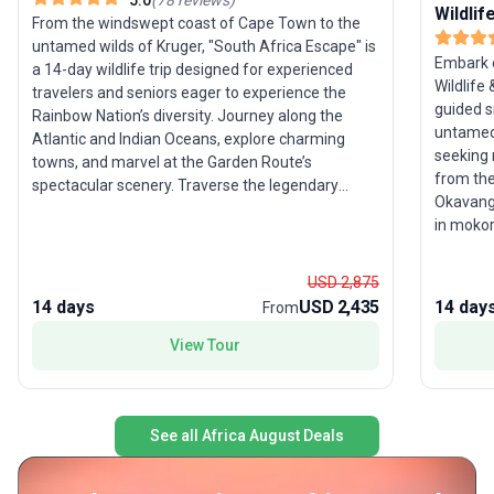
Wildli
From the windswept coast of Cape Town to the
untamed wilds of Kruger, "South Africa Escape" is
Embark o
a 14-day wildlife trip designed for experienced
Wildlife
travelers and seniors eager to experience the
guided s
Rainbow Nation’s diversity. Journey along the
untamed 
Atlantic and Indian Oceans, explore charming
seeking 
towns, and marvel at the Garden Route’s
from the
spectacular scenery. Traverse the legendary
Okavango
Route 62, experience semi-desert landscapes of
in mokor
the Great Karoo, and seek out iconic wildlife in the
River, a
Kruger region. With all logistics taken care of, this
pans. Th
moderate-activity tour’s unique selling point is its
USD 2,875
encounte
comprehensive coverage of South Africa’s
14 days
USD 2,435
14 day
From
chances 
natural and cultural highlights, ensuring a vivid
their nat
View Tour
introduction to the country’s vibrant spirit.
See all Africa August Deals