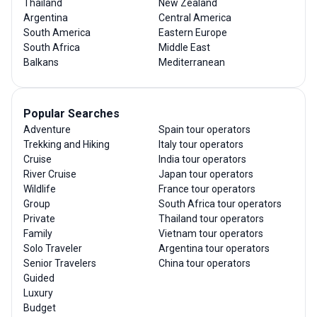
Thailand
New Zealand
Argentina
Central America
South America
Eastern Europe
South Africa
Middle East
Balkans
Mediterranean
Popular Searches
Adventure
Spain tour operators
Trekking and Hiking
Italy tour operators
Cruise
India tour operators
River Cruise
Japan tour operators
Wildlife
France tour operators
Group
South Africa tour operators
Private
Thailand tour operators
Family
Vietnam tour operators
Solo Traveler
Argentina tour operators
Senior Travelers
China tour operators
Guided
Luxury
Budget