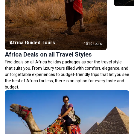
Africa Guided Tours
1510 tours
Africa Deals on all Travel Styles
Find deals on all Africa holiday packages as per the travel style
that suits you. From luxury tours filled with comfort, elegance, and
unforgettable experiences to budget-friendly trips that let you see
the best of Africa for less, there is an option for every taste and
budget.