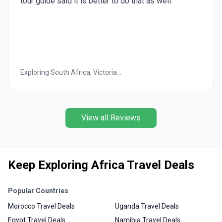
shopping trips. Especially frustrating was going to a
"oil/scent" shop for 2 hours
Wonders of Egypt
View all Reviews
Keep Exploring Africa Travel Deals
Popular Countries
Morocco Travel Deals
Uganda Travel Deals
Egypt Travel Deals
Namibia Travel Deals