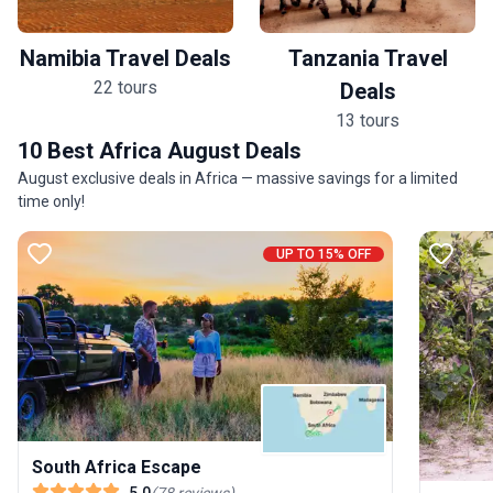
Namibia Travel Deals
Tanzania Travel
22 tours
Deals
13 tours
10 Best Africa August Deals
August exclusive deals in Africa — massive savings for a limited
time only!
UP TO 15% OFF
South Africa Escape
5.0
(
78
reviews
)