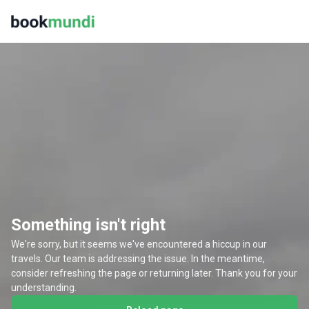
Something isn't right
We're sorry, but it seems we've encountered a hiccup in our
travels. Our team is addressing the issue. In the meantime,
consider refreshing the page or returning later. Thank you for your
understanding.