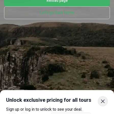
Reload page
Let's go back home
Unlock exclusive pricing for all tours
Sign up or log in to unlock to see your deal.