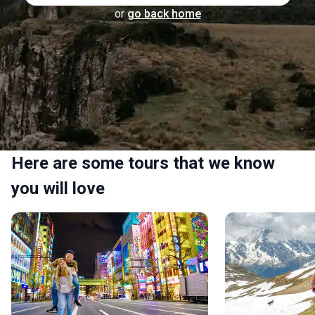
or
go back home
Here are some tours that we know
you will love