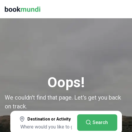
Oops!
We couldn't find that page. Let's get you back
on track.
Destination or Activity
Search