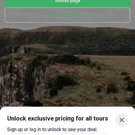
Reload page
Let's go back home
Unlock exclusive pricing for all tours
Sign up or log in to unlock to see your deal.