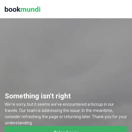
Something isn't right
We're sorry, but it seems we've encountered a hiccup in our
travels. Our team is addressing the issue. In the meantime,
consider refreshing the page or returning later. Thank you for your
understanding.