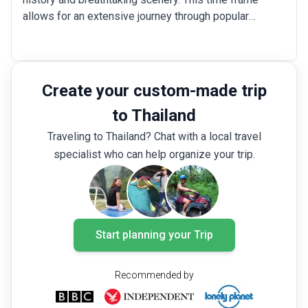
allows for an extensive journey through popular
destinations like the bustling streets of Bangkok,
where you can explore the Grand Palace and vibrant
markets; the ancient city of Ayutthaya, which is filled
with stunning temple ruins; and the beaches of Phuket,
Create your custom-made trip
Koh Phi Phi or Koh Samui. Additionally, you could opt
to Thailand
for more focused Thailand 3-week itinerary options
like a wellness getaway in places like Pai or yoga
Traveling to Thailand? Chat with a local travel
sessions in Koh Lanta.
specialist who can help organize your trip.
Start planning your Trip
Recommended by