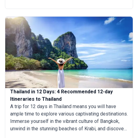
historic ruins of Ayutthaya to unwinding on Phuket's
immaculate beaches to exploring Bangkok's busy
markets. With careful planning, it's possible to craft a
well-rounded itinerary that encapsulates the essence
of Thailand's charm and diversity. For those wondering
how long to spend in Thailand, our recommended 4-
day tours of Thailand ensure a rewarding and
unforgettable journey.
Thailand in 12 Days: 4 Recommended 12-day
Itineraries to Thailand
A trip for 12 days in Thailand means you will have
ample time to explore various captivating destinations.
Immerse yourself in the vibrant culture of Bangkok,
unwind in the stunning beaches of Krabi, and discover
the rich cultural heritage of Chiang Mai. Spend your