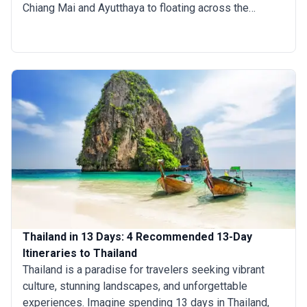
Chiang Mai and Ayutthaya to floating across the
cooling crystal-clear waters surrounding the country’s
plethora of paradise islands and hiking through the
adventurous tribal North, there is a lot you can do
within a fortnight. If you are planning a comprehensive
trip to Thailand but are not sure how long to stay, then
a two-week trip to Thailand is ideal.
Thailand in 13 Days: 4 Recommended 13-Day
Itineraries to Thailand
Thailand is a paradise for travelers seeking vibrant
culture, stunning landscapes, and unforgettable
experiences. Imagine spending 13 days in Thailand,