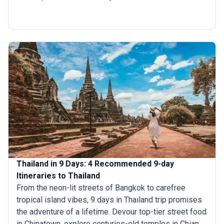
skyscrapers stand side by side, or head north to
Chiang Mai for tranquil scenery and rich cultural
traditions. Feeling adventurous? Explore the lush
jungles of Khao Sok or sail through the emerald waters
of Phang Nga Bay. If it's beaches you are after, unwind
on the sun-drenched shores of Phuket or Koh Samui,
where paradise waits. A 10-day trip to Thailand gives
you the right amount of time to relax as well as dive
into different adventures.
Thailand in 9 Days: 4 Recommended 9-day
Itineraries to Thailand
From the neon-lit streets of Bangkok to carefree
tropical island vibes, 9 days in Thailand trip promises
the adventure of a lifetime. Devour top-tier street food
in Chinatown, explore centuries-old temples in Chiang