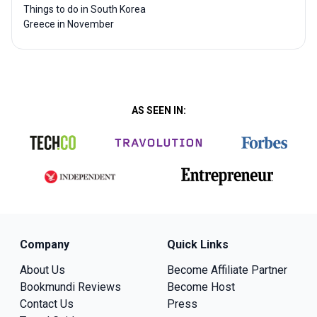
Things to do in South Korea
Greece in November
AS SEEN IN:
Company
Quick Links
About Us
Become Affiliate Partner
Bookmundi Reviews
Become Host
Contact Us
Press