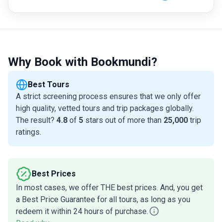
Why Book with Bookmundi?
Best Tours
A strict screening process ensures that we only offer
high quality, vetted tours and trip packages globally.
The result?
4.8
of
5
stars out of more than
25,000
trip
ratings.
Best Prices
In most cases, we offer THE best prices. And, you get
a Best Price Guarantee for all tours, as long as you
redeem it within 24 hours of purchase.