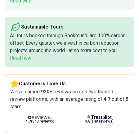
Read why
Sustainable Tours
All tours booked through Bookmundi are 100% carbon
offset. Every quarter, we invest in carbon reduction
projects around the world—at no extra cost to you.
Read how
Customers Love Us
We've earned
920+
reviews across two trusted
review platforms, with an average rating of
4.7
out of
5
stars.
Trustpilot
4.7
(848 reviews)
4.8
(148 reviews)