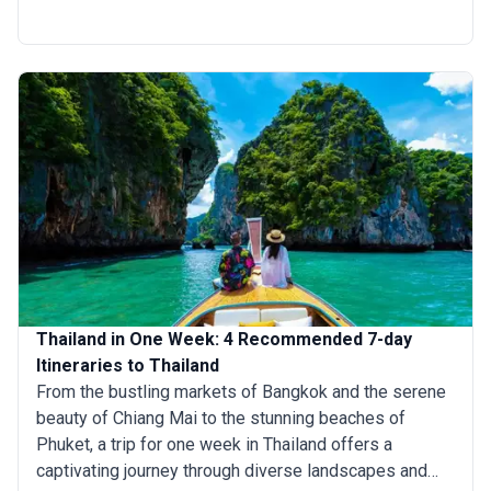
Chiang Mai to discover ancient temples, you can cover
it all in just 5 days. Prefer a beach escape? Spend your
days soaking up the sun in Phuket or Krabi, where
crystal-clear waters and picturesque limestone cliffs
await. Whether you’re after cultural landmarks, vibrant
cities, or tropical bliss, a 5-day trip to Thailand
promises unforgettable experiences.
Thailand in One Week: 4 Recommended 7-day
Itineraries to Thailand
From the bustling markets of Bangkok and the serene
beauty of Chiang Mai to the stunning beaches of
Phuket, a trip for one week in Thailand offers a
captivating journey through diverse landscapes and