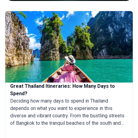
Great Thailand Itineraries: How Many Days to
Spend?
Deciding how many days to spend in Thailand
depends on what you want to experience in this
diverse and vibrant country. From the bustling streets
of Bangkok to the tranquil beaches of the south and
the lush jungles in the north, Thailand offers a rich mix
of cultural, natural, and adventurous experiences.