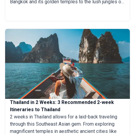
Bangkok and its golden temples to the lush jungles of
Chiang Mai, each destination offers something unique.
Take a cooking class to master Thai flavors, relax on
the stunning beaches of Phuket, or explore hidden
islands off the Andaman coast. Eight days allow you to
savor Thailand’s famous street food, soak up tropical
beauty, and create unforgettable memories in this
Southeast Asian paradise.
Thailand in 2 Weeks: 3 Recommended 2-week
Itineraries to Thailand
2 weeks in Thailand allows for a laid-back traveling
through this Southeast Asian gem. From exploring
magnificent temples in aesthetic ancient cities like