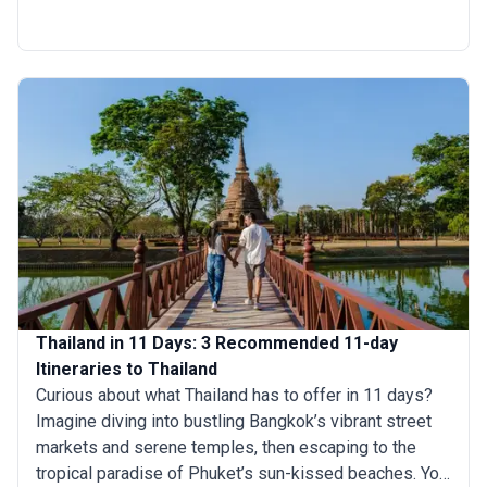
rich cultural experiences. Marvel at the intricate
architecture of the historic temples of Ayutthaya, savor
the tantalizing flavor of Thai cuisine and explore the
vibrant underwater world of the Andaman Sea.
Thailand in 11 Days: 3 Recommended 11-day
Itineraries to Thailand
Curious about what Thailand has to offer in 11 days?
Imagine diving into bustling Bangkok’s vibrant street
markets and serene temples, then escaping to the
tropical paradise of Phuket’s sun-kissed beaches. You