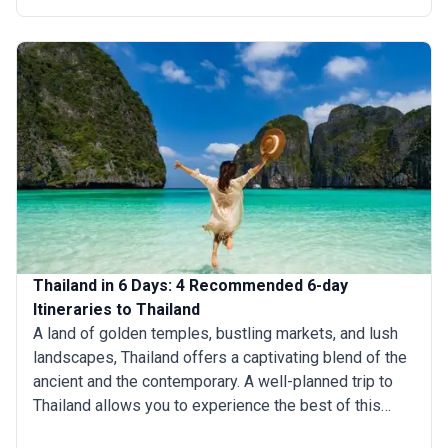
Whether you’re planning a short getaway or an
extended stay, knowing how to allocate your time can
help you make the most of your trip to Thailand.
Thailand in 6 Days: 4 Recommended 6-day
Itineraries to Thailand
A land of golden temples, bustling markets, and lush
landscapes, Thailand offers a captivating blend of the
ancient and the contemporary. A well-planned trip to
Thailand allows you to experience the best of this
beautiful country in just about a week. Whether