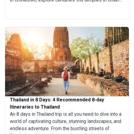
Mai, or kick back on a pristine Phuket beach. Andaman
Sea island-hopping tours whisk you between paradise
beaches and teeming coral reefs. Meanwhile, stark
Karst Mountains in Krabi set a mystical backdrop to
this awe-inspiring land.
Thailand in 8 Days: 4 Recommended 8-day
Itineraries to Thailand
An 8 days in Thailand trip is all you need to dive into a
world of captivating culture, stunning landscapes, and
endless adventure. From the bustling streets of