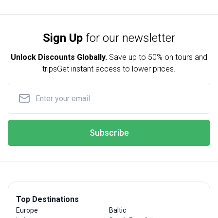
Sign Up
for our newsletter
Unlock Discounts Globally.
Save up to
50% on tours and
trips
Get instant access to lower prices.
Subscribe
Top Destinations
Europe
Baltic