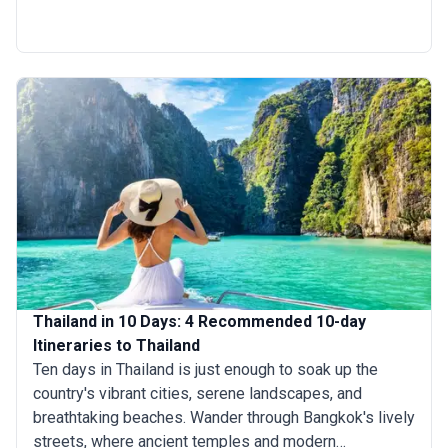
can wander through the ancient wonders of Ayutthaya,
get lost in the lush jungles of Chiang Mai, and explore
the crystal-clear waters of Koh Samui. Whether you are
drawn to cultural treasures, natural beauty, or idyllic
islands, 11 days in Thailand trip promises a captivating
journey through this exotic land.
Thailand in 10 Days: 4 Recommended 10-day
Itineraries to Thailand
Ten days in Thailand is just enough to soak up the
country's vibrant cities, serene landscapes, and
breathtaking beaches. Wander through Bangkok's lively
streets, where ancient temples and modern