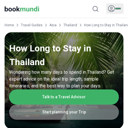
Home
Travel Guides
Asia
Thailand
How Long to Stay in Thailan
How Long to Stay in
Thailand
Wondering how many days to spend in Thailand? Get
expert advice on the ideal trip length, sample
itineraries, and the best way to plan your days.
Talk to a Travel Advisor
Start planning your Trip