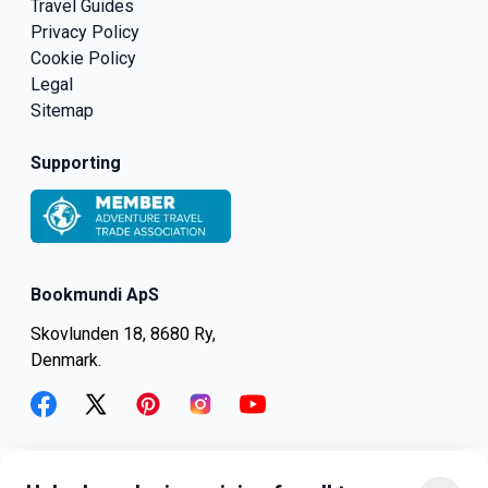
Travel Guides
Privacy Policy
Cookie Policy
Legal
Sitemap
Supporting
Bookmundi ApS
Skovlunden 18, 8680 Ry,
Denmark.
facebook
twitter
pinterest
instagram
youtube