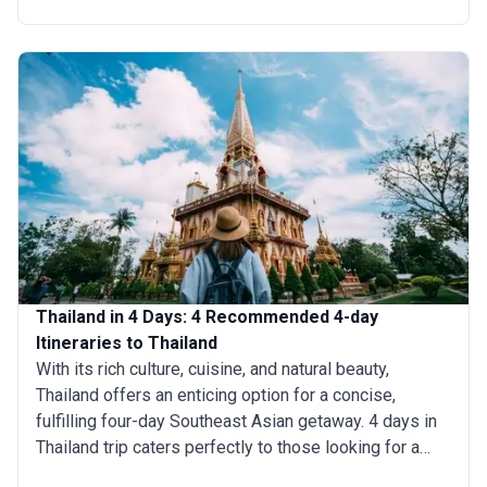
exploring historic sites, savoring delectable cuisine, or
simply relaxing on pristine beaches overseeing
turquoise waters, 6 days in Thailand trip promises
unforgettable experiences.
Thailand in 4 Days: 4 Recommended 4-day
Itineraries to Thailand
With its rich culture, cuisine, and natural beauty,
Thailand offers an enticing option for a concise,
fulfilling four-day Southeast Asian getaway. 4 days in
Thailand trip caters perfectly to those looking for a
quick immersion into its wonders, from visiting the