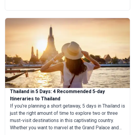
days wandering the bustling Thai markets, enjoying the
street foods, and visiting the countryside. You can also
dedicate your entire vacation time to exploring one
specific region of Thailand to soak in the local sights
and culture fully.
Thailand in 5 Days: 4 Recommended 5-day
Itineraries to Thailand
If you’re planning a short getaway, 5 days in Thailand is
just the right amount of time to explore two or three
must-visit destinations in this captivating country.
Whether you want to marvel at the Grand Palace and
indulge in world-renowned street food or head to