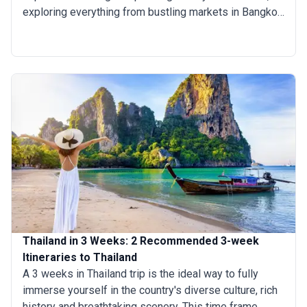
exploring everything from bustling markets in Bangkok
to idyllic beaches in Krabi and the ancient temples of
Chiang Mai. This journey offers the perfect balance
between discovering the country's cultural tapestry
and indulging in thrilling adventures. Whether you
prefer exploring a city or hopping across multiple
destinations, these 13-day trips in Thailand guarantee
an enriching experience.
Thailand in 3 Weeks: 2 Recommended 3-week
Itineraries to Thailand
A 3 weeks in Thailand trip is the ideal way to fully
immerse yourself in the country's diverse culture, rich
history and breathtaking scenery. This time frame