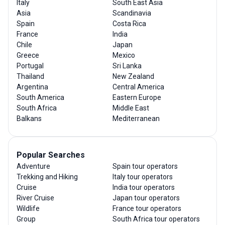
Italy
South East Asia
Asia
Scandinavia
Spain
Costa Rica
France
India
Chile
Japan
Greece
Mexico
Portugal
Sri Lanka
Thailand
New Zealand
Argentina
Central America
South America
Eastern Europe
South Africa
Middle East
Balkans
Mediterranean
Popular Searches
Adventure
Spain tour operators
Trekking and Hiking
Italy tour operators
Cruise
India tour operators
River Cruise
Japan tour operators
Wildlife
France tour operators
Group
South Africa tour operators