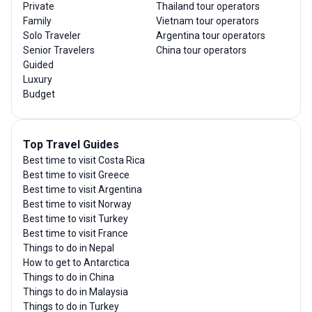
Private
Thailand tour operators
Family
Vietnam tour operators
Solo Traveler
Argentina tour operators
Senior Travelers
China tour operators
Guided
Luxury
Budget
Top Travel Guides
Best time to visit Costa Rica
Best time to visit Greece
Best time to visit Argentina
Best time to visit Norway
Best time to visit Turkey
Best time to visit France
Things to do in Nepal
How to get to Antarctica
Things to do in China
Things to do in Malaysia
Things to do in Turkey