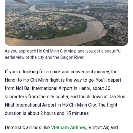
As you approach Ho Chi Minh City via plane, you get a beautiful
aerial view of the city and the Saigon River.
If you're looking for a quick and convenient journey, the
Hanoi to Ho Chi Minh flight is the way to go. You'll depart
from Noi Bai International Airport in Hanoi, about 30
kilometers from the city center, and touch down at Tan Son
Nhat International Airport in Ho Chi Minh City. The flight
duration is about 2 hours and 15 minutes.
Domestic airlines like
Vietnam Airlines
, Vietjet Air, and