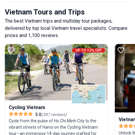
Vietnam Tours and Trips
The best Vietnam trips and multiday tour packages,
delivered by top local Vietnam travel specialists. Compare
prices and 1,100 reviews.
UP TO 12% OFF
Cycling Vietnam
5.0
(
387
reviews
)
Vietna
Cycle from the pulse of Ho Chi Minh City to the
vibrant streets of Hanoi on the Cycling Vietnam
Unlock t
tour—an immersive 14-day journey crafted for