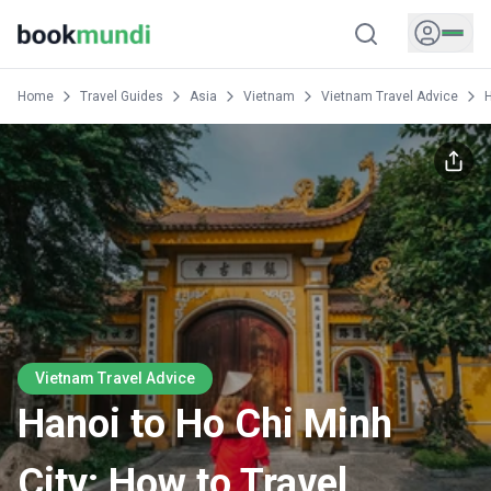
Home
Travel Guides
Asia
Vietnam
Vietnam Travel Advice
H
Vietnam Travel Advice
Hanoi to Ho Chi Minh
City: How to Travel