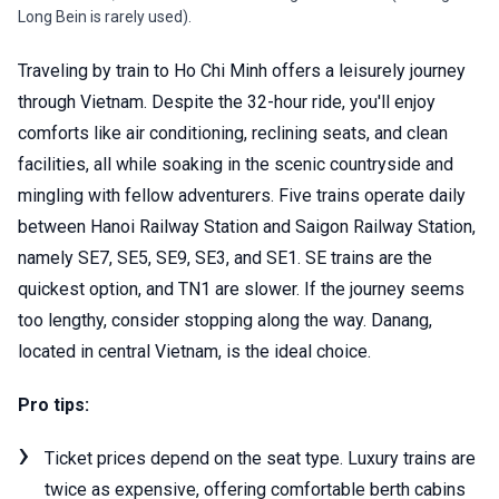
Long Bein is rarely used).
Traveling by train to Ho Chi Minh offers a leisurely journey
through Vietnam. Despite the 32-hour ride, you'll enjoy
comforts like air conditioning, reclining seats, and clean
facilities, all while soaking in the scenic countryside and
mingling with fellow adventurers. Five trains operate daily
between Hanoi Railway Station and Saigon Railway Station,
namely SE7, SE5, SE9, SE3, and SE1. SE trains are the
quickest option, and TN1 are slower. If the journey seems
too lengthy, consider stopping along the way. Danang,
located in central Vietnam, is the ideal choice.
Pro tips:
Ticket prices depend on the seat type. Luxury trains are
twice as expensive, offering comfortable berth cabins