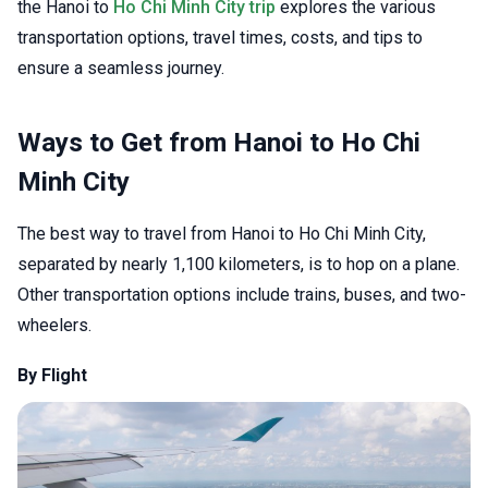
the Hanoi to
Ho Chi Minh City trip
explores the various
transportation options, travel times, costs, and tips to
ensure a seamless journey.
Ways to Get from Hanoi to Ho Chi
Minh City
The best way to travel from Hanoi to Ho Chi Minh City,
separated by nearly 1,100 kilometers, is to hop on a plane.
Other transportation options include trains, buses, and two-
wheelers.
By Flight