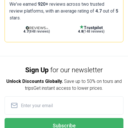
We've earned
920+
reviews across two trusted
review platforms, with an average rating of
4.7
out of
5
stars.
Trustpilot
4.7
(848 reviews)
4.8
(148 reviews)
Sign Up
for our newsletter
Unlock Discounts Globally.
Save up to
50% on tours and
trips
Get instant access to lower prices.
Subscribe