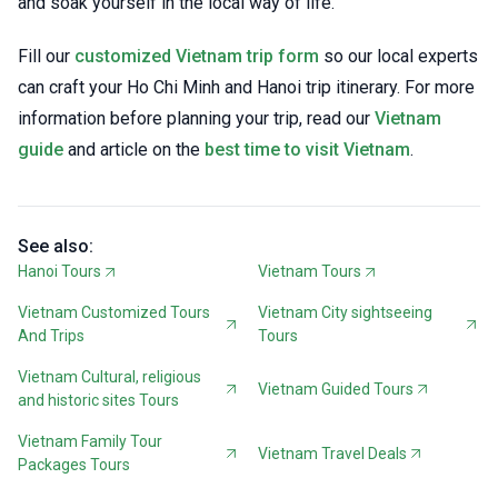
and soak yourself in the local way of life.
Fill our
customized Vietnam trip form
so our local experts
can craft your Ho Chi Minh and Hanoi trip itinerary. For more
information before planning your trip, read our
Vietnam
guide
and article on the
best time to visit Vietnam
.
See also:
Hanoi Tours
Vietnam Tours
Vietnam Customized Tours
Vietnam City sightseeing
And Trips
Tours
Vietnam Cultural, religious
Vietnam Guided Tours
and historic sites Tours
Vietnam Family Tour
Vietnam Travel Deals
Packages Tours