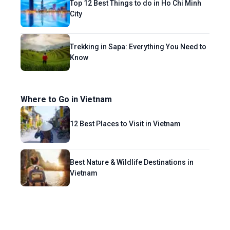
Top 12 Best Things to do in Ho Chi Minh
City
Trekking in Sapa: Everything You Need to
Know
Where to Go in Vietnam
12 Best Places to Visit in Vietnam
Best Nature & Wildlife Destinations in
Vietnam