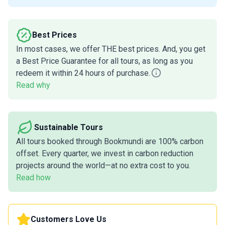
Best Prices
In most cases, we offer THE best prices. And, you get
a Best Price Guarantee for all tours, as long as you
redeem it within 24 hours of purchase.
Read why
Sustainable Tours
All tours booked through Bookmundi are 100% carbon
offset. Every quarter, we invest in carbon reduction
projects around the world—at no extra cost to you.
Read how
Customers Love Us