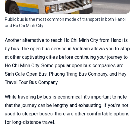
Public bus is the most common mode of transport in both Hanoi
and Ho Chi Minh City.
Another alternative to reach Ho Chi Minh City from Hanoi is
by bus. The open bus service in Vietnam allows you to stop
at other captivating cities before continuing your journey to
Ho Chi Minh City. Some popular open bus companies are
Sinh Cafe Open Bus, Phuong Trang Bus Company, and Hey
Travel Tour Bus Company.
While traveling by bus is economical, it's important to note
that the journey can be lengthy and exhausting. If you're not
used to sleeper buses, there are other comfortable options
for long-distance travel.