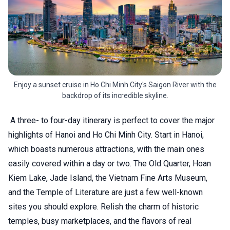
Enjoy a sunset cruise in Ho Chi Minh City's Saigon River with the
backdrop of its incredible skyline.
A three- to four-day itinerary is perfect to cover the major
highlights of Hanoi and Ho Chi Minh City. Start in Hanoi,
which boasts numerous attractions, with the main ones
easily covered within a day or two. The Old Quarter, Hoan
Kiem Lake, Jade Island, the Vietnam Fine Arts Museum,
and the Temple of Literature are just a few well-known
sites you should explore. Relish the charm of historic
temples, busy marketplaces, and the flavors of real