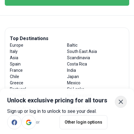
Top Destinations
Europe
Baltic
Italy
South East Asia
Asia
Scandinavia
Spain
Costa Rica
France
India
Chile
Japan
Greece
Mexico
Portugal
Sri Lanka
Thailand
New Zealand
Unlock exclusive pricing for all tours
Argentina
Central America
South America
Eastern Europe
Sign up or log in to unlock to see your deal.
South Africa
Middle East
or
Other login options
Balkans
Mediterranean