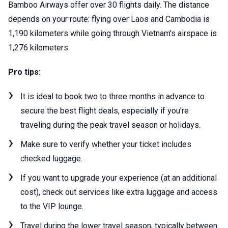
Bamboo Airways offer over 30 flights daily. The distance
depends on your route: flying over Laos and Cambodia is
1,190 kilometers while going through Vietnam's airspace is
1,276 kilometers.
Pro tips:
It is ideal to book two to three months in advance to
secure the best flight deals, especially if you're
traveling during the peak travel season or holidays.
Make sure to verify whether your ticket includes
checked luggage.
If you want to upgrade your experience (at an additional
cost), check out services like extra luggage and access
to the VIP lounge.
Travel during the lower travel season, typically between