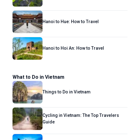
Hanoi to Hue: How to Travel
Hanoi to Hoi An: How to Travel
What to Do in Vietnam
Things to Do in Vietnam
Cycling in Vietnam: The Top Travelers
Guide