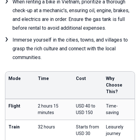
When renting a bike in Vietnam, prioritize a thorough
check-up at a mechanic's, ensuring oil, engine, brakes,
and electrics are in order. Ensure the gas tank is full
before rental to avoid additional expenses.
Immerse yourself in the cities, towns, and villages to
grasp the rich culture and connect with the local
communities.
Mode
Time
Cost
Why
Choose
This?
Flight
2 hours 15
USD 40 to
Time-
minutes
USD 150
saving
Train
32 hours
Starts from
Leisurely
USD 30
journey