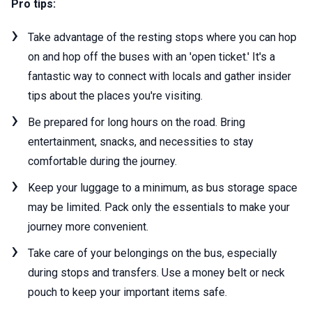
Pro tips:
Take advantage of the resting stops where you can hop
on and hop off the buses with an 'open ticket.' It's a
fantastic way to connect with locals and gather insider
tips about the places you're visiting.
Be prepared for long hours on the road. Bring
entertainment, snacks, and necessities to stay
comfortable during the journey.
Keep your luggage to a minimum, as bus storage space
may be limited. Pack only the essentials to make your
journey more convenient.
Take care of your belongings on the bus, especially
during stops and transfers. Use a money belt or neck
pouch to keep your important items safe.