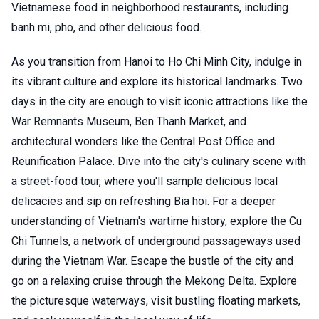
Vietnamese food in neighborhood restaurants, including
banh mi, pho, and other delicious food.
As you transition from Hanoi to Ho Chi Minh City, indulge in
its vibrant culture and explore its historical landmarks. Two
days in the city are enough to visit iconic attractions like the
War Remnants Museum, Ben Thanh Market, and
architectural wonders like the Central Post Office and
Reunification Palace. Dive into the city's culinary scene with
a street-food tour, where you'll sample delicious local
delicacies and sip on refreshing Bia hoi. For a deeper
understanding of Vietnam's wartime history, explore the Cu
Chi Tunnels, a network of underground passageways used
during the Vietnam War. Escape the bustle of the city and
go on a relaxing cruise through the Mekong Delta. Explore
the picturesque waterways, visit bustling floating markets,