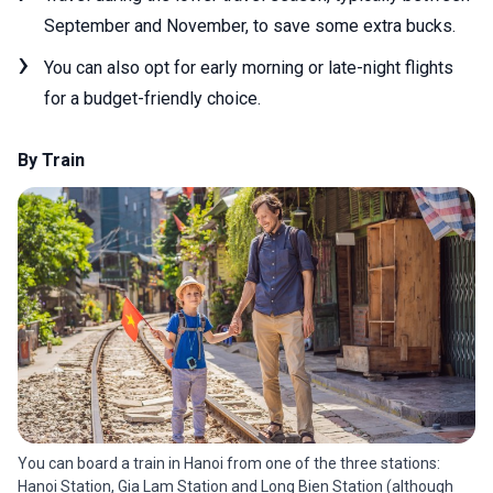
September and November, to save some extra bucks.
You can also opt for early morning or late-night flights
for a budget-friendly choice.
By Train
You can board a train in Hanoi from one of the three stations:
Hanoi Station, Gia Lam Station and Long Bien Station (although