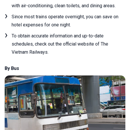
with air-conditioning, clean toilets, and dining areas.
Since most trains operate overnight, you can save on
hotel expenses for one night.
To obtain accurate information and up-to-date
schedules, check out the official website of The
Vietnam Railways.
By Bus