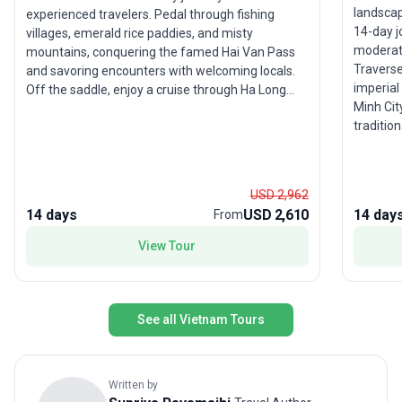
landsca
experienced travelers. Pedal through fishing
14-day j
villages, emerald rice paddies, and misty
moderate
mountains, conquering the famed Hai Van Pass
Traverse
and savoring encounters with welcoming locals.
imperial 
Off the saddle, enjoy a cruise through Ha Long
Minh Cit
Bay’s limestone karsts and unwind on Whale
tradition
Island. The tour package is packed with
you’ll wi
adventure, local interaction, and scenic beauty.
class cu
The unique selling point? A deep dive into
waterwa
Vietnam’s landscapes and culture by bicycle,
USD 2,962
Vietnam’s
offering a perspective few travelers ever
14 days
USD 2,610
14 day
From
scenery,
experience.
travel 
View Tour
See all Vietnam Tours
Written by