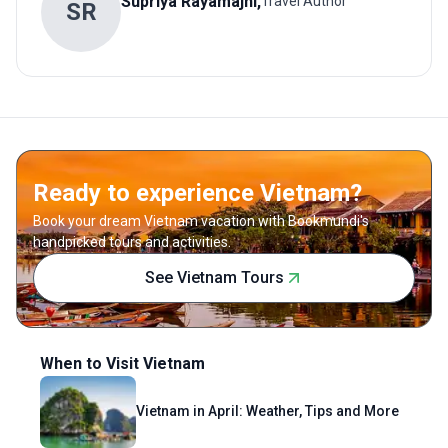
Supriya
Rayamajhi
,
Travel Author
S
R
Ready to experience Vietnam?
Book your dream Vietnam vacation with Bookmundi's
handpicked tours and activities.
See Vietnam Tours
When to Visit Vietnam
Vietnam in April: Weather, Tips and More