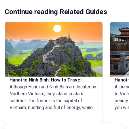
Continue reading Related Guides
Hanoi to Ninh Binh: How to Travel
Hanoi 
Although Hanoi and Ninh Binh are located in
A jour
Northern Vietnam, they stand in stark
to Viet
contrast. The former is the capital of
beauty.
Vietnam, bustling and full of energy, while
you wil
the latter is an idyllic haven for nature
with en
lovers. A Hanoi tour, which is almost always
showcas
the first thing visitors do on their Vietnam
through