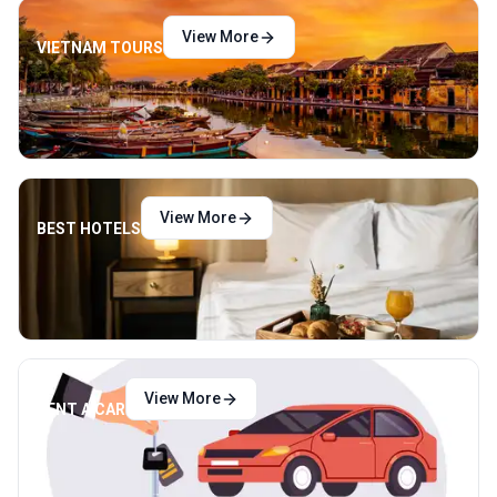
View More
VIETNAM TOURS
View More
BEST HOTELS
View More
RENT A CAR