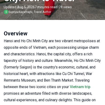
Updated Aug 5, 2026
7 minutes read
128 views
S
Supriya
Rayamajhi
,
Travel Author
Overview
Hanoi and Ho Chi Minh City are two vibrant metropolises at
opposite ends of Vietnam, each possessing unique charm
and characteristics. Hanoi, the capital city, offers a rich
tapestry of history and culture. Meanwhile, Ho Chi Minh City
(formerly Saigon) is the country's economic, cultural, and
historical heart, with attractions like Cu Chi Tunnel, War
Remnants Museum, and Ben Thanh Market. Traveling
between these two iconic cities on your
Vietnam trip
promises an adventure filled with diverse landscapes,
cultural experiences, and culinary delights. This guide on