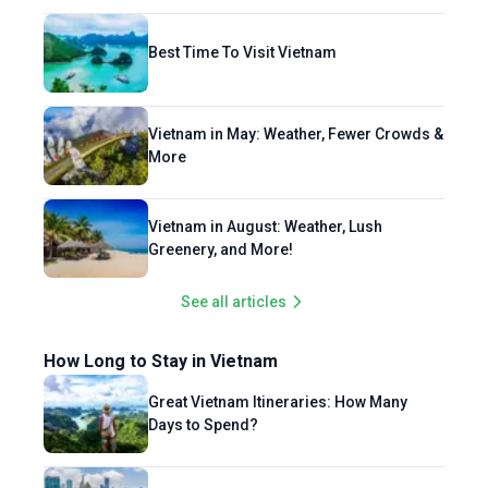
Best Time To Visit Vietnam
Vietnam in May: Weather, Fewer Crowds &
More
Vietnam in August: Weather, Lush
Greenery, and More!
See all articles
How Long to Stay in Vietnam
Great Vietnam Itineraries: How Many
Days to Spend?