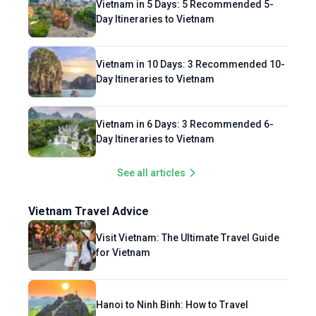
Vietnam in 5 Days: 5 Recommended 5-
Day Itineraries to Vietnam
Vietnam in 10 Days: 3 Recommended 10-
Day Itineraries to Vietnam
Vietnam in 6 Days: 3 Recommended 6-
Day Itineraries to Vietnam
See all articles
Vietnam Travel Advice
Visit Vietnam: The Ultimate Travel Guide
for Vietnam
Hanoi to Ninh Binh: How to Travel