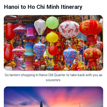
Hanoi to Ho Chi Minh Itinerary
Go lantern shopping in Hanoi Old Quarter to take back with you as
souvenirs.