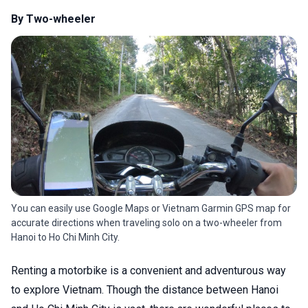
By Two-wheeler
You can easily use Google Maps or Vietnam Garmin GPS map for
accurate directions when traveling solo on a two-wheeler from
Hanoi to Ho Chi Minh City.
Renting a motorbike is a convenient and adventurous way
to explore Vietnam. Though the distance between Hanoi