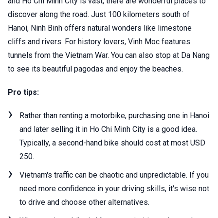
and Ho Chi Minh City is vast, there are wonderful places to
discover along the road. Just 100 kilometers south of
Hanoi, Ninh Binh offers natural wonders like limestone
cliffs and rivers. For history lovers, Vinh Moc features
tunnels from the Vietnam War. You can also stop at Da Nang
to see its beautiful pagodas and enjoy the beaches.
Pro tips:
Rather than renting a motorbike, purchasing one in Hanoi
and later selling it in Ho Chi Minh City is a good idea.
Typically, a second-hand bike should cost at most USD
250.
Vietnam's traffic can be chaotic and unpredictable. If you
need more confidence in your driving skills, it's wise not
to drive and choose other alternatives.