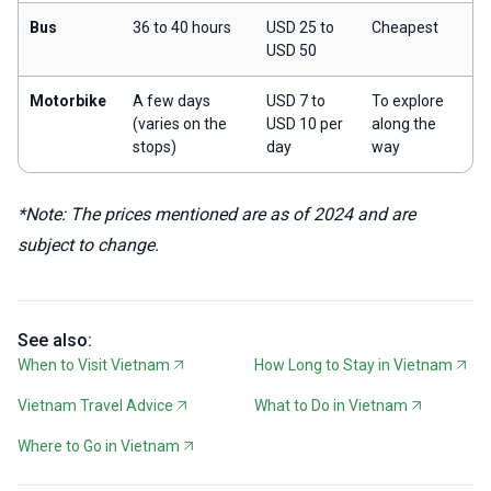
Bus
36 to 40 hours
USD 25 to
Cheapest
USD 50
Motorbike
A few days
USD 7 to
To explore
(varies on the
USD 10 per
along the
stops)
day
way
*Note: The prices mentioned are as of 2024 and are
subject to change.
See also:
When to Visit Vietnam
How Long to Stay in Vietnam
Vietnam Travel Advice
What to Do in Vietnam
Where to Go in Vietnam