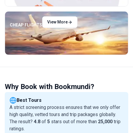
View More
CHEAP FLIGHTS
Why Book with Bookmundi?
Best Tours
A strict screening process ensures that we only offer
high quality, vetted tours and trip packages globally.
The result?
4.8
of
5
stars out of more than
25,000
trip
ratings.