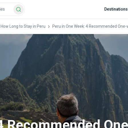
Destinations
How Long to Stay in Peru
Peru in One Week: 4 Recommended One-we
: 4 Recommended On