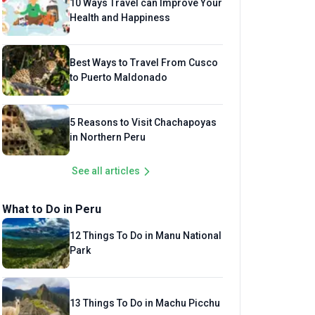
10 Ways Travel can Improve Your
Health and Happiness
Best Ways to Travel From Cusco
to Puerto Maldonado
5 Reasons to Visit Chachapoyas
in Northern Peru
See all articles
What to Do in Peru
12 Things To Do in Manu National
Park
13 Things To Do in Machu Picchu