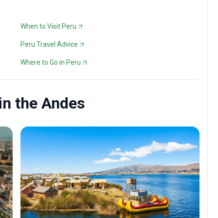
When to Visit Peru
Peru Travel Advice
Where to Go in Peru
 in the Andes