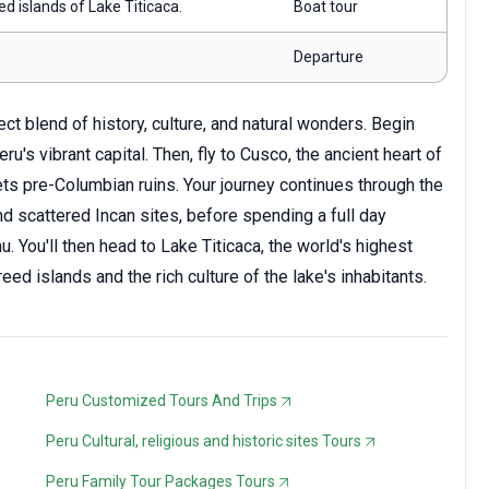
ed islands of Lake Titicaca.
Boat tour
Departure
t blend of history, culture, and natural wonders. Begin
ru's vibrant capital. Then, fly to Cusco, the ancient heart of
ets pre-Columbian ruins. Your journey continues through the
d scattered Incan sites, before spending a full day
. You'll then head to Lake Titicaca, the world's highest
eed islands and the rich culture of the lake's inhabitants.
Peru Customized Tours And Trips
Peru Cultural, religious and historic sites Tours
Peru Family Tour Packages Tours