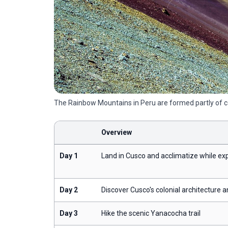
The Rainbow Mountains in Peru are formed partly of col
Overview
Day 1
Land in Cusco and acclimatize while exp
Day 2
Discover Cusco's colonial architecture a
Day 3
Hike the scenic Yanacocha trail