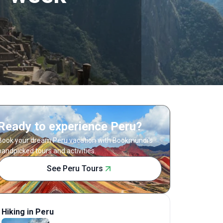
Ready to experience Peru?
Book your dream Peru vacation with Bookmundi's
handpicked tours and activities.
See Peru Tours
Hiking in Peru