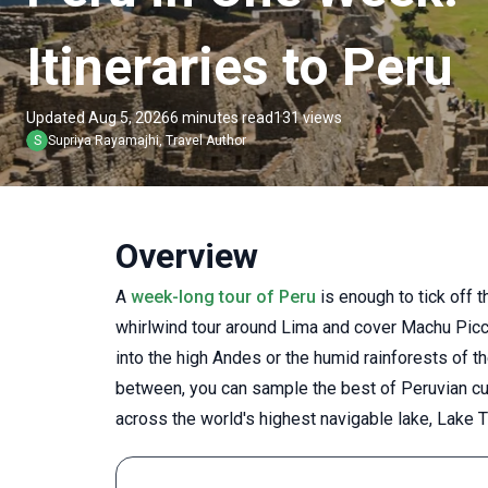
Itineraries to Peru
Updated Aug 5, 2026
6 minutes read
131 views
S
Supriya
Rayamajhi
,
Travel Author
Overview
A
week-long tour of Peru
is enough to tick off t
whirlwind tour around Lima and cover Machu Picchu
into the high Andes or the humid rainforests of 
between, you can sample the best of Peruvian cui
across the world's highest navigable lake, Lake T