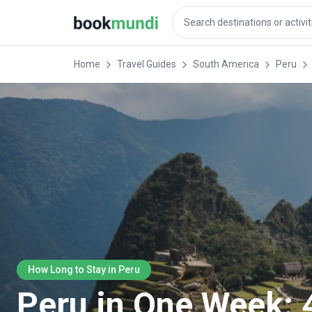
Home
Travel Guides
South America
Peru
How Long to Stay in Peru
Peru in One Week