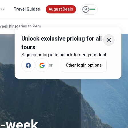
Travel Guides
August Deals
ek Itineraries to Peru
Unlock exclusive pricing for all
tours
Sign up or log in to unlock to see your deal.
or
Other login options
e-week