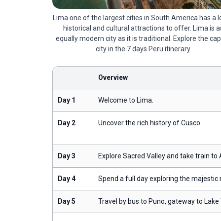
Lima one of the largest cities in South America has a l
historical and cultural attractions to offer. Lima is a
equally modern city as it is traditional. Explore the cap
city in the 7 days Peru itinerary
Overview
Day 1
Welcome to Lima.
Day 2
Uncover the rich history of Cusco.
Day 3
Explore Sacred Valley and take train to
Day 4
Spend a full day exploring the majestic
Day 5
Travel by bus to Puno, gateway to Lake 