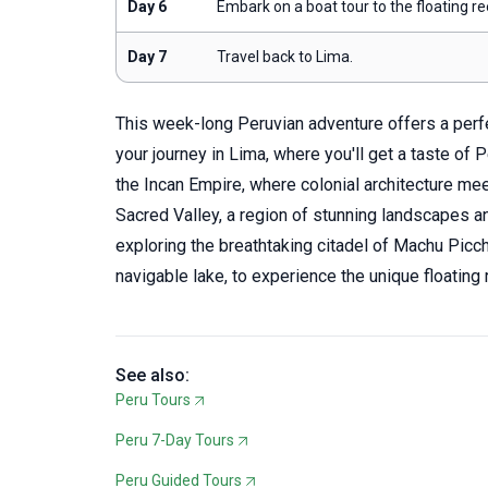
Day 6
Embark on a boat tour to the floating re
Day 7
Travel back to Lima.
This week-long Peruvian adventure offers a perfec
your journey in Lima, where you'll get a taste of Pe
the Incan Empire, where colonial architecture me
Sacred Valley, a region of stunning landscapes an
exploring the breathtaking citadel of Machu Picchu
navigable lake, to experience the unique floating r
See also:
Peru Tours
Peru 7-Day Tours
Peru Guided Tours