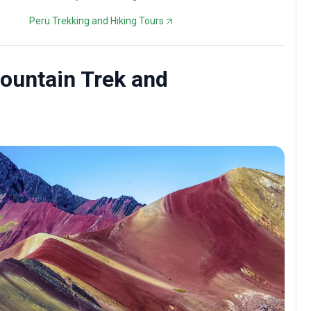
Peru Trekking and Hiking Tours
Mountain Trek and