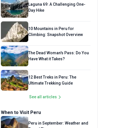
Laguna 69: A Challenging One-
Day Hike
10 Mountains in Peru for
Climbing: Snapshot Overview
The Dead Woman's Pass: Do You
Have What it Takes?
12 Best Treks in Peru: The
Ultimate Trekking Guide
See all articles
When to Visit Peru
Peru in September: Weather and