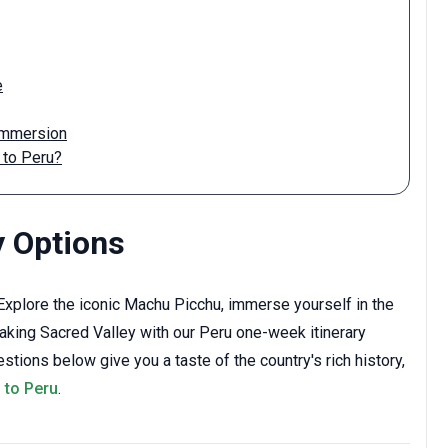
e
 Immersion
 to Peru?
y Options
xplore the iconic Machu Picchu, immerse yourself in the
taking Sacred Valley with our Peru one-week itinerary
tions below give you a taste of the country's rich history,
p to Peru
.