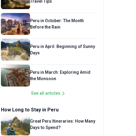
Travel Tips
Peru in October: The Month
Before the Rain
Peru in April: Beginning of Sunny
Days
Peru in March: Exploring Amid
the Monsoon
See all articles
How Long to Stay in Peru
Great Peru Itineraries: How Many
Days to Spend?