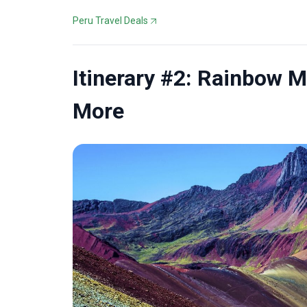
Peru Travel Deals
Itinerary #2: Rainbow 
More