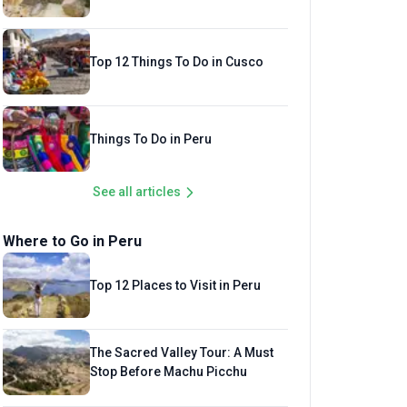
Top 12 Things To Do in Cusco
Things To Do in Peru
See all articles
Where to Go in Peru
Top 12 Places to Visit in Peru
The Sacred Valley Tour: A Must
Stop Before Machu Picchu