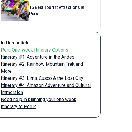
15 Best Tourist Attractions in
Peru
In this article
Peru One-week Itinerary Options
Itinerary #1: Adventure in the Andes
Itinerary #2: Rainbow Mountain Trek and
More
Itinerary #3: Lima, Cusco & the Lost City
Itinerary #4: Amazon Adventure and Cultural
Immersion
Need help in planning your one week
itinerary to Peru?