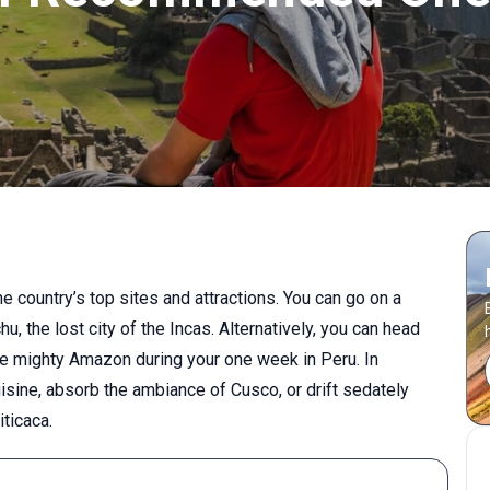
he country’s top sites and attractions. You can go on a
, the lost city of the Incas. Alternatively, you can head
the mighty Amazon during your one week in Peru. In
sine, absorb the ambiance of Cusco, or drift sedately
iticaca.