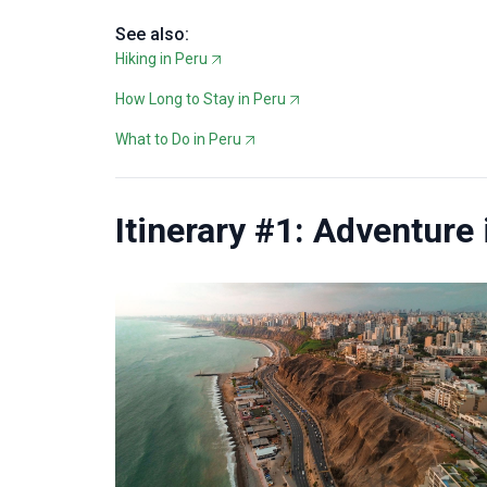
See also:
Hiking in Peru
How Long to Stay in Peru
What to Do in Peru
Itinerary #1: Adventure