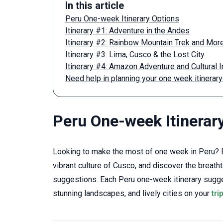
In this article
Peru One-week Itinerary Options
Itinerary #1: Adventure in the Andes
Itinerary #2: Rainbow Mountain Trek and Mor
Itinerary #3: Lima, Cusco & the Lost City
Itinerary #4: Amazon Adventure and Cultural
Need help in planning your one week itinerary
Peru One-week Itinerar
Looking to make the most of one week in Peru? E
vibrant culture of Cusco, and discover the breath
suggestions. Each Peru one-week itinerary sugges
stunning landscapes, and lively cities on your
tri