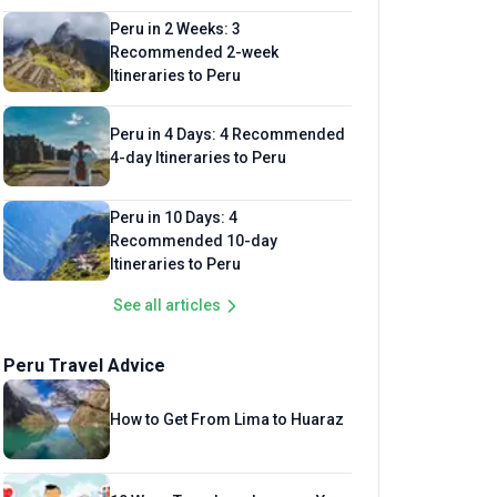
Peru in 2 Weeks: 3
Recommended 2-week
Itineraries to Peru
Peru in 4 Days: 4 Recommended
4-day Itineraries to Peru
Peru in 10 Days: 4
Recommended 10-day
Itineraries to Peru
See all articles
Peru Travel Advice
How to Get From Lima to Huaraz