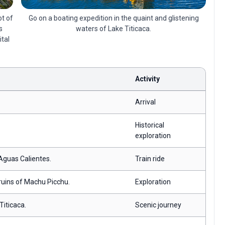
Go on a boating expedition in the quaint and glistening
ot of
waters of Lake Titicaca.
s
ital
Activity
Arrival
Historical
exploration
 Aguas Calientes.
Train ride
 ruins of Machu Picchu.
Exploration
Titicaca.
Scenic journey