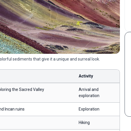
orful sediments that give it a unique and surreal look.
Activity
loring the Sacred Valley
Arrival and
exploration
nd Incan ruins
Exploration
Hiking