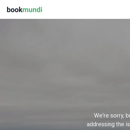
We're sorry, b
addressing the is