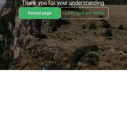
Thank you for your understanding.
Let's go back home
Reload page