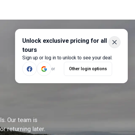
Unlock exclusive pricing for all
tours
Sign up or log in to unlock to see your deal.
or
Other login options
ls. Our team is
r returning later.