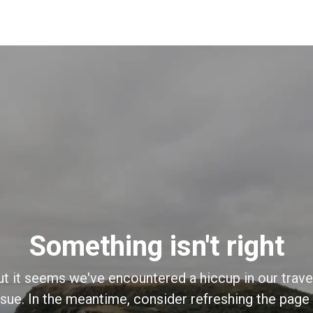
Something isn't right
ut it seems we've encountered a hiccup in our trave
sue. In the meantime, consider refreshing the page o