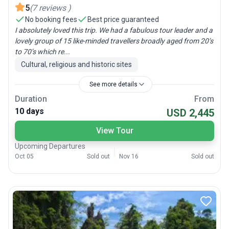
5
(
7
reviews
)
No booking fees
Best price guaranteed
I absolutely loved this trip. We had a fabulous tour leader and a
lovely group of 15 like-minded travellers broadly aged from 20’s
to 70’s which re...
Cultural, religious and historic sites
See more details
Duration
From
10 days
USD 2,445
View Tour
Upcoming Departures
Oct 05
Sold out
Nov 16
Sold out