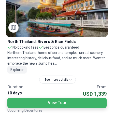
North Thailand: Rivers & Rice Fields
No booking fees
Best price guaranteed
Northern Thailand: home of serene temples, unreal scenery,
interesting history, delicious food, and so much more. Want to
embrace the new? Jump hea...
Explorer
See more details
Duration
From
10 days
USD 1,339
View Tour
Upcoming Departures