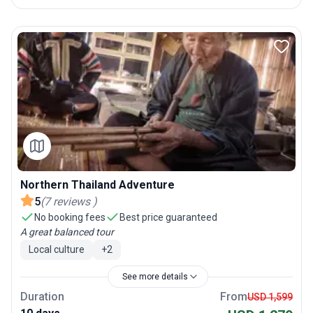
Northern Thailand Adventure
5
(
7
reviews
)
No booking fees
Best price guaranteed
A great balanced tour
Local culture
+
2
See more details
Duration
From
USD 1,599