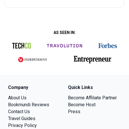
AS SEEN IN:
Company
Quick Links
About Us
Become Affiliate Partner
Bookmundi Reviews
Become Host
Contact Us
Press
Travel Guides
Privacy Policy