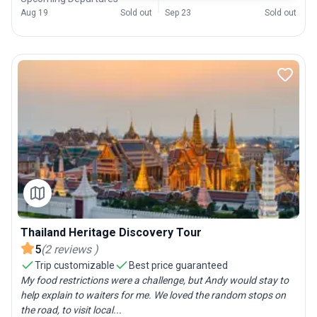
Aug 19
Sold out
Sep 23
Sold out
Thailand Heritage Discovery Tour
5
(
2
reviews
)
Trip customizable
Best price guaranteed
My food restrictions were a challenge, but Andy would stay to
help explain to waiters for me. We loved the random stops on
the road, to visit local...