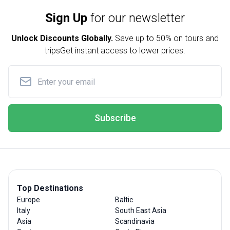
Sign Up
for our newsletter
Unlock Discounts Globally.
Save up to
50% on tours and
trips
Get instant access to lower prices.
Subscribe
Top Destinations
Europe
Baltic
Italy
South East Asia
Asia
Scandinavia