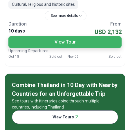
Cultural, religious and historic sites
See more details
Duration
From
10 days
USD 2,132
View Tour
Upcoming Departures
Oct 18
Sold out
Nov 06
Sold out
Combine Thailand in 10 Day with Nearby
Countries for an Unforgettable Trip
See tours with itineraries going through multiple
countries, including Thailand
View Tours