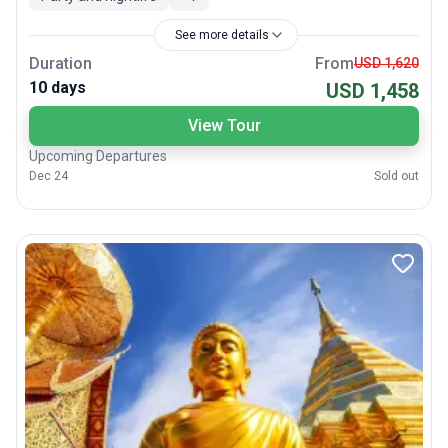
See more details
Duration
From
USD 1,620
10 days
USD 1,458
View Tour
Upcoming Departures
Dec 24
Sold out