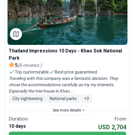
Thailand Impressions 10 Days - Khao Sok National
Park
5
(
8
reviews
)
Trip customizable
Best price guaranteed
Traveling with this company was a fantastic decision. They
chose the accommodations carefully as my my interests.
Especially the tree house in Khao...
City sightseeing
National parks
+
3
See more details
Duration
From
10 days
USD 2,704