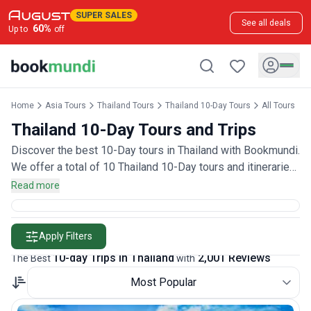
SUPER SALES
See all deals
60
%
Up to
off
Home
Asia Tours
Thailand Tours
Thailand 10-Day Tours
All Tours
Thailand 10-Day Tours and Trips
Discover the best 10-Day tours in Thailand with Bookmundi.
We offer a total of 10 Thailand 10-Day tours and itineraries
with 2,000 customer reviews.
Read more
Apply Filters
10-day Trips in Thailand
2,001 Reviews
The Best
with
Most Popular