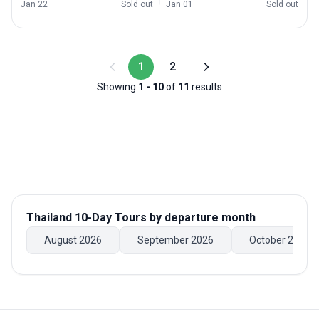
Jan 22
Sold out
Jan 01
Sold out
1
2
Showing
1
-
10
of
11
results
Thailand 10-Day Tours
by departure month
August 2026
September 2026
October 2026