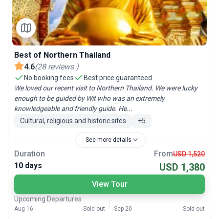
Best of Northern Thailand
4.6
(
28
reviews
)
No booking fees
Best price guaranteed
We loved our recent visit to Northern Thailand. We were lucky
enough to be guided by Wit who was an extremely
knowledgeable and friendly guide. He...
Cultural, religious and historic sites
+
5
See more details
Duration
From
USD 1,520
10 days
USD 1,380
View Tour
Upcoming Departures
Aug 16
Sold out
Sep 20
Sold out