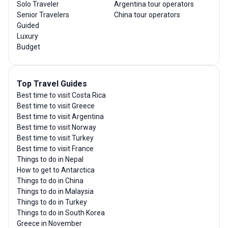
Solo Traveler
Argentina tour operators
Senior Travelers
China tour operators
Guided
Luxury
Budget
Top Travel Guides
Best time to visit Costa Rica
Best time to visit Greece
Best time to visit Argentina
Best time to visit Norway
Best time to visit Turkey
Best time to visit France
Things to do in Nepal
How to get to Antarctica
Things to do in China
Things to do in Malaysia
Things to do in Turkey
Things to do in South Korea
Greece in November