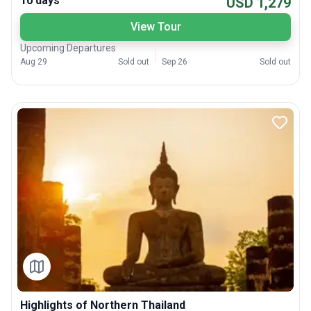
10 days
USD 1,279
View Tour
Upcoming Departures
Aug 29
Sold out
Sep 26
Sold out
Highlights of Northern Thailand