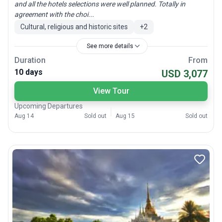
and all the hotels selections were well planned. Totally in
agreement with the choi...
Cultural, religious and historic sites
+
2
See more details
Duration
From
10 days
USD 3,077
View Tour
Upcoming Departures
Aug 14
Sold out
Aug 15
Sold out