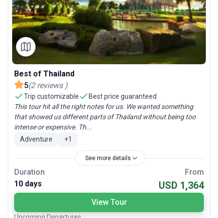
Best of Thailand
5
(
2
reviews
)
Trip customizable
Best price guaranteed
This tour hit all the right notes for us. We wanted something
that showed us different parts of Thailand without being too
intense or expensive. Th...
Adventure
+
1
See more details
Duration
From
10 days
USD 1,364
View Tour
Upcoming Departures