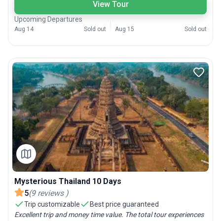
View Tour
Upcoming Departures
Aug 14
Sold out
Aug 15
Sold out
Mysterious Thailand 10 Days
5
(
9
reviews
)
Trip customizable
Best price guaranteed
Excellent trip and money time value. The total tour experiences