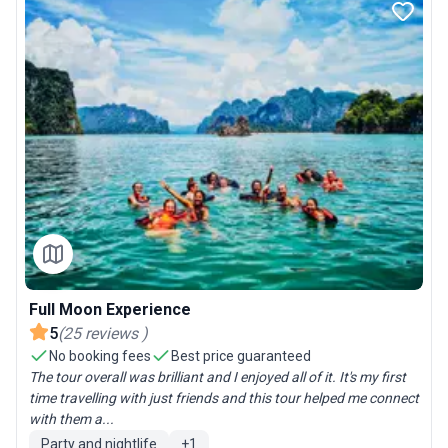
Full Moon Experience
5
(
25
reviews
)
No booking fees
Best price guaranteed
The tour overall was brilliant and I enjoyed all of it. It's my first
time travelling with just friends and this tour helped me connect
with them a...
Party and nightlife
+
1