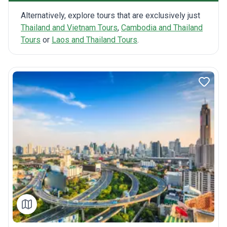
Alternatively, explore tours that are exclusively just
Thailand and Vietnam Tours
,
Cambodia and Thailand
Tours
or
Laos and Thailand Tours
.