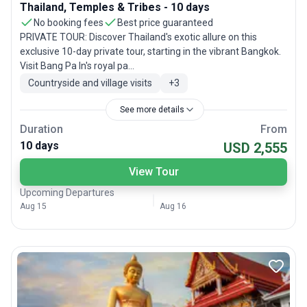
Thailand, Temples & Tribes - 10 days
No booking fees
Best price guaranteed
PRIVATE TOUR: Discover Thailand's exotic allure on this
exclusive 10-day private tour, starting in the vibrant Bangkok.
Visit Bang Pa In's royal pa...
Countryside and village visits
+
3
See more details
Duration
From
10 days
USD 2,555
View Tour
Upcoming Departures
Aug 15
Aug 16