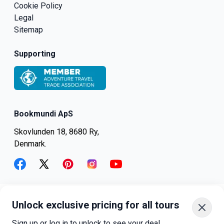
Cookie Policy
Legal
Sitemap
Supporting
Bookmundi ApS
Skovlunden 18, 8680 Ry,
Denmark.
facebook
twitter
pinterest
instagram
youtube
Unlock exclusive pricing for all tours
+45-8082-6045
+1-347-318-4887
Sign up or log in to unlock to see your deal.
+81-3-4540-5834