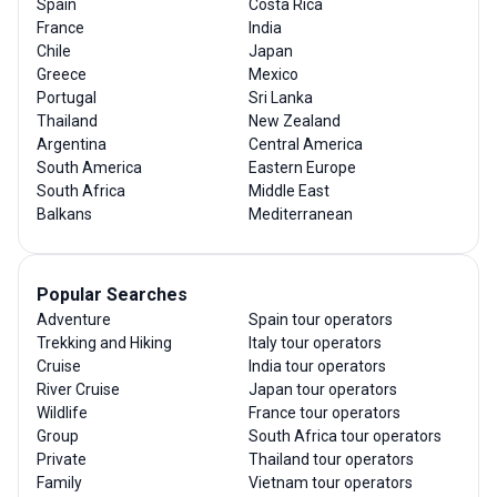
Spain
Costa Rica
France
India
Chile
Japan
Greece
Mexico
Portugal
Sri Lanka
Thailand
New Zealand
Argentina
Central America
South America
Eastern Europe
South Africa
Middle East
Balkans
Mediterranean
Popular Searches
Adventure
Spain tour operators
Trekking and Hiking
Italy tour operators
Cruise
India tour operators
River Cruise
Japan tour operators
Wildlife
France tour operators
Group
South Africa tour operators
Private
Thailand tour operators
Family
Vietnam tour operators