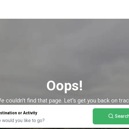
Oops!
e couldn't find that page. Let's get you back on trac
stination or Activity
Searc