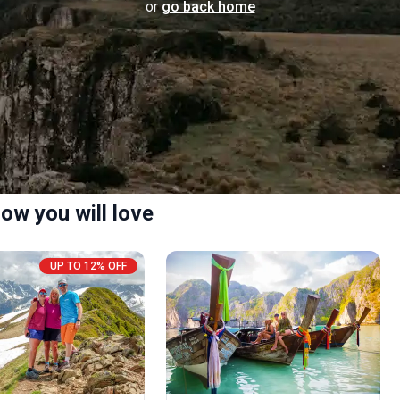
or
go back home
ow you will love
UP TO 12% OFF