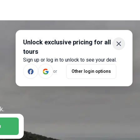
Unlock exclusive pricing for all
tours
Sign up or log in to unlock to see your deal.
or
Other login options
k.
h