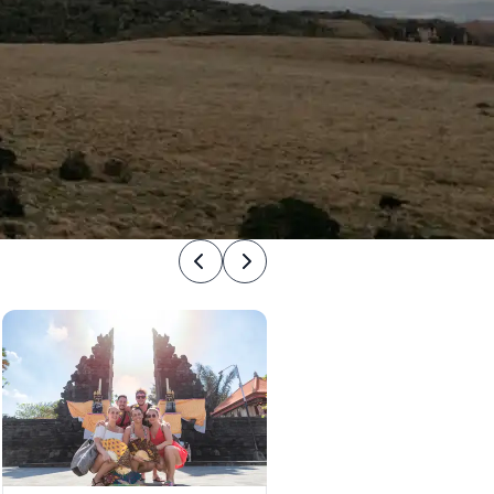
Previous
Next