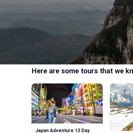
Here are some tours that we kn
Japan Adventure 13 Day