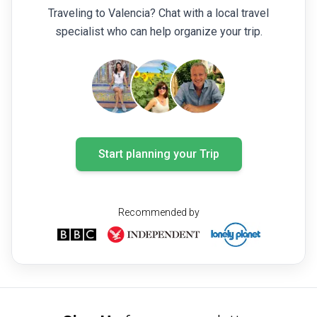
Traveling to Valencia? Chat with a local travel
specialist who can help organize your trip.
Start planning your Trip
Recommended by