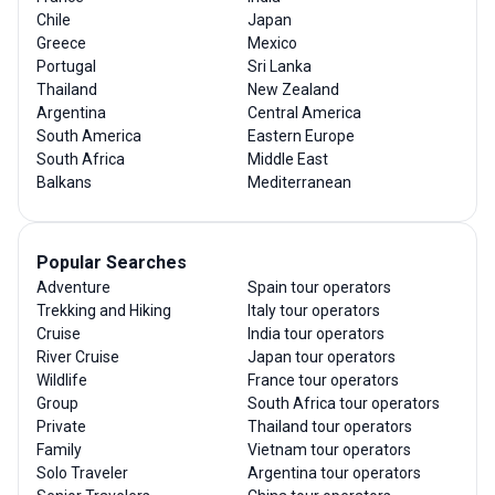
Chile
Japan
Greece
Mexico
Portugal
Sri Lanka
Thailand
New Zealand
Argentina
Central America
South America
Eastern Europe
South Africa
Middle East
Balkans
Mediterranean
Popular Searches
Adventure
Spain tour operators
Trekking and Hiking
Italy tour operators
Cruise
India tour operators
River Cruise
Japan tour operators
Wildlife
France tour operators
Group
South Africa tour operators
Private
Thailand tour operators
Family
Vietnam tour operators
Solo Traveler
Argentina tour operators