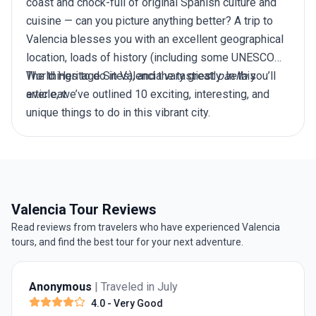
coast and chock-full of original Spanish culture and
cuisine — can you picture anything better? A
trip to
Valencia
blesses you with an excellent geographical
location, loads of history (including some UNESCO
World Heritage Sites), and the tastiest
The things to do in Valencia vary greatly. In this
paella
you’ll
ever eat.
article, we’ve outlined 10 exciting, interesting, and
unique things to do in this vibrant city.
Valencia Tour Reviews
Read reviews from travelers who have experienced Valencia
tours, and find the best tour for your next adventure.
Anonymous
| Traveled in July
4.0
- Very Good