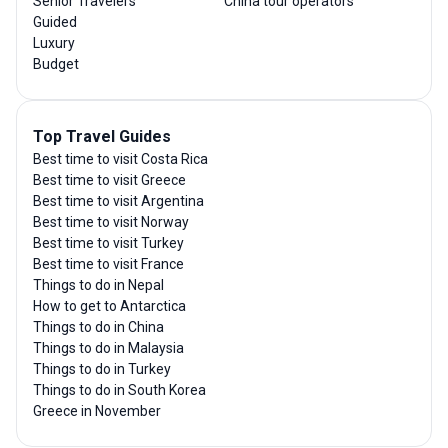
Senior Travelers
China tour operators
Guided
Luxury
Budget
Top Travel Guides
Best time to visit Costa Rica
Best time to visit Greece
Best time to visit Argentina
Best time to visit Norway
Best time to visit Turkey
Best time to visit France
Things to do in Nepal
How to get to Antarctica
Things to do in China
Things to do in Malaysia
Things to do in Turkey
Things to do in South Korea
Greece in November