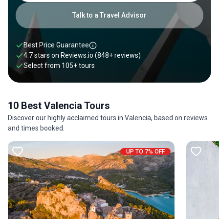
Valencia can certainly be a fun and rewarding journey for all
travelers who are looking to immerse themselves in a
Talk to a Travel Advisor
different side of Spain.
Best Price Guarantee
4.7 stars on
Reviews.io
(848+ reviews)
Select from
105
+
tours
10 Best Valencia Tours
Discover our highly acclaimed tours in Valencia, based on reviews
and times booked.
UP TO 7% OFF