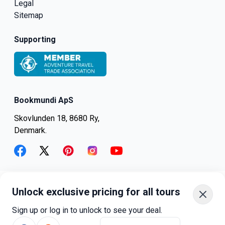
Legal
Sitemap
Supporting
Bookmundi ApS
Skovlunden 18, 8680 Ry,
Denmark.
facebook
twitter
pinterest
instagram
youtube
Unlock exclusive pricing for all tours
+45-8082-6045
+1-347-318-4887
Sign up or log in to unlock to see your deal.
+81-3-4540-5834