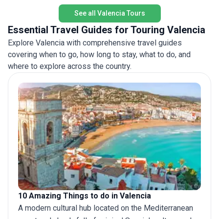
possible experience.
See all Valencia Tours
Essential Travel Guides for Touring Valencia
Explore Valencia with comprehensive travel guides
covering when to go, how long to stay, what to do, and
where to explore across the country.
10 Amazing Things to do in Valencia
A modern cultural hub located on the Mediterranean