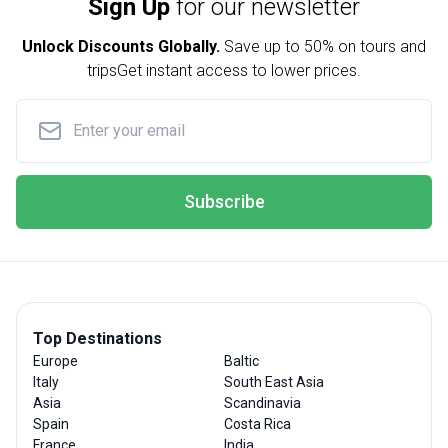
Sign Up
for our newsletter
Unlock Discounts Globally.
Save up to
50% on tours and
trips
Get instant access to lower prices.
Subscribe
Top Destinations
Europe
Baltic
Italy
South East Asia
Asia
Scandinavia
Spain
Costa Rica
France
India