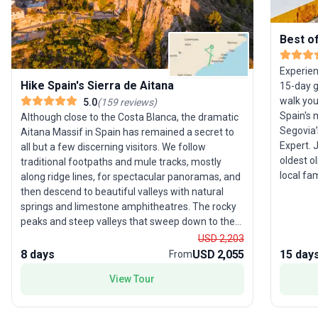
Best o
Experien
Hike Spain's Sierra de Aitana
15-day gu
walk yo
5.0
(
159
reviews
)
Spain's 
Although close to the Costa Blanca, the dramatic
Segovia’
Aitana Massif in Spain has remained a secret to
Expert. 
all but a few discerning visitors. We follow
oldest o
traditional footpaths and mule tracks, mostly
local fa
along ridge lines, for spectacular panoramas, and
the Alha
then descend to beautiful valleys with natural
walls an
springs and limestone amphitheatres. The rocky
Seville,
peaks and steep valleys that sweep down to the
during a
Mediterranean coast benefit from a warm
USD 2,203
sip port 
climate for more than 300 days a year, making
8 days
USD 2,055
15 day
From
an archi
this an ideal location for out-of-season walking.
View Tour
Jerónim
The itinerary shown is a guide. Your tour leader
may re-order the days based on local conditions
and their expert knowledge to ensure the best