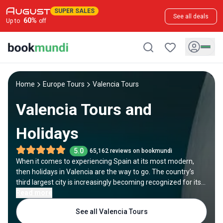
SUPER SALES
See all deals
60
%
Up to
off
Home
Europe Tours
Valencia Tours
Valencia Tours and
Holidays
5.0
65,162 reviews on bookmundi
When it comes to experiencing Spain at its most modern,
then holidays in Valencia are the way to go. The country’s
third largest city is increasingly becoming recognized for its
innovative character, reflected primarily in its state-of-the-
Read more
art architecture. Even though it’s often overlooked in favor of
See all Valencia Tours
more appealing cities like Madrid and Barcelona, a trip to