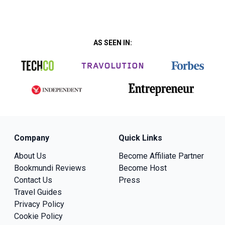
AS SEEN IN:
Company
Quick Links
About Us
Become Affiliate Partner
Bookmundi Reviews
Become Host
Contact Us
Press
Travel Guides
Privacy Policy
Cookie Policy