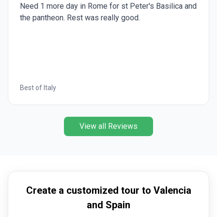
Need 1 more day in Rome for st Peter's Basilica and
the pantheon. Rest was really good.
Best of Italy
View all Reviews
Create a customized tour to Valencia
and Spain