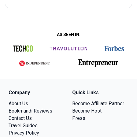
AS SEEN IN:
Company
Quick Links
About Us
Become Affiliate Partner
Bookmundi Reviews
Become Host
Contact Us
Press
Travel Guides
Privacy Policy