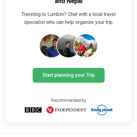
and Nepal
Traveling to Lumbini? Chat with a local travel
specialist who can help organize your trip.
Start planning your Trip
Recommended by