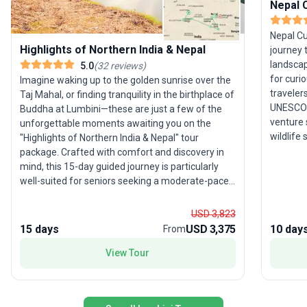
Nepal C
Nepal Cu
Highlights of Northern India & Nepal
journey 
landscap
5.0
(
32
reviews
)
for curi
Imagine waking up to the golden sunrise over the
traveler
Taj Mahal, or finding tranquility in the birthplace of
UNESCO W
Buddha at Lumbini—these are just a few of the
venture 
unforgettable moments awaiting you on the
wildlife 
"Highlights of Northern India & Nepal" tour
Bengal ti
package. Crafted with comfort and discovery in
Lumbini,
mind, this 15-day guided journey is particularly
Pokhara,
well-suited for seniors seeking a moderate-paced
capped H
adventure filled with culture and natural beauty.
opportun
Beginning in vibrant New Delhi and concluding in
USD 3,823
from bus
Kathmandu, the itinerary seamlessly weaves
15 days
USD 3,375
10 day
From
and sacr
together iconic destinations such as Bodhgaya,
thoughtf
Chitwan National Park, Jaipur, and more.
View Tour
together 
Alongside witnessing the architectural marvels
and spir
and spiritual sites of North India, you'll also
immersion
experience the breathtaking landscapes of Nepal,