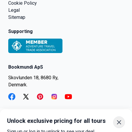
Cookie Policy
Legal
Sitemap
Supporting
Bookmundi ApS
Skovlunden 18, 8680 Ry,
Denmark.
facebook
twitter
pinterest
instagram
youtube
Unlock exclusive pricing for all tours
+45-8082-6045
+1-347-318-4887
Sign up or log in to unlock to see your deal.
+81-3-4540-5834