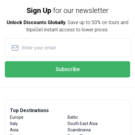
Sign Up
for our newsletter
Unlock Discounts Globally.
Save up to
50% on tours and
trips
Get instant access to lower prices.
Subscribe
Top Destinations
Europe
Baltic
Italy
South East Asia
Asia
Scandinavia