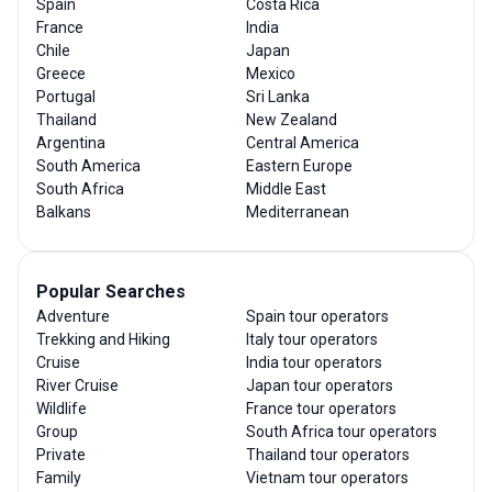
Spain
Costa Rica
France
India
Chile
Japan
Greece
Mexico
Portugal
Sri Lanka
Thailand
New Zealand
Argentina
Central America
South America
Eastern Europe
South Africa
Middle East
Balkans
Mediterranean
Popular Searches
Adventure
Spain tour operators
Trekking and Hiking
Italy tour operators
Cruise
India tour operators
River Cruise
Japan tour operators
Wildlife
France tour operators
Group
South Africa tour operators
Private
Thailand tour operators
Family
Vietnam tour operators