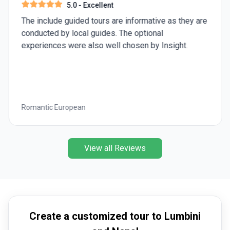
5.0
- Excellent
The include guided tours are informative as they are
conducted by local guides. The optional
experiences were also well chosen by Insight.
Romantic European
View all Reviews
Create a customized tour to Lumbini