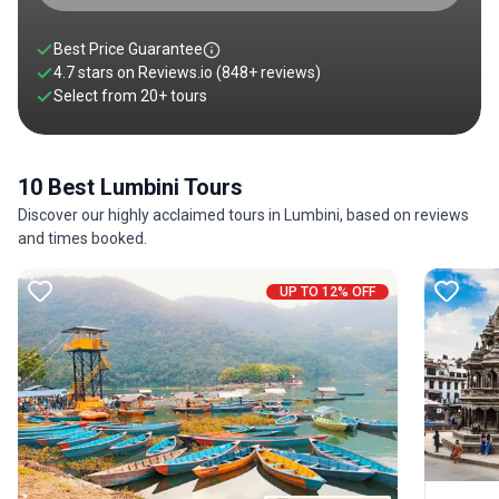
Best Price Guarantee
4.7 stars on
Reviews.io
(848+ reviews)
Select from
20
+
tours
10 Best Lumbini Tours
Discover our highly acclaimed tours in Lumbini, based on reviews
and times booked.
UP TO 12% OFF