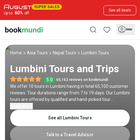
SUPER SALES
See all deals
60
%
Up to
off
Home
Asia Tours
Nepal Tours
Lumbini Tours
Lumbini Tours and Trips
5.0
65,162 reviews on bookmundi
We offer 10 tours in Lumbini having in total 65,100 customer
reviews. Tour durations range from 7 to 19 days. Our Lumbini
tours are offered by qualified and hand-picked tour
operators and each Lumbini trip comes with a best price
Read more
guarantee and no added booking fees.
See all Lumbini Tours
Talk to a Travel Advisor