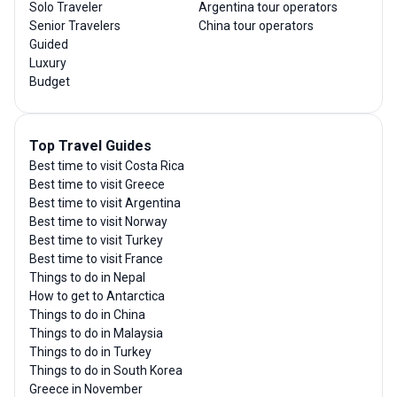
Solo Traveler
Argentina tour operators
Senior Travelers
China tour operators
Guided
Luxury
Budget
Top Travel Guides
Best time to visit Costa Rica
Best time to visit Greece
Best time to visit Argentina
Best time to visit Norway
Best time to visit Turkey
Best time to visit France
Things to do in Nepal
How to get to Antarctica
Things to do in China
Things to do in Malaysia
Things to do in Turkey
Things to do in South Korea
Greece in November