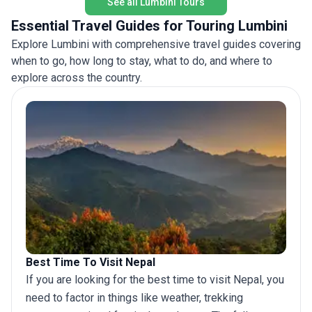
See all Lumbini Tours
including the Himalayan vistas and wildlife-rich
Chitwan National Park. A dawn boat ride on the
Essential Travel Guides for Touring Lumbini
Ganges, the pink hues of Jaipur, and the rare
Explore Lumbini with comprehensive travel guides covering
opportunity to spot rhinos in their natural habitat
when to go, how long to stay, what to do, and where to
are among the tour’s highlights. The unique
selling point of this trip lies in its blend of spiritual,
explore across the country.
cultural, and natural wonders across two
remarkable countries, all managed with the ease
of inclusive accommodations, transport, and
meals. This trip is a perfect balance for those who
appreciate immersive sightseeing but prefer a
pace that allows for both adventure and
relaxation.
Best Time To Visit Nepal
If you are looking for the best time to visit Nepal, you
need to factor in things like weather, trekking