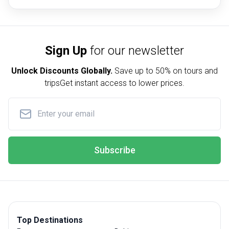
Sign Up
for our newsletter
Unlock Discounts Globally.
Save up to
50% on tours and
trips
Get instant access to lower prices.
Subscribe
Top Destinations