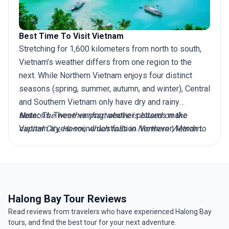
Best Time To Visit Vietnam
Stretching for 1,600 kilometers from north to south,
Vietnam’s weather differs from one region to the
next. While Northern Vietnam enjoys four distinct
seasons (spring, summer, autumn, and winter), Central
and Southern Vietnam only have dry and rainy
seasons. These varying weather patterns make
Note:
The weather chart above is based on the
Vietnam a year-round destination. However, March to
capital City, Hanoi, which falls in Northern Vietnam.
April is widely considered the best time to visit
Vietnam, as during this period, the North avoids bitter
winter conditions, while the Central and Southern
regions evade the worst of the rainy season
downpours and typhoons. So whether you plan to
Halong Bay Tour Reviews
explore top destinations like Hanoi in the North, Hoi
Read reviews from travelers who have experienced Halong Bay
An in Central Vietnam, or Ho Chi Minh City in the
tours, and find the best tour for your next adventure.