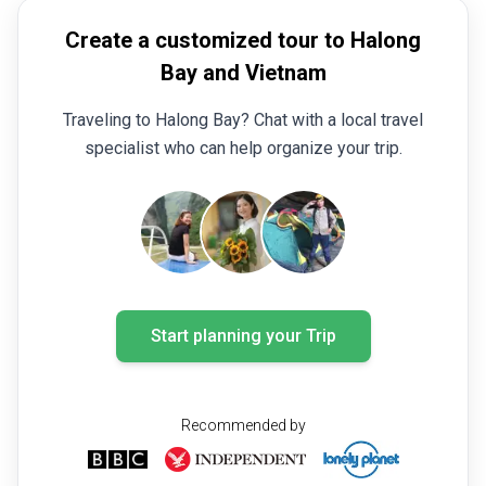
Create a customized tour to Halong
Bay and Vietnam
Traveling to Halong Bay? Chat with a local travel
specialist who can help organize your trip.
Start planning your Trip
Recommended by