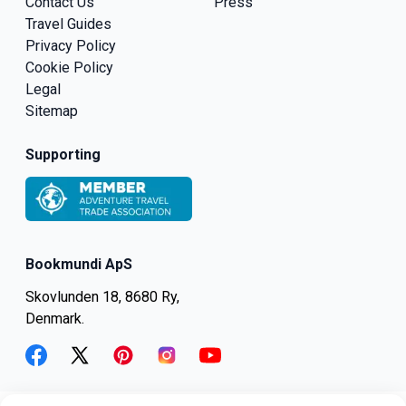
Contact Us
Press
Travel Guides
Privacy Policy
Cookie Policy
Legal
Sitemap
Supporting
Bookmundi ApS
Skovlunden 18, 8680 Ry,
Denmark.
facebook
twitter
pinterest
instagram
youtube