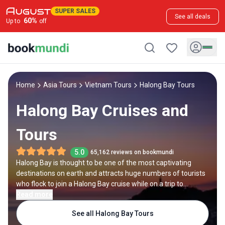
SUPER SALES
See all deals
60
%
Up to
off
Home
Asia Tours
Vietnam Tours
Halong Bay Tours
Halong Bay Cruises and
Tours
5.0
65,162 reviews on bookmundi
Halong Bay is thought to be one of the most captivating
destinations on earth and attracts huge numbers of tourists
who flock to join a Halong Bay cruise while on a trip to
Vietnam. The sheltered bay off the northeast coast is home
Read more
to calm waters and over 1500 rocky limestone islands. Local
See all Halong Bay Tours
people live in colourful floating communities, selling fish from