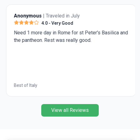
South, March to April offers mild temperatures and
lower rainfall. This makes it the best time to
Anonymous
| Traveled in July
experience the diversity of attractions across all
4.0
- Very Good
regions during your
Vietnam trip
.
Need 1 more day in Rome for st Peter's Basilica and
the pantheon. Rest was really good.
Best of Italy
View all Reviews