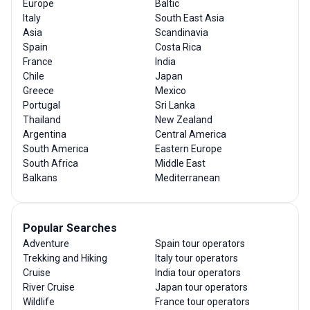
Europe
Baltic
Italy
South East Asia
Asia
Scandinavia
Spain
Costa Rica
France
India
Chile
Japan
Greece
Mexico
Portugal
Sri Lanka
Thailand
New Zealand
Argentina
Central America
South America
Eastern Europe
South Africa
Middle East
Balkans
Mediterranean
Popular Searches
Adventure
Spain tour operators
Trekking and Hiking
Italy tour operators
Cruise
India tour operators
River Cruise
Japan tour operators
Wildlife
France tour operators