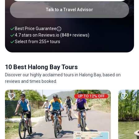
wooden sampan boats.
Talk to a Travel Advisor
Best Price Guarantee
4.7 stars on
Reviews.io
(848+ reviews)
Select from
255
+
tours
10 Best Halong Bay Tours
Discover our highly acclaimed tours in Halong Bay, based on
reviews and times booked.
UP TO 12% OFF