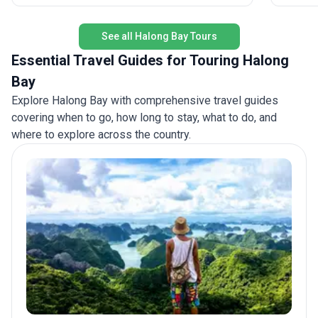
authenti
See all Halong Bay Tours
Essential Travel Guides for Touring Halong
Bay
Explore Halong Bay with comprehensive travel guides
covering when to go, how long to stay, what to do, and
where to explore across the country.