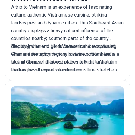
A
trip to Vietnam
is an experience of fascinating
culture, authentic Vietnamese cuisine, striking
landscapes, and dynamic cities. This Southeast Asian
country displays a heavy cultural influence of the
countries nearby; southern parts of the country
display Indian and Hindu culture in the temples of
Deciding where to go in Vietnam can be confusing
Chan and the spicy regional cuisine, while there is a
when presented with many diverse options. Let’s
strong Chinese influence in the north. In terms of
look at some of the best places to visit in Vietnam
landscapes, the blue-streaked coastline stretches
that our travel experts recommend.
inland towards lush rice terraces, emerald-green
mountains, and picturesque valleys dotted with
traditional villages and colonial towns. When in
Central Vietnam, sightsee the historic old port of Hoi
An and the magnificent royal pagodas and tombs. In
Northern Vietnam, discover tribal villages near Sapa
Valley, and in Southern Vietnam, admire Ho Chi Minh
City.