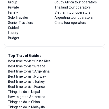
Group
South Africa tour operators
Private
Thailand tour operators
Family
Vietnam tour operators
Solo Traveler
Argentina tour operators
Senior Travelers
China tour operators
Guided
Luxury
Budget
Top Travel Guides
Best time to visit Costa Rica
Best time to visit Greece
Best time to visit Argentina
Best time to visit Norway
Best time to visit Turkey
Best time to visit France
Things to do in Nepal
How to get to Antarctica
Things to do in China
Things to do in Malaysia