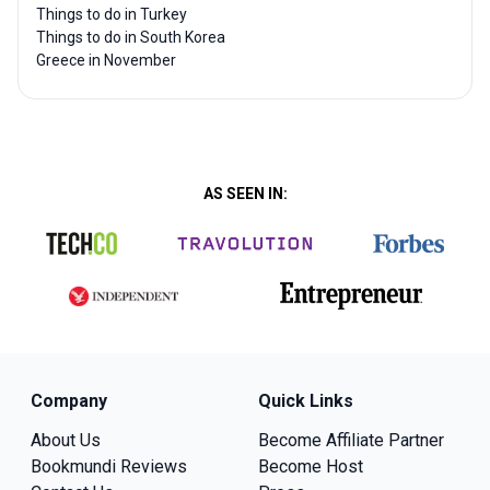
Things to do in Turkey
Things to do in South Korea
Greece in November
AS SEEN IN:
Company
Quick Links
About Us
Become Affiliate Partner
Bookmundi Reviews
Become Host