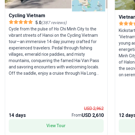
Cycling Vietnam
Vietnam
5.0
(
387
reviews
)
Cycle from the pulse of Ho Chi Minh City to the
Kickstar
vibrant streets of Hanoi on the Cycling Vietnam
‘Vietnam 
tour—an immersive 14-day journey crafted for
young adu
experienced travelers. Pedal through fishing
energeti
villages, emerald rice paddies, and misty
Minh Cit
mountains, conquering the famed Hai Van Pass
of Halon
and savoring encounters with welcoming locals.
the secr
Off the saddle, enjoy a cruise through Ha Long
on seren
Bay’s limestone karsts and unwind on Whale
immerse 
Island. The tour package is packed with
fields o
adventure, local interaction, and scenic beauty.
accommod
The unique selling point? A deep dive into
dedicate
Vietnam’s landscapes and culture by bicycle,
alone an
USD 2,962
offering a perspective few travelers ever
standout 
14 days
USD 2,610
12 day
From
experience.
immersi
group of
View Tour
explore 