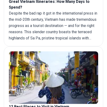
Great Vietnam Itineraries: How Many Days to
Spend?
Despite the bad rap it got in the international press in
the mid-20th century, Vietnam has made tremendous
progress as a tourist destination — and for the right
reasons. This slender country boasts the terraced
highlands of Sa Pa, pristine tropical islands with
idyllic beaches like Phu Quoc and numerous tranquil
bays along the Gulf of Tonkin (Ha Long Bay being the
most popular). For a more wholesome experience,
add the stunning architecture of Hoi An and the lush
greenery of the Mekong Delta to your
Vietnam
itinerary
.
12 Best Places to Visit in Vietnam