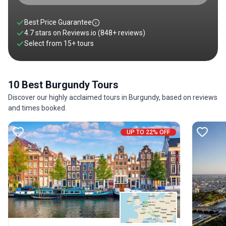
Best Price Guarantee
4.7 stars on
Reviews.io
(848+ reviews)
Select from
15
+
tours
10 Best Burgundy Tours
Discover our highly acclaimed tours in Burgundy, based on reviews
and times booked.
UP TO 22% OFF