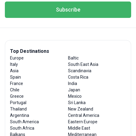
Subscribe
Top Destinations
Europe
Baltic
Italy
South East Asia
Asia
Scandinavia
Spain
Costa Rica
France
India
Chile
Japan
Greece
Mexico
Portugal
Sri Lanka
Thailand
New Zealand
Argentina
Central America
South America
Eastern Europe
South Africa
Middle East
Balkans
Mediterranean