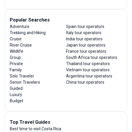
Popular Searches
Adventure
Spain tour operators
Trekking and Hiking
Italy tour operators
Cruise
India tour operators
River Cruise
Japan tour operators
Wildlife
France tour operators
Group
South Africa tour operators
Private
Thailand tour operators
Family
Vietnam tour operators
Solo Traveler
Argentina tour operators
Senior Travelers
China tour operators
Guided
Luxury
Budget
Top Travel Guides
Best time to visit Costa Rica