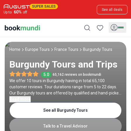
SUPER SALES
See all deals
60
%
Up to
off
Home
Europe Tours
France Tours
Burgundy Tours
Burgundy Tours and Trips
5.0
65,162 reviews on bookmundi
We offer 10 tours in Burgundy having in total 65,100
customer reviews. Tour durations range from 5 to 22 days.
Our Burgundy tours are offered by qualified and hand-picked
tour operators and each Burgundy trip comes with a best
Read more
price guarantee and no added booking fees.
See all Burgundy Tours
Talk to a Travel Advisor