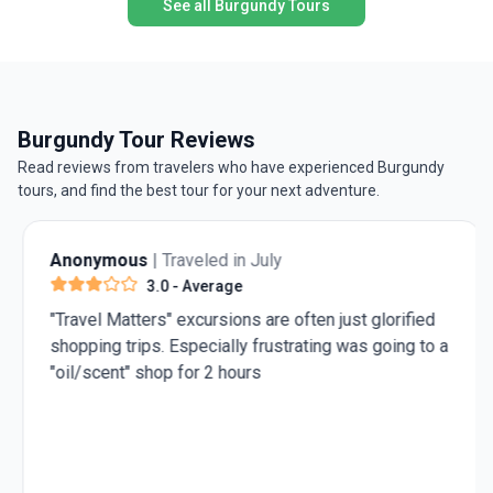
See all Burgundy Tours
Burgundy Tour Reviews
Read reviews from travelers who have experienced Burgundy
tours, and find the best tour for your next adventure.
Anonymous
| Traveled in July
3.0
- Average
"Travel Matters" excursions are often just glorified
shopping trips. Especially frustrating was going to a
"oil/scent" shop for 2 hours