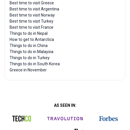
Best time to visit Greece
Best time to visit Argentina
Best time to visit Norway
Best time to visit Turkey
Best time to visit France
Things to do in Nepal
How to get to Antarctica
Things to do in China
Things to do in Malaysia
Things to do in Turkey
Things to do in South Korea
Greece in November
AS SEEN IN: