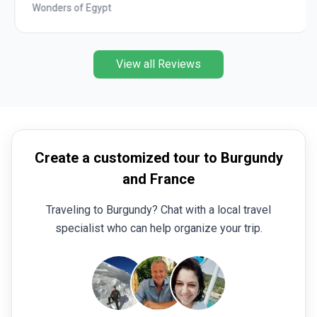
Wonders of Egypt
View all Reviews
Create a customized tour to Burgundy
and France
Traveling to Burgundy? Chat with a local travel
specialist who can help organize your trip.