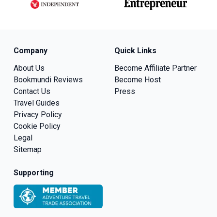
Company
Quick Links
About Us
Become Affiliate Partner
Bookmundi Reviews
Become Host
Contact Us
Press
Travel Guides
Privacy Policy
Cookie Policy
Legal
Sitemap
Supporting