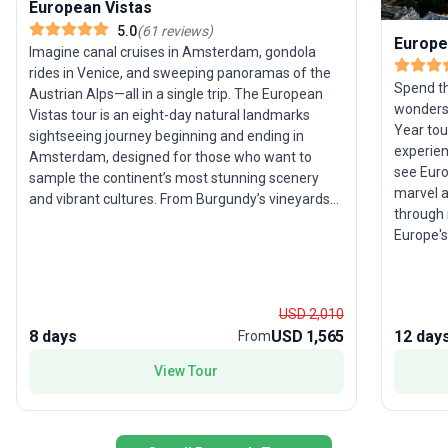
European Vistas
5.0
(
61
reviews
)
Europe
Imagine canal cruises in Amsterdam, gondola
rides in Venice, and sweeping panoramas of the
Spend th
Austrian Alps—all in a single trip. The European
wonders
Vistas tour is an eight-day natural landmarks
Year tou
sightseeing journey beginning and ending in
experien
Amsterdam, designed for those who want to
see Euro
sample the continent’s most stunning scenery
marvel a
and vibrant cultures. From Burgundy’s vineyards
through 
to Germany’s Rhine, every day unveils a new
Europe's
visual feast. With moderate activity levels, this
Paris, V
tour is ideal for travelers who appreciate a well-
storyboo
paced exploration filled with iconic sights and
Amsterd
local flavors. Its unique selling point lies in the
USD 2,010
admire t
diverse landscapes—rolling hills, rivers, and alpine
8 days
USD 1,565
12 day
From
to celeb
vistas—woven into one compact yet
comprehensive European getaway.
View Tour