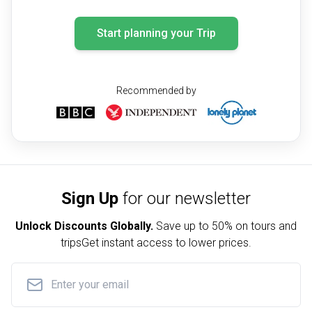
Start planning your Trip
Recommended by
Sign Up
for our newsletter
Unlock Discounts Globally.
Save up to
50% on tours and
trips
Get instant access to lower prices.