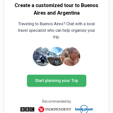
Create a customized tour to Buenos
Aires and Argentina
Traveling to Buenos Aires? Chat with a local
travel specialist who can help organize your
trip.
Start planning your Trip
Recommended by