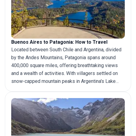
Buenos Aires to Patagonia: How to Travel
Located between South Chile and Argentina, divided
by the Andes Mountains, Patagonia spans around
400,000 square miles, offering breathtaking views
and a wealth of activities. With villagers settled on
snow-capped mountain peaks in Argentina's Lake
District, exploring the melting glaciers and deserts
that stretch into cattle pastures in Southern
Patagonia, and watching the whales glide across
Peninsula Valdés' marine wildlife refuge in Atlantic
Patagonia, there is no end to
adventure in Patagonia
.