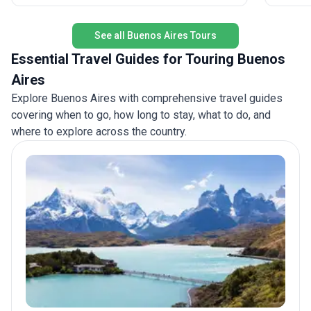
serenity of remote wilderness or the exhilaration
accommod
of panoramic mountain views. What sets this
you’ll fo
trekking tour apart is its immersive approach,
See all Buenos Aires Tours
to last a
delving deep into Patagonia’s untamed heart with
Essential Travel Guides for Touring Buenos
expert guidance and seamless logistics—
accommodation, transport, and meals are all
Aires
provided. Designed for experienced travelers who
Explore Buenos Aires with comprehensive travel guides
relish physical challenge and natural splendor, this
covering when to go, how long to stay, what to do, and
tour package is your ticket to the ultimate
where to explore across the country.
Patagonian adventure.