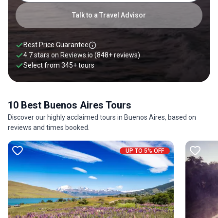
With this in mind, you can rest be assured that a holiday to
Buenos Aires is bound to be a delight for all senses.
Talk to a Travel Advisor
Best Price Guarantee
4.7 stars on
Reviews.io
(848+ reviews)
Select from
345
+
tours
10 Best Buenos Aires Tours
Discover our highly acclaimed tours in Buenos Aires, based on
reviews and times booked.
UP TO 5% OFF