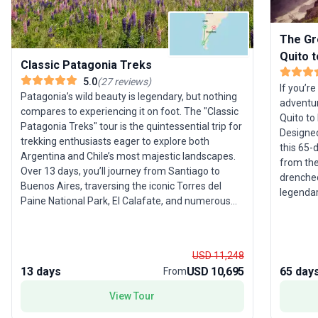
The Gr
Quito 
Classic Patagonia Treks
5.0
(
27
reviews
)
If you’r
Patagonia’s wild beauty is legendary, but nothing
adventur
compares to experiencing it on foot. The "Classic
Quito to
Patagonia Treks" tour is the quintessential trip for
Designed
trekking enthusiasts eager to explore both
this 65-
Argentina and Chile’s most majestic landscapes.
from the
Over 13 days, you’ll journey from Santiago to
drenched
Buenos Aires, traversing the iconic Torres del
legendary
Paine National Park, El Calafate, and numerous
salt fla
natural wonders in between. Expect challenging
and lose 
hikes that reward you with sweeping vistas of
journey 
glaciers, turquoise lagoons, and towering peaks.
embracin
USD 11,248
Along the way, you’ll spot guanacos grazing the
cultural
13 days
USD 10,695
65 day
From
steppes, Andean condors soaring overhead, and
Three ni
marvel at the dramatic Perito Moreno Glacier.
View Tour
diversit
Each day brings new discoveries, whether it’s the
ensuring