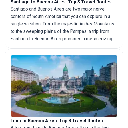
Santiago to Buenos Aires: Top 3 Travel Routes
Santiago and Buenos Aires are two major nerve
centers of South America that you can explore in a
single vacation. From the majestic Andes Mountains
to the sweeping plains of the Pampas, a
trip from
Santiago
to Buenos Aires promises a mesmerizing
tapestry of scenery and experiences. Whether by air,
bus, or car, adventurers can easily navigate the
distance, immersing themselves in the rich history,
tantalizing cuisine, and vibrant rhythms that define
these vibrant cities.
Lima to Buenos Aires: Top 3 Travel Routes
A
trip from Lima
to Buenos Aires offers a thrilling