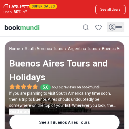
SUPER SALES
See all deals
60
%
Up to
off
Home
South America Tours
Argentina Tours
Buenos Aires 
Buenos Aires Tours and
Holidays
5.0
65,162 reviews on bookmundi
If you are planning to visit South America any time soon,
then a trip to Buenos Aires should undoubtedly be
somewhere on the top of your list. Wherever you look, the
buzzing Latin metropolis offers an enticing blend of local
Read more
and European influences — from the magnificent
See all Buenos Aires Tours
architecture to the mouthwatering, meat-centered cuisine.