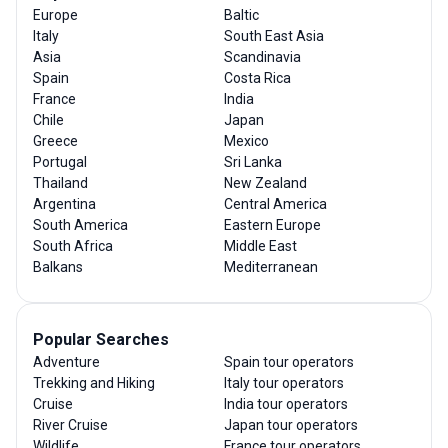
Europe
Baltic
Italy
South East Asia
Asia
Scandinavia
Spain
Costa Rica
France
India
Chile
Japan
Greece
Mexico
Portugal
Sri Lanka
Thailand
New Zealand
Argentina
Central America
South America
Eastern Europe
South Africa
Middle East
Balkans
Mediterranean
Popular Searches
Adventure
Spain tour operators
Trekking and Hiking
Italy tour operators
Cruise
India tour operators
River Cruise
Japan tour operators
Wildlife
France tour operators