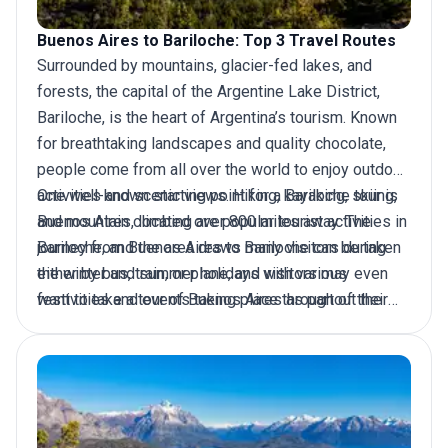
Buenos Aires to Bariloche: Top 3 Travel Routes
Surrounded by mountains, glacier-fed lakes, and
forests, the capital of the Argentine Lake District,
Bariloche, is the heart of Argentina’s tourism. Known
for breathtaking landscapes and quality chocolate,
people come from all over the world to enjoy outdoor
activities and scenic views. Hiking, kayaking, skiing,
One well-known starting point for a Bariloche tour is
and mountain climbing are popular tourist activities in
Buenos Aires, located over 800 miles away. The
Bariloche, and the area draws many visitors during
journey from Buenos Aires to Bariloche can be taken
the winter and summer holidays with various
either by bus, train, or plane, and visitors may even
festivities and events taking place throughout the
want to take a
tour of Buenos Aires
as part of their
city. But how to get there?
package.