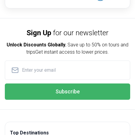
Sign Up
for our newsletter
Unlock Discounts Globally.
Save up to
50% on tours and
trips
Get instant access to lower prices.
Subscribe
Top Destinations