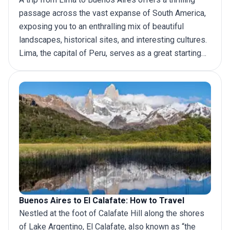
passage across the vast expanse of South America,
exposing you to an enthralling mix of beautiful
landscapes, historical sites, and interesting cultures.
Lima, the capital of Peru, serves as a great starting
point for this trip. Hop on a plane, take a long bus
journey, or take an epic road trip, there are several
ways you can travel between these two cities. In this
article we will discuss the various modes of
transport that you can choose from for your
trip to
Buenos Aires
from Lima.
Buenos Aires to El Calafate: How to Travel
Nestled at the foot of Calafate Hill along the shores
of Lake Argentino, El Calafate, also known as “the