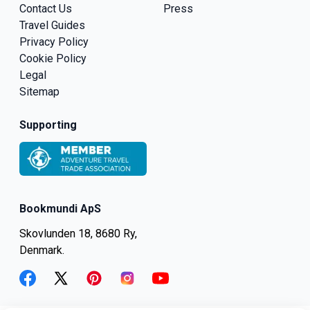
Contact Us
Press
Travel Guides
Privacy Policy
Cookie Policy
Legal
Sitemap
Supporting
Bookmundi ApS
Skovlunden 18, 8680 Ry,
Denmark.
facebook
twitter
pinterest
instagram
youtube