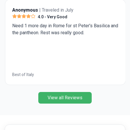
traveling from Buenos Aires to Ushuaia, there are
Anonymous
| Traveled in July
multiple ways you can get there.
4.0
- Very Good
Need 1 more day in Rome for st Peter's Basilica and
the pantheon. Rest was really good.
Best of Italy
View all Reviews