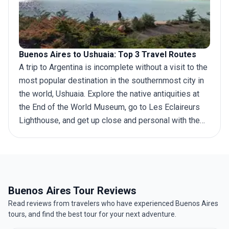
Buenos Aires to Ushuaia: Top 3 Travel Routes
A
trip to Argentina
is incomplete without a visit to the
most popular destination in the southernmost city in
the world, Ushuaia. Explore the native antiquities at
the End of the World Museum, go to Les Eclaireurs
Lighthouse, and get up close and personal with the
amiable penguin population. Home to the famous
Tierra del Fuego National Park and Esmeralda glacier
lagoon, Ushuaia is regarded as a historical landmark
since it is located on the shores of the Beagle
Channel, once traversed by Charles Darwin. Many
Buenos Aires Tour Reviews
tourists traveling to Ushuaia start their
journey from
Read reviews from travelers who have experienced Buenos Aires
Buenos Aires
, the capital city of Argentina, which
tours, and find the best tour for your next adventure.
boasts plenty of attractions of its own. If you are