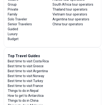
Group
South Africa tour operators
Private
Thailand tour operators
Family
Vietnam tour operators
Solo Traveler
Argentina tour operators
Senior Travelers
China tour operators
Guided
Luxury
Budget
Top Travel Guides
Best time to visit Costa Rica
Best time to visit Greece
Best time to visit Argentina
Best time to visit Norway
Best time to visit Turkey
Best time to visit France
Things to do in Nepal
How to get to Antarctica
Things to do in China