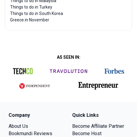
Things to do in Malaysia
Things to do in Turkey
Things to do in South Korea
Greece in November
AS SEEN IN:
Company
Quick Links
About Us
Become Affiliate Partner
Bookmundi Reviews
Become Host