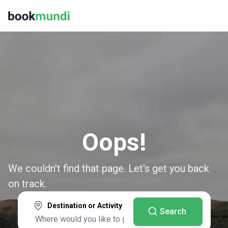
Oops!
We couldn't find that page. Let's get you back
on track.
Destination or Activity
Search