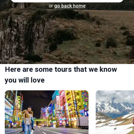
or
go back home
Here are some tours that we know
you will love