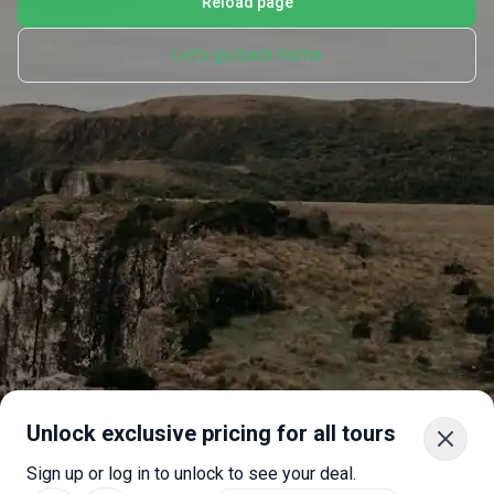
Reload page
Let's go back home
Unlock exclusive pricing for all tours
Sign up or log in to unlock to see your deal.