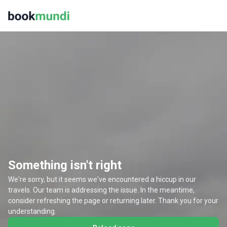
Something isn't right
We're sorry, but it seems we've encountered a hiccup in our
travels. Our team is addressing the issue. In the meantime,
consider refreshing the page or returning later. Thank you for your
understanding.