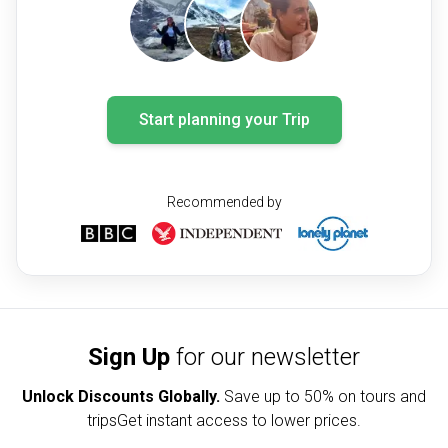
Start planning your Trip
Recommended by
Sign Up
for our newsletter
Unlock Discounts Globally.
Save up to
50% on tours and
trips
Get instant access to lower prices.