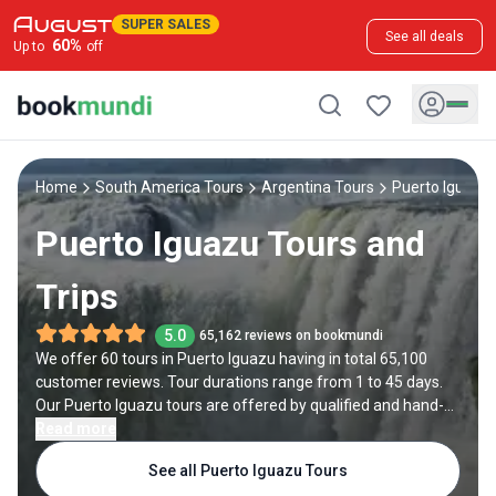
SUPER SALES
See all deals
60
%
Up to
off
Home
South America Tours
Argentina Tours
Puerto Iguazu
Puerto Iguazu Tours and
Trips
5.0
65,162 reviews on bookmundi
We offer 60 tours in Puerto Iguazu having in total 65,100
customer reviews. Tour durations range from 1 to 45 days.
Our Puerto Iguazu tours are offered by qualified and hand-
picked tour operators and each Puerto Iguazu trip comes
Read more
with a best price guarantee and no added booking fees.
See all Puerto Iguazu Tours