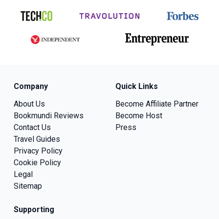
Company
Quick Links
About Us
Become Affiliate Partner
Bookmundi Reviews
Become Host
Contact Us
Press
Travel Guides
Privacy Policy
Cookie Policy
Legal
Sitemap
Supporting