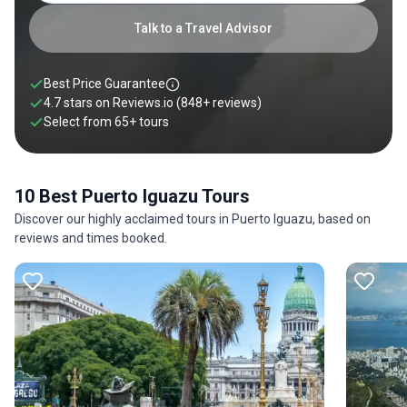
Talk to a Travel Advisor
Best Price Guarantee
4.7 stars on
Reviews.io
(848+ reviews)
Select from
65
+
tours
10 Best Puerto Iguazu Tours
Discover our highly acclaimed tours in Puerto Iguazu, based on
reviews and times booked.