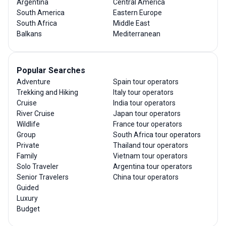
Argentina
Central America
South America
Eastern Europe
South Africa
Middle East
Balkans
Mediterranean
Popular Searches
Adventure
Spain tour operators
Trekking and Hiking
Italy tour operators
Cruise
India tour operators
River Cruise
Japan tour operators
Wildlife
France tour operators
Group
South Africa tour operators
Private
Thailand tour operators
Family
Vietnam tour operators
Solo Traveler
Argentina tour operators
Senior Travelers
China tour operators
Guided
Luxury
Budget