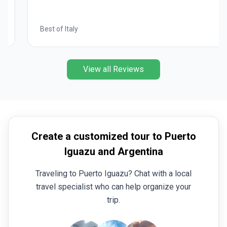
Best of Italy
View all Reviews
Create a customized tour to Puerto
Iguazu and Argentina
Traveling to Puerto Iguazu? Chat with a local
travel specialist who can help organize your
trip.