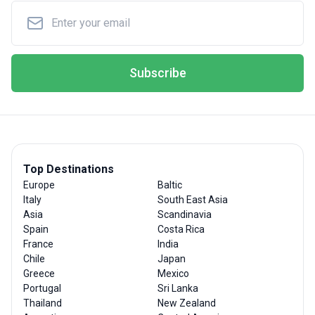
Subscribe
Top Destinations
Europe
Baltic
Italy
South East Asia
Asia
Scandinavia
Spain
Costa Rica
France
India
Chile
Japan
Greece
Mexico
Portugal
Sri Lanka
Thailand
New Zealand