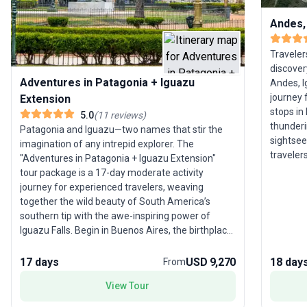
Andes,
Traveler
discover
Adventures in Patagonia + Iguazu
Andes, I
journey 
Extension
stops in
5.0
(
11
reviews
)
thunderi
Patagonia and Iguazu—two names that stir the
sightsee
imagination of any intrepid explorer. The
traveler
"Adventures in Patagonia + Iguazu Extension"
highligh
tour package is a 17-day moderate activity
vibrant 
journey for experienced travelers, weaving
package 
together the wild beauty of South America’s
and brea
southern tip with the awe-inspiring power of
accommod
Iguazu Falls. Begin in Buenos Aires, the birthplace
Dive int
of tango, before heading deep into Patagonia.
with a li
Trek amidst the dramatic peaks of Torres del
17 days
USD 9,270
18 day
From
Paine, marvel at the glacial landscapes of Tierra
View Tour
del Fuego, and don crampons for an
unforgettable hike on the Perito Moreno Glacier.