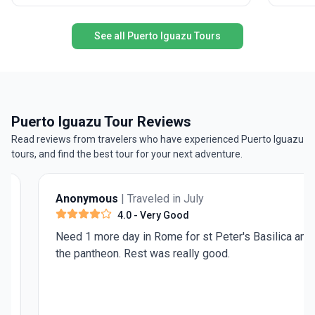
The adventure doesn’t stop there—journey north
to Puerto Iguazu, where thundering waterfalls
See all Puerto Iguazu Tours
and tropical rainforests provide a striking contrast
to the Patagonian wilds. All logistics,
accommodations, and meals are expertly
handled, allowing you to immerse yourself in the
journey. The unique selling point? This trip blends
two of South America’s bucket-list regions into
Puerto Iguazu Tour Reviews
one seamless experience, offering both iconic
Read reviews from travelers who have experienced Puerto Iguazu
landscapes and vibrant local culture for a truly
tours, and find the best tour for your next adventure.
unforgettable adventure.
Anonymous
| Traveled in July
4.0
- Very Good
Need 1 more day in Rome for st Peter's Basilica and
the pantheon. Rest was really good.