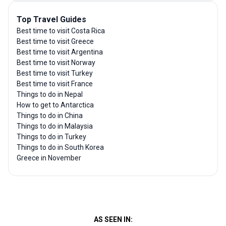
Top Travel Guides
Best time to visit Costa Rica
Best time to visit Greece
Best time to visit Argentina
Best time to visit Norway
Best time to visit Turkey
Best time to visit France
Things to do in Nepal
How to get to Antarctica
Things to do in China
Things to do in Malaysia
Things to do in Turkey
Things to do in South Korea
Greece in November
AS SEEN IN: