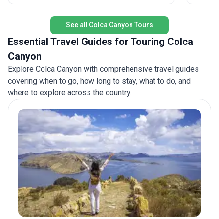
ultimate
accommodation, transport, and meals included,
you’ll form lifelong friendships and collect stories
See all Colca Canyon Tours
to last a lifetime.
Essential Travel Guides for Touring Colca
Canyon
Explore Colca Canyon with comprehensive travel guides
covering when to go, how long to stay, what to do, and
where to explore across the country.