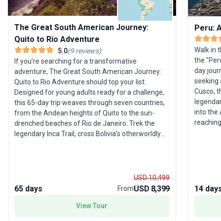
The Great South American Journey:
Peru: A
Quito to Rio Adventure
Walk in t
5.0
(
9
reviews
)
the "Per
If you’re searching for a transformative
day jour
adventure, The Great South American Journey:
seeking 
Quito to Rio Adventure should top your list.
Cusco, t
Designed for young adults ready for a challenge,
legendar
this 65-day trip weaves through seven countries,
into the Andea
from the Andean heights of Quito to the sun-
reaching
drenched beaches of Rio de Janeiro. Trek the
Pachaman
legendary Inca Trail, cross Bolivia’s otherworldly
like Oll
salt flats, soak up the rhythms of Buenos Aires,
accommod
and lose yourself in Brazil’s vibrant culture. This
guidance
journey is not just about sightseeing—it’s about
and the brea
embracing adventure, from jungle treks to
USD 10,499
trip stan
cultural immersion. The unique selling point?
65 days
USD 8,399
14 day
From
and imme
Three nights in the Amazon and unparalleled
authentic
View Tour
diversity across landscapes and activities,
For thos
ensuring that every day is a new chapter. With