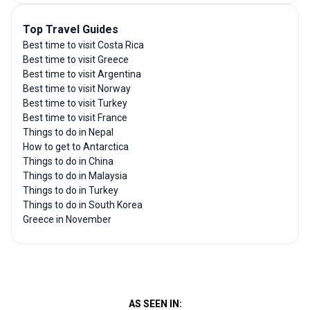
Top Travel Guides
Best time to visit Costa Rica
Best time to visit Greece
Best time to visit Argentina
Best time to visit Norway
Best time to visit Turkey
Best time to visit France
Things to do in Nepal
How to get to Antarctica
Things to do in China
Things to do in Malaysia
Things to do in Turkey
Things to do in South Korea
Greece in November
AS SEEN IN: