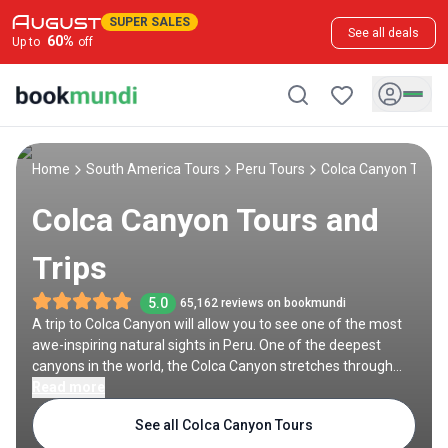
SUPER SALES
See all deals
60
%
Up to
off
Home
South America Tours
Peru Tours
Colca Canyon Tours
Colca Canyon Tours and
Trips
5.0
65,162 reviews on bookmundi
A trip to Colca Canyon will allow you to see one of the most
awe-inspiring natural sights in Peru. One of the deepest
canyons in the world, the Colca Canyon stretches through
the High Andes for over 100 kilometers, featuring diverse
Read more
scenic palette which ranges from vast grassland to terraced
See all Colca Canyon Tours
fields to dramatic barren cliffs. Its sheer immensity coupled