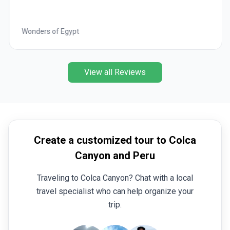
Wonders of Egypt
View all Reviews
Create a customized tour to Colca
Canyon and Peru
Traveling to Colca Canyon? Chat with a local
travel specialist who can help organize your
trip.