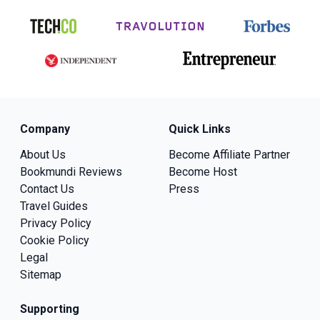
Company
Quick Links
About Us
Become Affiliate Partner
Bookmundi Reviews
Become Host
Contact Us
Press
Travel Guides
Privacy Policy
Cookie Policy
Legal
Sitemap
Supporting