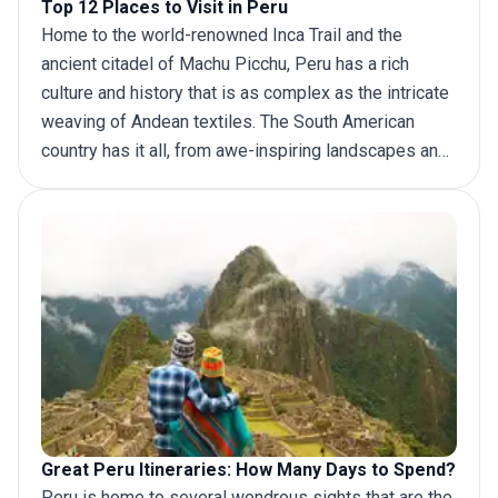
Top 12 Places to Visit in Peru
Home to the world-renowned Inca Trail and the
ancient citadel of Machu Picchu, Peru has a rich
culture and history that is as complex as the intricate
weaving of Andean textiles. The South American
country has it all, from awe-inspiring landscapes and
lost civilizations to vibrant festivals marking old-
world rites and out-of-this-world cuisine. Ancient
sites like the massive pre-Columbian ruins of Chan
Chan Kuélap reflect bygone eras, while the beautiful
‘White City’ of Arequipa boasts breathtaking Baroque
architecture. And if you are looking for adventure,
there is a wide array of
things to do in Peru
, from
white-water rafting on glacier-fed rivers and
paragliding over the Amazon rainforest to trekking
along the world-renowned Inca Trail.
Great Peru Itineraries: How Many Days to Spend?
Deciding where to go beyond the mystical Nazca
Peru is home to several wondrous sights that are the