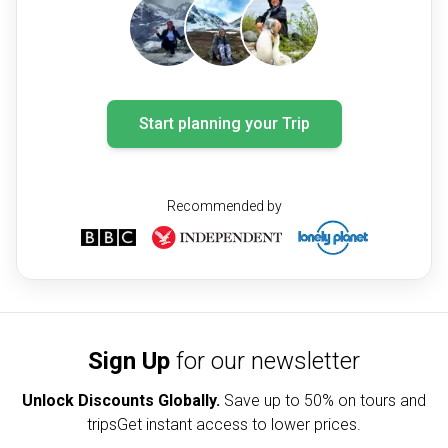
Start planning your Trip
Recommended by
Sign Up
for our newsletter
Unlock Discounts Globally.
Save up to
50% on tours and
trips
Get instant access to lower prices.