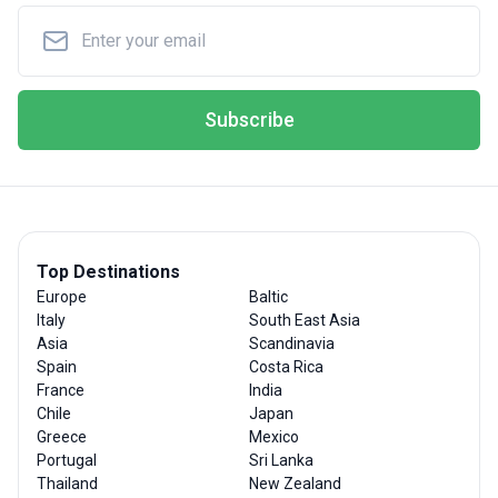
Subscribe
Top Destinations
Europe
Baltic
Italy
South East Asia
Asia
Scandinavia
Spain
Costa Rica
France
India
Chile
Japan
Greece
Mexico
Portugal
Sri Lanka
Thailand
New Zealand