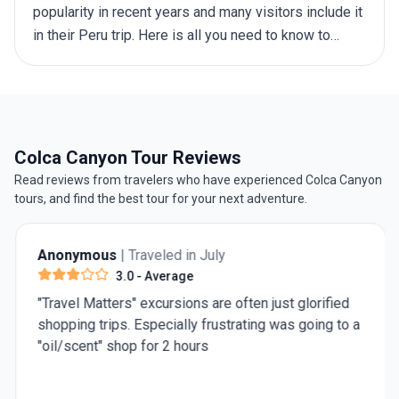
popularity in recent years and many visitors include it
in their
Peru trip
. Here is all you need to know to
organise a guided tour, a trekking trip or independent
exploration.
Colca Canyon Tour Reviews
Read reviews from travelers who have experienced Colca Canyon
tours, and find the best tour for your next adventure.
Anonymous
| Traveled in July
3.0
- Average
"Travel Matters" excursions are often just glorified
shopping trips. Especially frustrating was going to a
"oil/scent" shop for 2 hours