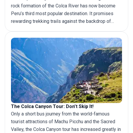
rock formation of the Colca River has now become
Peru’s third most popular destination. It promises
rewarding trekking trails against the backdrop of
rugged mountain scenery and offers the chance to
interact with distinctive local cultures, which makes it
one of the
best hikes in Peru
. It is little wonder that
more travelers are making their way to this intriguing
destination. Here is everything you need to know
about organizing your Colca Canyon trek.
The Colca Canyon Tour: Don’t Skip It!
Only a short bus journey from the world-famous
tourist attractions of Machu Picchu and the Sacred
Valley, the Colca Canyon tour has increased greatly in