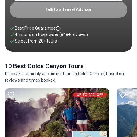
with rich cultural heritage make holidays in Colca Canyon a
prime destination for all nature lovers and thrill-seekers
Talk to a Travel Advisor
passing through Peru. Check out our guide on the Colca
Canyon to know why you should not miss it!
Best Price Guarantee
4.7 stars on
Reviews.io
(848+ reviews)
Select from
20
+
tours
10 Best Colca Canyon Tours
Discover our highly acclaimed tours in Colca Canyon, based on
reviews and times booked.
UP TO 20% OFF