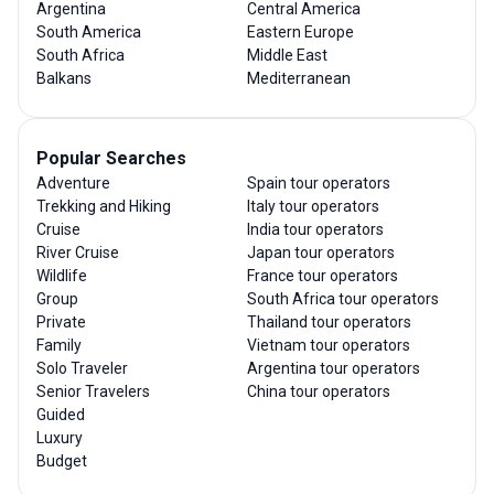
Argentina
Central America
South America
Eastern Europe
South Africa
Middle East
Balkans
Mediterranean
Popular Searches
Adventure
Spain tour operators
Trekking and Hiking
Italy tour operators
Cruise
India tour operators
River Cruise
Japan tour operators
Wildlife
France tour operators
Group
South Africa tour operators
Private
Thailand tour operators
Family
Vietnam tour operators
Solo Traveler
Argentina tour operators
Senior Travelers
China tour operators
Guided
Luxury
Budget