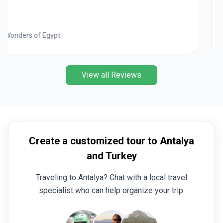
Best of Italy
View all Reviews
Create a customized tour to Antalya
and Turkey
Traveling to Antalya? Chat with a local travel
specialist who can help organize your trip.