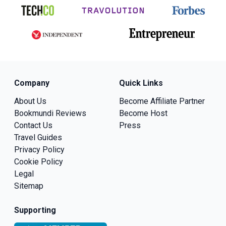
Company
Quick Links
About Us
Become Affiliate Partner
Bookmundi Reviews
Become Host
Contact Us
Press
Travel Guides
Privacy Policy
Cookie Policy
Legal
Sitemap
Supporting