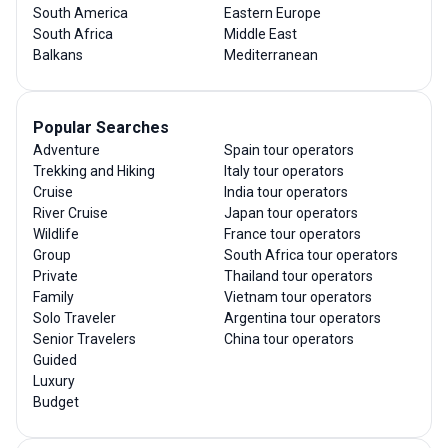
South America
Eastern Europe
South Africa
Middle East
Balkans
Mediterranean
Popular Searches
Adventure
Spain tour operators
Trekking and Hiking
Italy tour operators
Cruise
India tour operators
River Cruise
Japan tour operators
Wildlife
France tour operators
Group
South Africa tour operators
Private
Thailand tour operators
Family
Vietnam tour operators
Solo Traveler
Argentina tour operators
Senior Travelers
China tour operators
Guided
Luxury
Budget