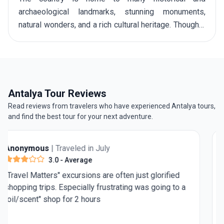
archaeological landmarks, stunning monuments,
natural wonders, and a rich cultural heritage. Though it
is a year-round destination, April to May along with
September to October generally considered among
the
best time to visit Turkey
. These are the periods
when the weather is pleasantly warm, perfect for
enjoying the amazing Aegean resorts as well as
Antalya Tour Reviews
hiking the
Lycian Way
on your
tour to Turkey
.
Read reviews from travelers who have experienced Antalya tours,
and find the best tour for your next adventure.
Anonymous
| Traveled in July
4.0
- Very Good
Need 1 more day in Rome for st Peter's Basilica and
the pantheon. Rest was really good.