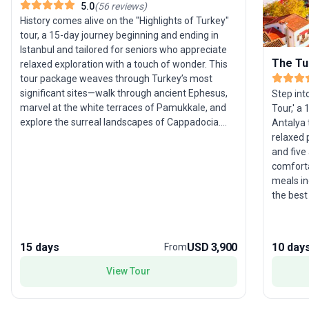
5.0
(
56
reviews
)
History comes alive on the "Highlights of Turkey"
tour, a 15-day journey beginning and ending in
Istanbul and tailored for seniors who appreciate
The Tu
relaxed exploration with a touch of wonder. This
tour package weaves through Turkey’s most
significant sites—walk through ancient Ephesus,
Step int
marvel at the white terraces of Pamukkale, and
Tour,' a
explore the surreal landscapes of Cappadocia.
Antalya 
Discover the Aegean coast, UNESCO World
relaxed p
Heritage cities, and poignant memorials of
and five
Gallipoli, all with ample time to soak in the
comforta
ambiance. Accommodation, transport, and meals
meals in
are thoughtfully arranged, ensuring comfort and
the best
ease throughout. The standout feature? An
this jour
expertly curated route that gently introduces
highlight
travelers to the crossroads of civilizations,
traveler
15 days
USD 3,900
10 day
From
blending natural marvels and historical depth in a
pace perfectly suited for those who prefer
View Tour
enriching journeys over hurried sightseeing.