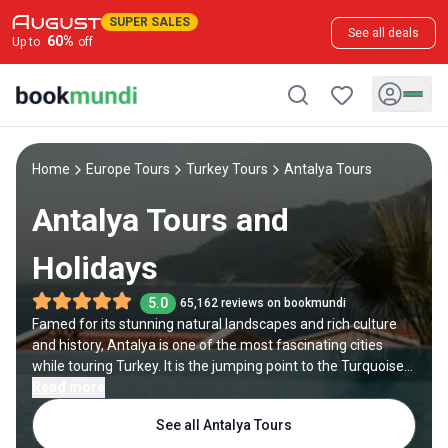
SUPER SALES
See all deals
60
%
Up to
off
Home
Europe Tours
Turkey Tours
Antalya Tours
Antalya Tours and
Holidays
5.0
65,162 reviews on bookmundi
Famed for its stunning natural landscapes and rich culture
and history, Antalya is one of the most fascinating cities
while touring Turkey. It is the jumping point to the Turquoise
Coast, the Southern Mediterranean region of Turkey.
Read more
Therefore, your Antalya tour should include visiting its
See all Antalya Tours
gorgeous beaches. And since the city used to be a major