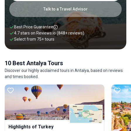
Roman port, it also has plenty of ancient ruins, including
Hadrian's Gate, a triumphal arch built in 130 AD in honor of
Talk to a Travel Advisor
the emperor Hadrian.
Best Price Guarantee
4.7 stars on
Reviews.io
(848+ reviews)
Select from
75
+
tours
10 Best Antalya Tours
Discover our highly acclaimed tours in Antalya, based on reviews
and times booked.
Highlights of Turkey