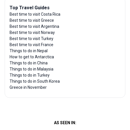
Top Travel Guides
Best time to visit Costa Rica
Best time to visit Greece
Best time to visit Argentina
Best time to visit Norway
Best time to visit Turkey
Best time to visit France
Things to do in Nepal
How to get to Antarctica
Things to do in China
Things to do in Malaysia
Things to do in Turkey
Things to do in South Korea
Greece in November
AS SEEN IN: