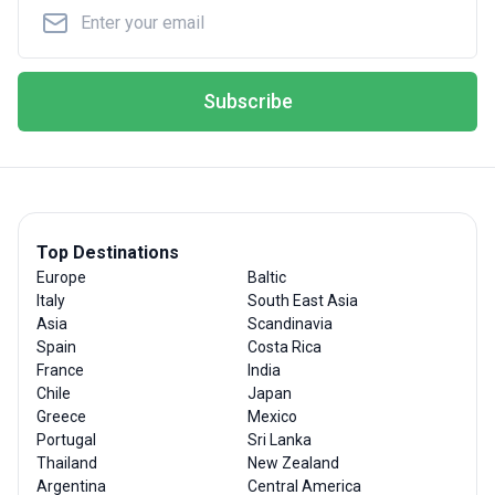
Subscribe
Top Destinations
Europe
Baltic
Italy
South East Asia
Asia
Scandinavia
Spain
Costa Rica
France
India
Chile
Japan
Greece
Mexico
Portugal
Sri Lanka
Thailand
New Zealand
Argentina
Central America