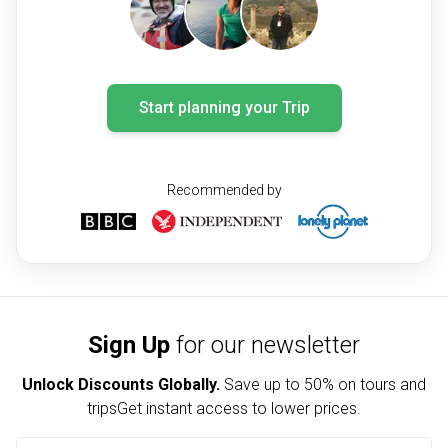
Start planning your Trip
Recommended by
Sign Up
for our newsletter
Unlock Discounts Globally.
Save up to
50% on tours and
trips
Get instant access to lower prices.