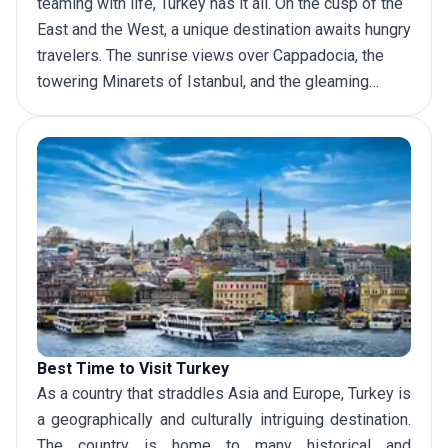
teaming with life, Turkey has it all. On the cusp of the
East and the West, a unique destination awaits hungry
travelers. The sunrise views over Cappadocia, the
towering Minarets of Istanbul, and the gleaming
coast of the Mediterranean are just some of the many
places to
visit in Turkey
. Here are some more
unmissable stops that Turkey offers.
Best Time to Visit Turkey
As a country that straddles Asia and Europe, Turkey is
a geographically and culturally intriguing destination.
The country is home to many historical and