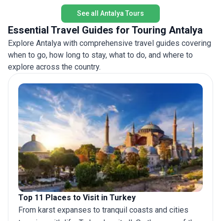
See all Antalya Tours
Essential Travel Guides for Touring Antalya
Explore Antalya with comprehensive travel guides covering
when to go, how long to stay, what to do, and where to
explore across the country.
Top 11 Places to Visit in Turkey
From karst expanses to tranquil coasts and cities