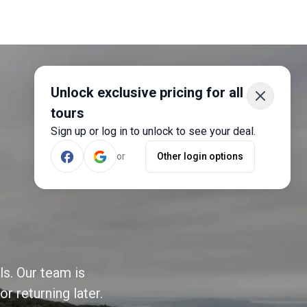
Unlock exclusive pricing for all
tours
Sign up or log in to unlock to see your deal.
or
Other login options
ls. Our team is
r returning later.