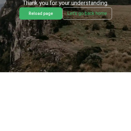
Thank you for your understanding.
Let's go back home
Reload page