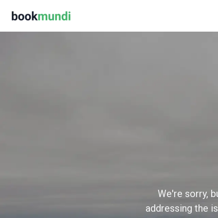
We're sorry, b
addressing the is