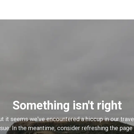
Something isn't right
ut it seems we've encountered a hiccup in our trave
sue. In the meantime, consider refreshing the page o