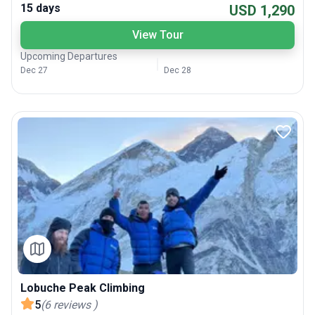
15 days
USD 1,290
View Tour
Upcoming Departures
Dec 27
Dec 28
Lobuche Peak Climbing
5
(
6
reviews
)