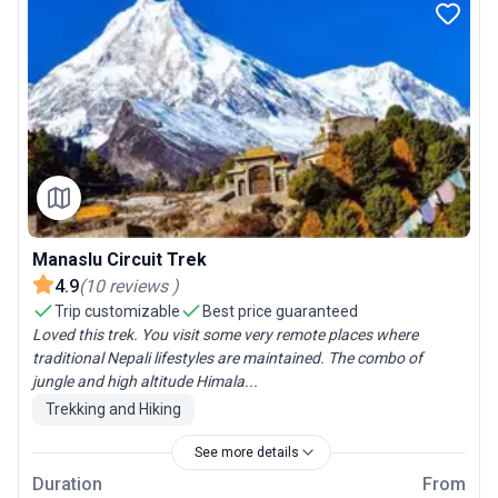
Manaslu Circuit Trek
4.9
(
10
reviews
)
Trip customizable
Best price guaranteed
Loved this trek. You visit some very remote places where
traditional Nepali lifestyles are maintained. The combo of
jungle and high altitude Himala...
Trekking and Hiking
See more details
Duration
From