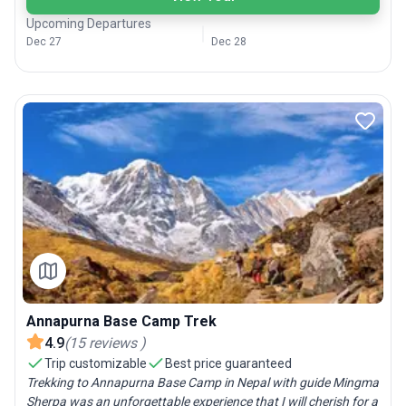
Upcoming Departures
Dec 27
Dec 28
Annapurna Base Camp Trek
4.9
(
15
reviews
)
Trip customizable
Best price guaranteed
Trekking to Annapurna Base Camp in Nepal with guide Mingma
Sherpa was an unforgettable experience that I will cherish for a