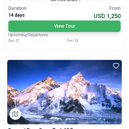
See more details
Duration
From
14 days
USD 1,250
View Tour
Upcoming Departures
Dec 27
Dec 28