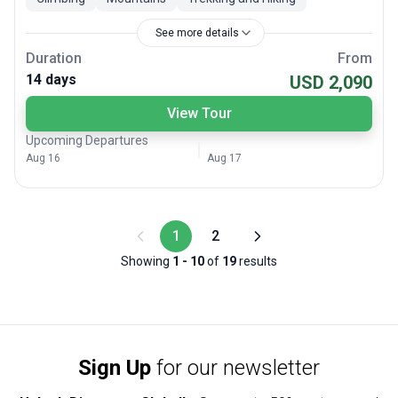
See more details
Duration
From
14 days
USD 2,090
View Tour
Upcoming Departures
Aug 16
Aug 17
1
2
Showing
1
-
10
of
19
results
Sign Up
for our newsletter