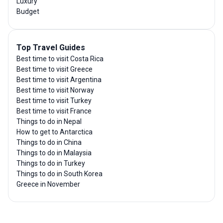
Luxury
Budget
Top Travel Guides
Best time to visit Costa Rica
Best time to visit Greece
Best time to visit Argentina
Best time to visit Norway
Best time to visit Turkey
Best time to visit France
Things to do in Nepal
How to get to Antarctica
Things to do in China
Things to do in Malaysia
Things to do in Turkey
Things to do in South Korea
Greece in November