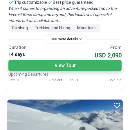
Trip customizable
Best price guaranteed
When it comes to organizing an adventure-packed trip to the
Everest Base Camp and beyond, this local travel specialist
stands out as a reliable and...
Climbing
Trekking and Hiking
Mountains
See more details
Duration
From
14 days
USD 2,090
View Tour
Upcoming Departures
Dec 31
Sold out
Jan 01
Sold out