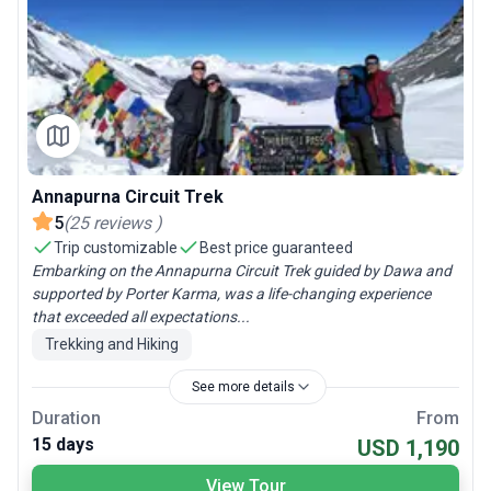
Annapurna Circuit Trek
5
(
25
reviews
)
Trip customizable
Best price guaranteed
Embarking on the Annapurna Circuit Trek guided by Dawa and
supported by Porter Karma, was a life-changing experience
that exceeded all expectations...
Trekking and Hiking
See more details
Duration
From
15 days
USD 1,190
View Tour