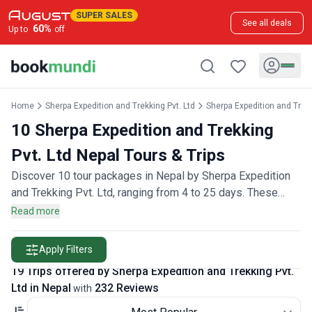
SUPER SALES
See all deals
60
%
Up to
off
Home
Sherpa Expedition and Trekking Pvt. Ltd
Sherpa Expedition and Trekk
10 Sherpa Expedition and Trekking
Pvt. Ltd Nepal Tours & Trips
Discover 10 tour packages in Nepal by Sherpa Expedition
and Trekking Pvt. Ltd, ranging from 4 to 25 days. These
trips are backed by 220 customer reviews.
Read more
Apply Filters
19 Trips offered by Sherpa Expedition and Trekking Pvt.
Ltd in Nepal
232 Reviews
with