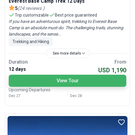
Everest Base Camp Trek 12 Days
5
(
24
reviews
)
Trip customizable
Best price guaranteed
If you have an adventurous spirit, trekking to Everest Base
Camp is an absolute must-do. The challenging trails, stunning
landscapes, and the sense...
Trekking and Hiking
See more details
Duration
From
12 days
USD 1,190
View Tour
Upcoming Departures
Dec 27
Dec 28