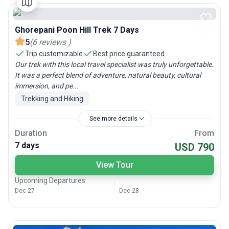
Ghorepani Poon Hill Trek 7 Days
5
(
6
reviews
)
Trip customizable
Best price guaranteed
Our trek with this local travel specialist was truly unforgettable.
It was a perfect blend of adventure, natural beauty, cultural
immersion, and pe...
Trekking and Hiking
See more details
Duration
From
7 days
USD 790
View Tour
Upcoming Departures
Dec 27
Dec 28