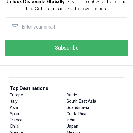
Unlock Discounts Globally.
Save up to
50% on tours and
trips
Get instant access to lower prices.
Subscribe
Top Destinations
Europe
Baltic
Italy
South East Asia
Asia
Scandinavia
Spain
Costa Rica
France
India
Chile
Japan
Greece
Mexico