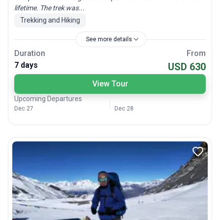
lifetime. The trek was...
Trekking and Hiking
See more details
Duration
From
7 days
USD 630
View Tour
Upcoming Departures
Dec 27
Dec 28