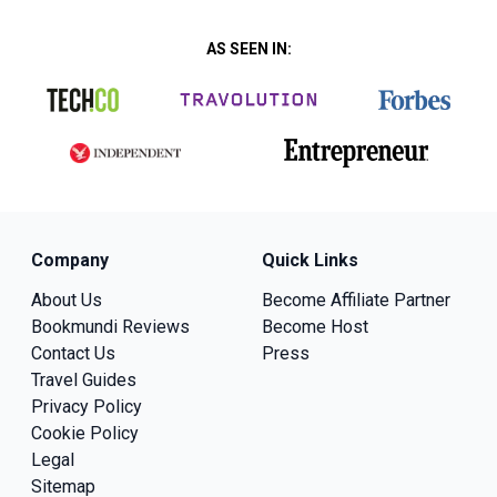
AS SEEN IN:
Company
Quick Links
About Us
Become Affiliate Partner
Bookmundi Reviews
Become Host
Contact Us
Press
Travel Guides
Privacy Policy
Cookie Policy
Legal
Sitemap