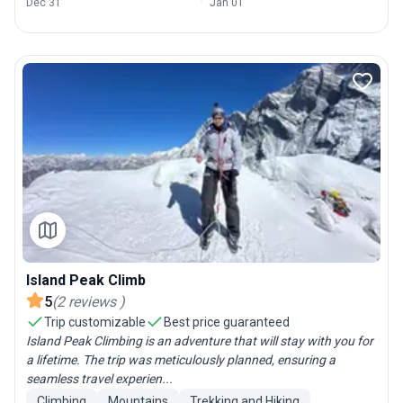
Dec 31
Jan 01
Island Peak Climb
5
(
2
reviews
)
Trip customizable
Best price guaranteed
Island Peak Climbing is an adventure that will stay with you for
a lifetime. The trip was meticulously planned, ensuring a
seamless travel experien...
Climbing
Mountains
Trekking and Hiking