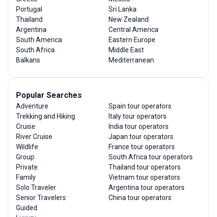
Portugal
Sri Lanka
Thailand
New Zealand
Argentina
Central America
South America
Eastern Europe
South Africa
Middle East
Balkans
Mediterranean
Popular Searches
Adventure
Spain tour operators
Trekking and Hiking
Italy tour operators
Cruise
India tour operators
River Cruise
Japan tour operators
Wildlife
France tour operators
Group
South Africa tour operators
Private
Thailand tour operators
Family
Vietnam tour operators
Solo Traveler
Argentina tour operators
Senior Travelers
China tour operators
Guided