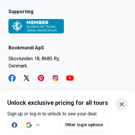
Supporting
Bookmundi ApS
Skovlunden 18, 8680 Ry,
Denmark.
facebook
twitter
pinterest
instagram
youtube
Unlock exclusive pricing for all tours
+45-8082-6045
+1-347-318-4887
Sign up or log in to unlock to see your deal.
+81-3-4540-5834
or
Other login options
©
bookmundi.com
2026
.
All rights reserved