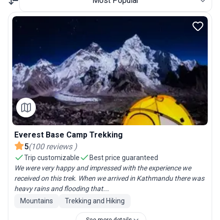
Most Popular
Everest Base Camp Trekking
5
(
100
reviews
)
Trip customizable
Best price guaranteed
We were very happy and impressed with the experience we
received on this trek. When we arrived in Kathmandu there was
heavy rains and flooding that...
Mountains
Trekking and Hiking