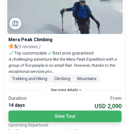
Mera Peak Climbing
5
(
3
reviews
)
Trip customizable
Best price guaranteed
A challenging adventure like the Mera Peak Expedition with a
group of five people is no small feat. However, thanks to the
exceptional services pro...
Trekking and Hiking
Climbing
Mountains
See more details
Duration
From
14 days
USD 2,090
View Tour
Upcoming Departures