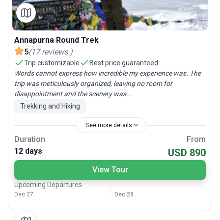
Annapurna Round Trek
5
(
17
reviews
)
Trip customizable
Best price guaranteed
Words cannot express how incredible my experience was. The
trip was meticulously organized, leaving no room for
disappointment and the scenery was...
Trekking and Hiking
See more details
Duration
From
12 days
USD 890
View Tour
Upcoming Departures
Dec 27
Dec 28