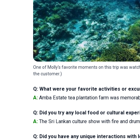
One of Molly's favorite moments on this trip was watchi
the customer.)
Q: What were your favorite activities or exc
A:
Amba Estate tea plantation farm was memorable,
Q: Did you try any local food or cultural ex
A:
The Sri Lankan culture show with fire and dru
Q: Did you have any unique interactions with l