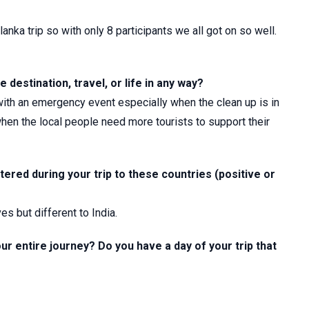
lanka trip so with only 8 participants we all got on so well.
 destination, travel, or life in any way?
 with an emergency event especially when the clean up is in
when the local people need more tourists to support their
ered during your trip to these countries (positive or
es but different to India.
ur entire journey? Do you have a day of your trip that