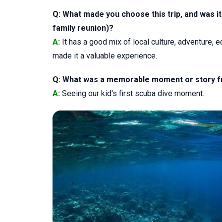
Q: What made you choose this trip, and was it 
family reunion)?
A:
It has a good mix of local culture, adventure, 
made it a valuable experience.
Q: What was a memorable moment or story from
A:
Seeing our kid's first scuba dive moment.