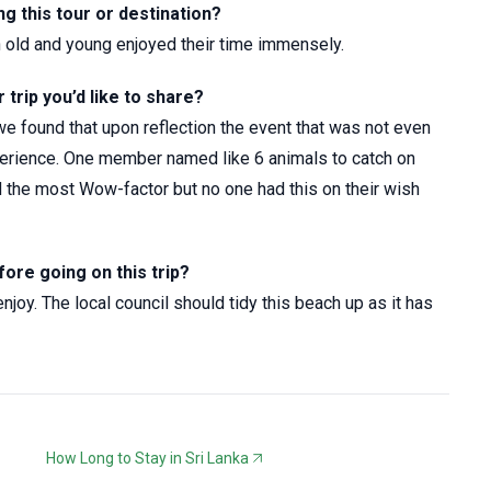
 this tour or destination?
th old and young enjoyed their time immensely.
trip you’d like to share?
e found that upon reflection the event that was not even
perience. One member named like 6 animals to catch on
d the most Wow-factor but no one had this on their wish
fore going on this trip?
oy. The local council should tidy this beach up as it has
How Long to Stay in Sri Lanka