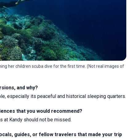
ng her children scuba dive for the first time. (Not real images of
ursions, and why?
 especially its peaceful and historical sleeping quarters.
periences that you would recommend?
ms at Kandy should not be missed.
ocals, guides, or fellow travelers that made your trip