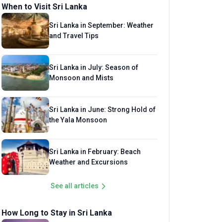
When to Visit Sri Lanka
Sri Lanka in September: Weather
and Travel Tips
Sri Lanka in July: Season of
Monsoon and Mists
Sri Lanka in June: Strong Hold of
the Yala Monsoon
Sri Lanka in February: Beach
Weather and Excursions
See all articles
How Long to Stay in Sri Lanka