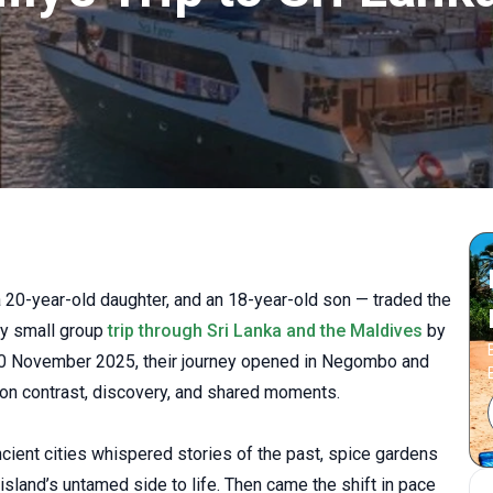
 20-year-old daughter, and an 18-year-old son — traded the
day small group
trip through Sri Lanka and the Maldives
by
30 November 2025, their journey opened in Negombo and
t on contrast, discovery, and shared moments.
ncient cities whispered stories of the past, spice gardens
 island’s untamed side to life. Then came the shift in pace