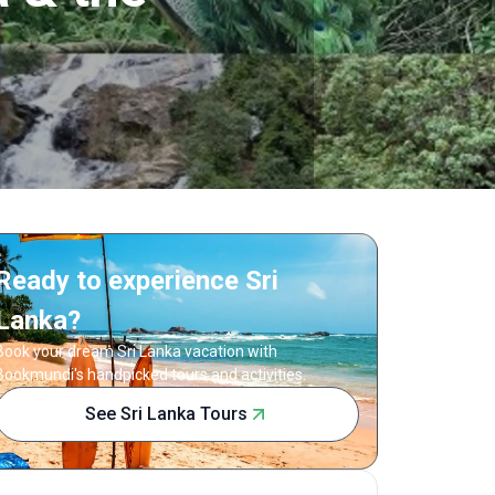
Ready to experience Sri
Lanka?
Book your dream Sri Lanka vacation with
Bookmundi's handpicked tours and activities.
See Sri Lanka Tours