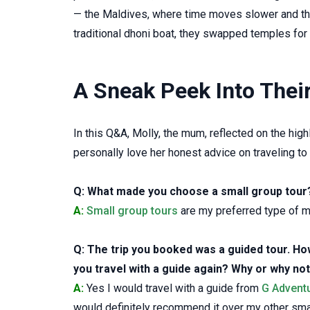
— the Maldives, where time moves slower and the 
traditional dhoni boat, they swapped temples for
A Sneak Peek Into Thei
In this Q&A, Molly, the mum, reflected on the hi
personally love her honest advice on traveling to
Q: What made you choose a small group tour
A:
Small group tours
are my preferred type of m
Q: The trip you booked was a guided tour. How 
you travel with a guide again? Why or why no
A:
Yes I would travel with a guide from
G Advent
would definitely recommend it over my other sma