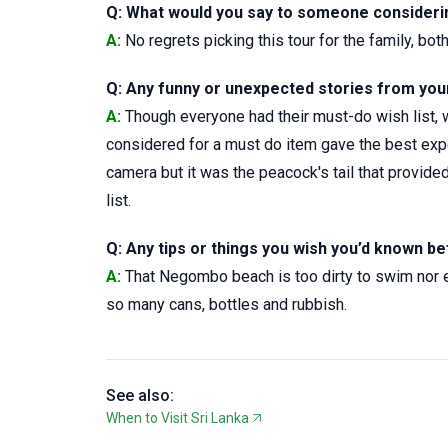
Q: What would you say to someone considering
A:
No regrets picking this tour for the family, bo
Q: Any funny or unexpected stories from your 
A:
Though everyone had their must-do wish list, w
considered for a must do item gave the best ex
camera but it was the peacock's tail that provide
list.
Q: Any tips or things you wish you’d known be
A:
That Negombo beach is too dirty to swim nor enj
so many cans, bottles and rubbish.
See also:
When to Visit Sri Lanka