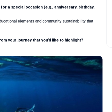
for a special occasion (e.g., anniversary, birthday,
educational elements and community sustainability that
 your journey that you’d like to highlight?