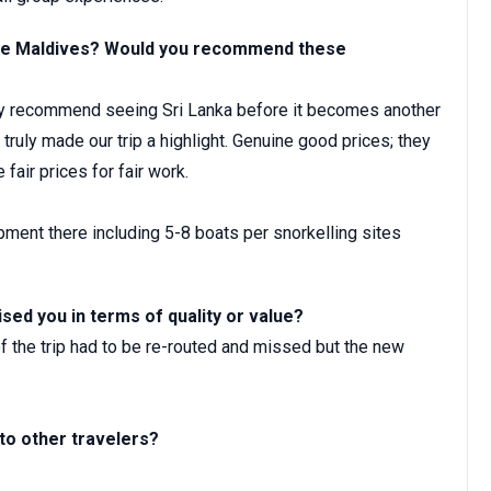
d the Maldives? Would you recommend these
hly recommend seeing Sri Lanka before it becomes another
truly made our trip a highlight. Genuine good prices; they
 fair prices for fair work.
ment there including 5-8 boats per snorkelling sites
ised you in terms of quality or value?
 the trip had to be re-routed and missed but the new
o other travelers?