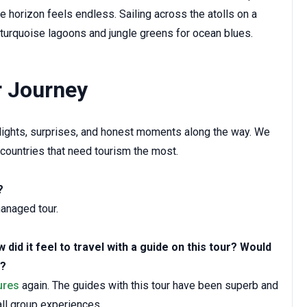
horizon feels endless. Sailing across the atolls on a
 turquoise lagoons and jungle greens for ocean blues.
r Journey
ghlights, surprises, and honest moments along the way. We
 countries that need tourism the most.
?
anaged tour.
did it feel to travel with a guide on this tour? Would
t?
ures
again. The guides with this tour have been superb and
ll group experiences.