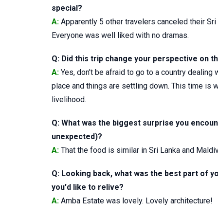
special?
A:
Apparently 5 other travelers canceled their Sri 
Everyone was well liked with no dramas.
Q: Did this trip change your perspective on the
A:
Yes, don't be afraid to go to a country dealing
place and things are settling down. This time is 
livelihood.
Q: What was the biggest surprise you encount
unexpected)?
A:
That the food is similar in Sri Lanka and Maldiv
Q: Looking back, what was the best part of yo
you'd like to relive?
A:
Amba Estate was lovely. Lovely architecture!