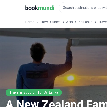
Home
Travel Guides
Asia
Sri Lanka
Travel
Traveler Spotlight for Sri Lanka
A New Zealand Famil