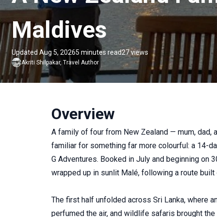
Maldives
Updated Aug 5, 2026
5 minutes read
27 views
Akriti
Shilpakar
,
Travel Author
Overview
A family of four from New Zealand — mum, dad, a
familiar for something far more colourful: a 14-
G Adventures. Booked in July and beginning on 
wrapped up in sunlit Malé, following a route buil
The first half unfolded across Sri Lanka, where a
perfumed the air, and wildlife safaris brought the