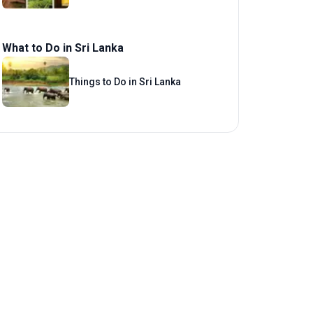
What to Do in Sri Lanka
Things to Do in Sri Lanka