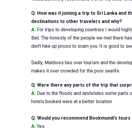
Q: How was it joining a trip to Sri Lanka an
destinations to other travelers and why?
A:
For trips to developing countries I would hig
Bali. The honesty of the people we met there has 
don't hike up prices to scam you. It is good to see
Sadly, Maldives has over tourism and the develop
makes it over crowded for the poor sealife.
Q: Were there any parts of the trip that surpr
A:
Due to the floods and landslides some parts of
hotels booked were at a better location.
Q: Would you recommend Bookmundi’s tours t
A:
Yes.