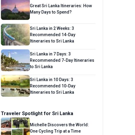
Great Sri Lanka Itineraries: How
Many Days to Spend?
Sri Lanka in 2 Weeks: 3
Recommended 14-Day
Itineraries to Sri Lanka
Sri Lanka in 7 Days: 3
Recommended 7-Day Itineraries
to Sri Lanka
Sri Lanka in 10 Days: 3
Recommended 10-Day
Itineraries to Sri Lanka
Traveler Spotlight for Sri Lanka
Michelle Discovers the World:
One Cycling Trip at a Time