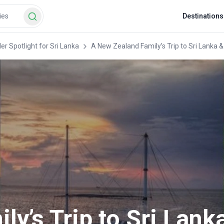
Destinations
er Spotlight for Sri Lanka
A New Zealand Family’s Trip to Sri Lanka &
y’s Trip to Sri Lank