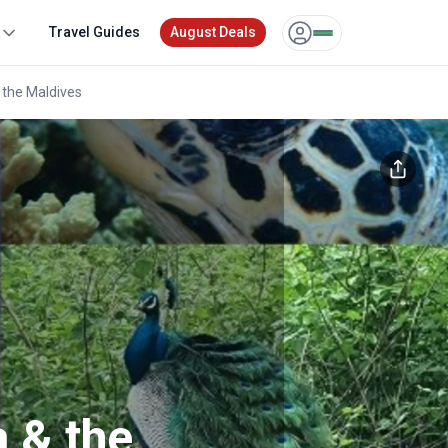
Travel Guides
August Deals
 the Maldives
Unlock exclusive pricing for 
tours
Sign up or log in to unlock to see your
or
Other login opt
a & the