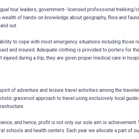
ingual tour leaders, government- licensed professional trekking/c
a wealth of hands-on knowledge about geography, flora and fauna
 and out.
ability to cope with most emergency situations including those re
-paid and insured. Adequate clothing is provided to porters for th
et injured during a trip, they are given proper medical care in hos
irit of adventure and leisure travel activities among the traveler
olistic grassroot approach to travel using exclusively local guid
rastructure.
ence, and hence, profit is not only our sole aim or achievement
l schools and health centers. Each year we allocate a part of our