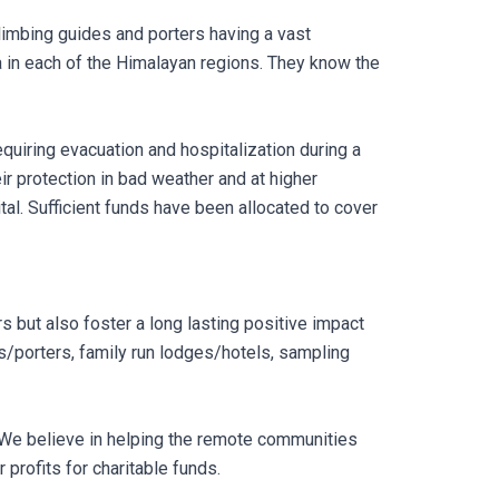
limbing guides and porters having a vast
 in each of the Himalayan regions. They know the
quiring evacuation and hospitalization during a
eir protection in bad weather and at higher
pital. Sufficient funds have been allocated to cover
s but also foster a long lasting positive impact
es/porters, family run lodges/hotels, sampling
. We believe in helping the remote communities
 profits for charitable funds.