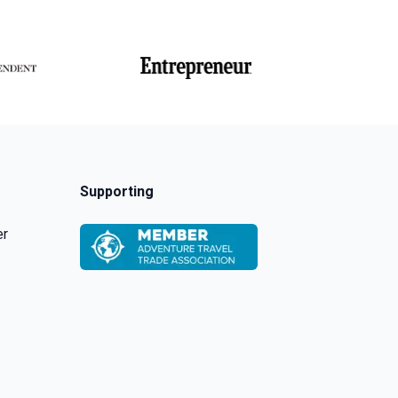
Supporting
er