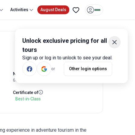
Activities
August Deals
Unlock exclusive pricing for all
View Tours
Write Review
tours
Sign up or log in to unlock to see your deal.
or
Other login options
No of Employees
60
Certificate of
Best-in-Class
ng experience in adventure tourism in the