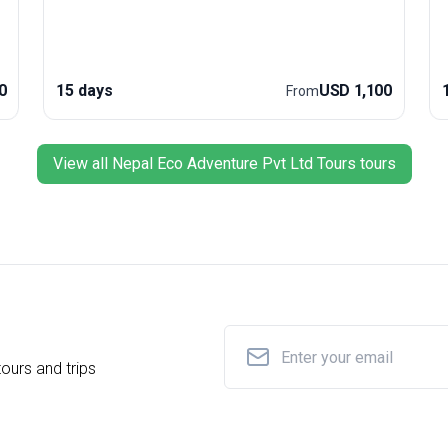
e
trip’s unique selling point is its perfect mix of cultural
encounters and world-class trekking, making it one
of the planet’s most acclaimed hiking experiences.
e
glaci
0
15 days
USD 1,100
From
a
r
w
e
View all Nepal Eco Adventure Pvt Ltd Tours tours
p
ours and trips