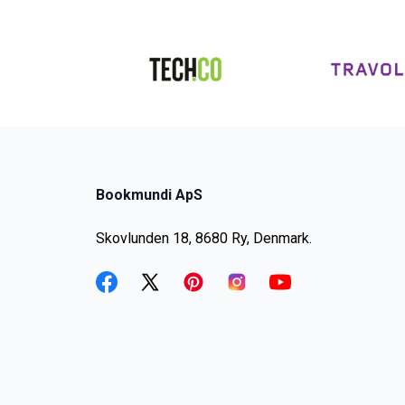
Bookmundi ApS
Skovlunden 18, 8680 Ry, Denmark.
facebook
twitter
pinterest
instagram
youtube