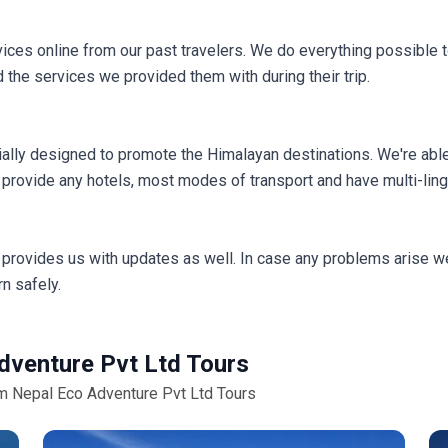
ces online from our past travelers. We do everything possible to
 the services we provided them with during their trip.
ally designed to promote the Himalayan destinations. We're able
provide any hotels, most modes of transport and have multi-ling
provides us with updates as well. In case any problems arise we
n safely.
dventure Pvt Ltd Tours
om Nepal Eco Adventure Pvt Ltd Tours