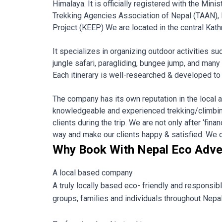
Himalaya. It is officially registered with the Mi
Trekking Agencies Association of Nepal (TAAN),
Project (KEEP) We are located in the central Kath
It specializes in organizing outdoor activities su
jungle safari, paragliding, bungee jump, and many
Each itinerary is well-researched & developed to s
The company has its own reputation in the local as
knowledgeable and experienced trekking/climbing
clients during the trip. We are not only after ‘fin
way and make our clients happy & satisfied. We off
Why Book With Nepal Eco Adve
A local based company
A truly locally based eco- friendly and responsib
groups, families and individuals throughout Nepal