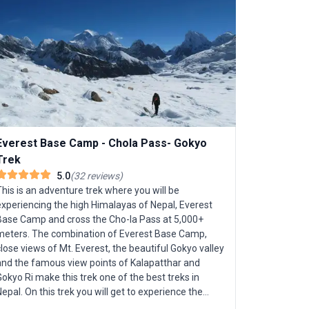
Everest Base Camp - Chola Pass- Gokyo
Trek
5.0
(
32
reviews
)
Langtang
his is an adventure trek where you will be
experiencing the high Himalayas of Nepal, Everest
Base Camp and cross the Cho-la Pass at 5,000+
Langtang Va
s. The combination of Everest Base Camp,
and season
lose views of Mt. Everest, the beautiful Gokyo valley
beauty nor
and the famous view points of Kalapatthar and
towering Hi
okyo Ri make this trek one of the best treks in
mountain g
On this trek you will get to experience the
Highlights 
ollowing majestic peaks in Nepal Mt. Everest at
rhododendr