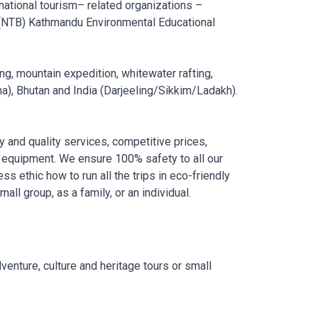
 national tourism– related organizations –
 (NTB) Kathmandu Environmental Educational
ing, mountain expedition, whitewater rafting,
na), Bhutan and India (Darjeeling/Sikkim/Ladakh).
y and quality services, competitive prices,
 equipment. We ensure 100% safety to all our
ss ethic how to run all the trips in eco-friendly
ll group, as a family, or an individual.
venture, culture and heritage tours or small