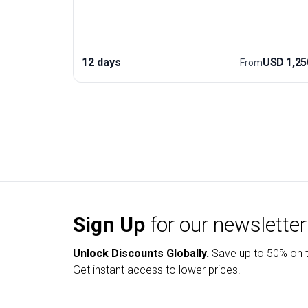
views of the Khumbu Icefall, followed by the ultimat
sunrise from Kala Patthar—arguably the best
vantage point for the majestic Himalayas. Along the
way, you’ll encounter Buddhist monasteries, diverse
12 days
USD 1,25
From
wildlife, and the rich culture of the Everest region.
This trekking trip’s unique edge is its expertly paced
itinerary for acclimatization, ensuring an enjoyable
and safe adventure for those seeking both challeng
and cultural immersion. Accommodation, transport,
and meals are included, so you can focus on the
climb and the incredible scenery.
Sign Up
for our newsletter
Unlock Discounts Globally.
Save up to
50% on t
Get instant access to lower prices.