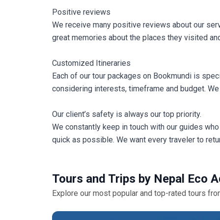
Positive reviews
We receive many positive reviews about our servi
great memories about the places they visited and
Customized Itineraries
Each of our tour packages on Bookmundi is speci
considering interests, timeframe and budget. We 
Our client’s safety is always our top priority.
We constantly keep in touch with our guides who 
quick as possible. We want every traveler to retur
Tours and Trips by Nepal Eco A
Explore our most popular and top-rated tours fr