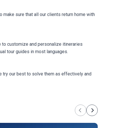
 make sure that all our clients return home with
 to customize and personalize itineraries
ual tour guides in most languages.
 try our best to solve them as effectively and
Previous
Next