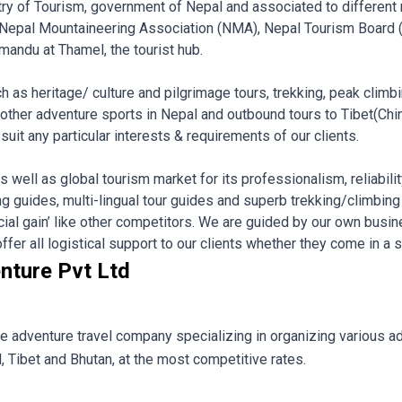
nistry of Tourism, government of Nepal and associated to different
 Nepal Mountaineering Association (NMA), Nepal Tourism Board
mandu at Thamel, the tourist hub.
ch as heritage/ culture and pilgrimage tours, trekking, peak climb
 other adventure sports in Nepal and outbound tours to Tibet(Chi
uit any particular interests & requirements of our clients.
 well as global tourism market for its professionalism, reliabilit
 guides, multi-lingual tour guides and superb trekking/climbing
ancial gain’ like other competitors. We are guided by our own busine
er all logistical support to our clients whether they come in a sma
nture Pvt Ltd
le adventure travel company specializing in organizing various ad
, Tibet and Bhutan, at the most competitive rates.