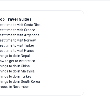
op Travel Guides
est time to visit Costa Rica
est time to visit Greece
est time to visit Argentina
est time to visit Norway
est time to visit Turkey
est time to visit France
hings to do in Nepal
ow to get to Antarctica
hings to do in China
hings to do in Malaysia
hings to do in Turkey
hings to do in South Korea
reece in November