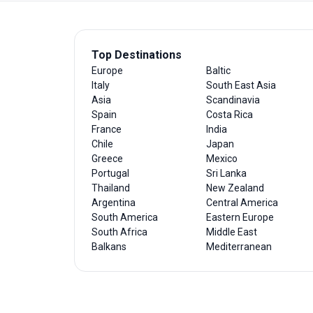
Top Destinations
Europe
Baltic
Italy
South East Asia
Asia
Scandinavia
Spain
Costa Rica
France
India
Chile
Japan
Greece
Mexico
Portugal
Sri Lanka
Thailand
New Zealand
Argentina
Central America
South America
Eastern Europe
South Africa
Middle East
Balkans
Mediterranean