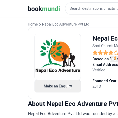
Home
Nepal Eco Adventure Pvt Ltd
Nepal Ec
Saat Ghumti Ma
Based on
312 
Email Address
Verified
Founded Year
Make an Enquiry
2013
About Nepal Eco Adventure Pvt
Nepal Eco Adventure Pvt. Ltd was founded by a t