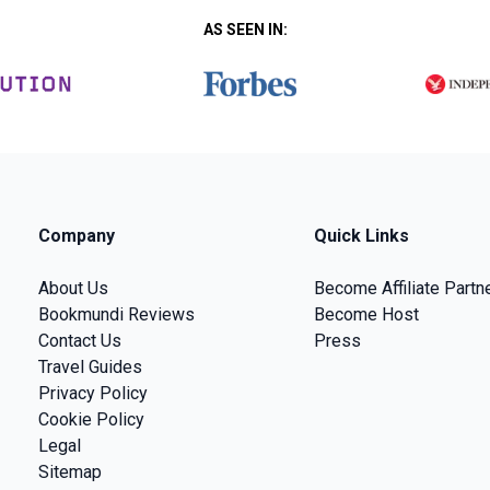
AS SEEN IN:
Company
Quick Links
About Us
Become Affiliate Partn
Bookmundi Reviews
Become Host
Contact Us
Press
Travel Guides
Privacy Policy
Cookie Policy
Legal
Sitemap