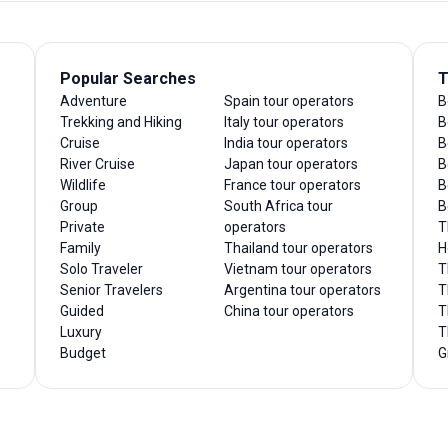
Popular Searches
T
Adventure
Spain tour operators
B
Trekking and Hiking
Italy tour operators
B
Cruise
India tour operators
B
River Cruise
Japan tour operators
B
Wildlife
France tour operators
B
Group
South Africa tour
B
Private
operators
T
Family
Thailand tour operators
H
Solo Traveler
Vietnam tour operators
T
Senior Travelers
Argentina tour operators
T
Guided
China tour operators
T
Luxury
T
Budget
G