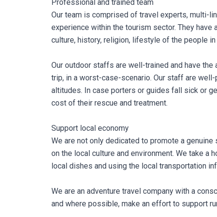
Professional and trained team
Our team is comprised of travel experts, multi-l
experience within the tourism sector. They have 
culture, history, religion, lifestyle of the people in
Our outdoor staffs are well-trained and have the 
trip, in a worst-case-scenario. Our staff are well
altitudes. In case porters or guides fall sick or g
cost of their rescue and treatment.
Support local economy
We are not only dedicated to promote a genuine sp
on the local culture and environment. We take a h
local dishes and using the local transportation inf
We are an adventure travel company with a consci
and where possible, make an effort to support rura