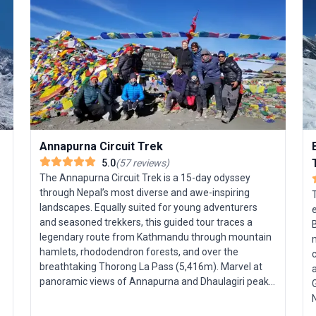
Annapurna Circuit Trek
5.0
(
57
reviews
)
The Annapurna Circuit Trek is a 15-day odyssey
through Nepal’s most diverse and awe-inspiring
T
landscapes. Equally suited for young adventurers
and seasoned trekkers, this guided tour traces a
legendary route from Kathmandu through mountain
meter
hamlets, rhododendron forests, and over the
c
breathtaking Thorong La Pass (5,416m). Marvel at
panoramic views of Annapurna and Dhaulagiri peaks,
G
witness the world’s deepest gorge, and rejuvenate in
Nepal. 
natural hot springs. Supported by expert guides, the
f