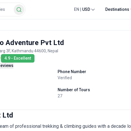
EN
|
USD
Destinations
o Adventure Pvt Ltd
rg 3F, Kathmandu 44600, Nepal
4.9
-
Excellent
reviews
Phone Number
Verified
Number of Tours
27
 Ltd
eam of professional trekking & climbing guides with a decade lo