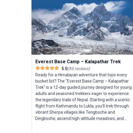
Everest Base Camp – Kalapathar Trek
5.0
(
85
reviews
)
Ready for a Himalayan adventure that tops every
bucket list? The "Everest Base Camp – Kalapathar
Trek" is a 12-day guided journey designed for young
adults and seasoned trekkers eager to experience
the legendary trails of Nepal. Starting with a scenic
flight from Kathmandu to Lukla, you’ll trek through
vibrant Sherpa villages like Tengboche and
Dingboche, ascend high-altitude meadows, and
acclimatize in bustling Namche Bazaar. The highlight
is reaching Everest Base Camp, with panoramic