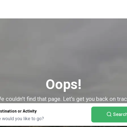
Oops!
e couldn't find that page. Let's get you back on trac
stination or Activity
Searc