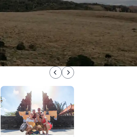
Previous
Next