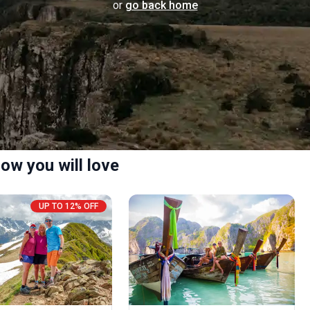
or
go back home
ow you will love
UP TO 12% OFF