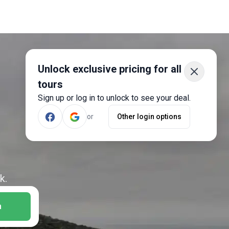
Unlock exclusive pricing for all
tours
Sign up or log in to unlock to see your deal.
or
Other login options
k.
h