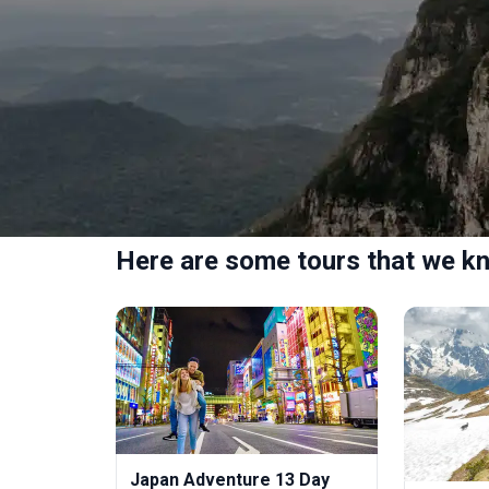
Here are some tours that we kn
Japan Adventure 13 Day