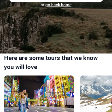
or
go back home
Here are some tours that we know
you will love