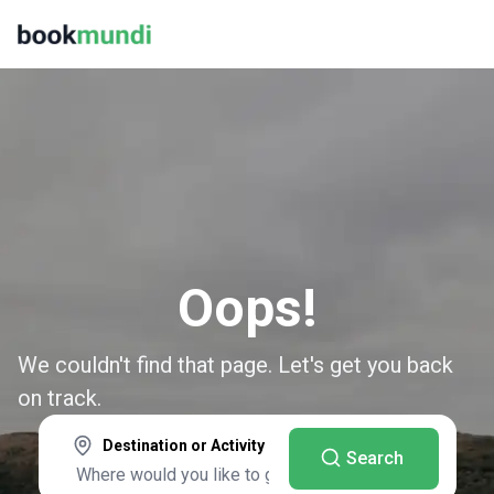
Oops!
We couldn't find that page. Let's get you back
on track.
Destination or Activity
Search