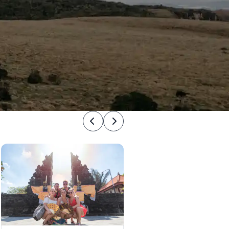
Previous
Next