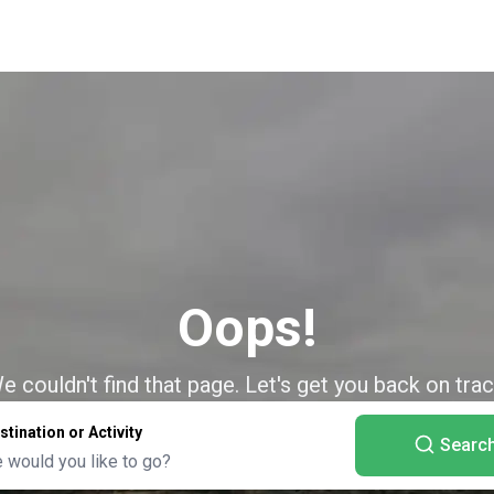
Oops!
e couldn't find that page. Let's get you back on trac
stination or Activity
Searc