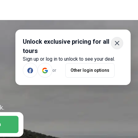
Unlock exclusive pricing for all
tours
Sign up or log in to unlock to see your deal.
or
Other login options
k.
h