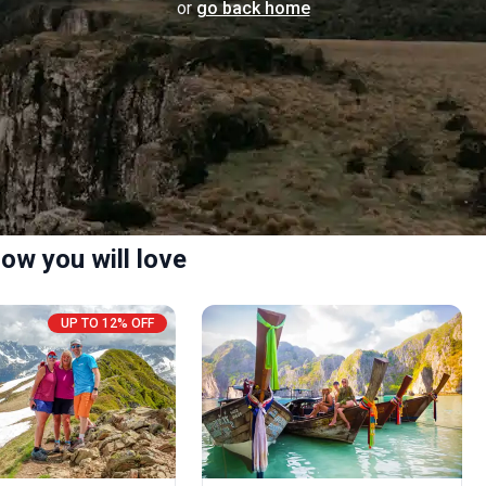
or
go back home
ow you will love
UP TO 12% OFF