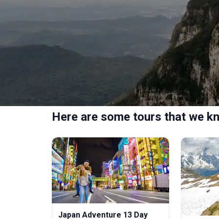
Here are some tours that we kn
Japan Adventure 13 Day