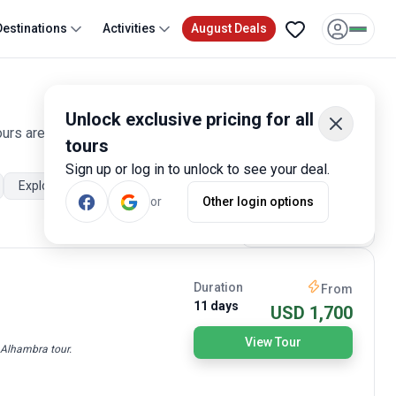
Destinations
Activities
August Deals
Unlock exclusive pricing for all
ours are offered by qualified and hand-picked tour operators
tours
Sign up or log in to unlock to see your deal.
Explorer
City sightseeing
Walking tours
Cultural, relig
or
Other login options
Most Popular
Duration
From
11 days
USD 1,700
View Tour
e Alhambra tour.