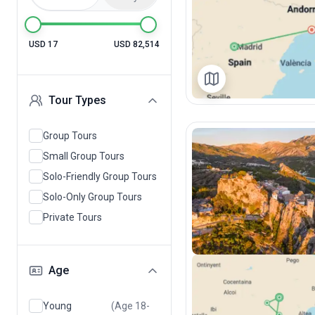
USD 17
USD 82,514
Tour Types
Group Tours
Small Group Tours
Solo-Friendly Group Tours
Solo-Only Group Tours
Private Tours
Age
Young
(Age 18-