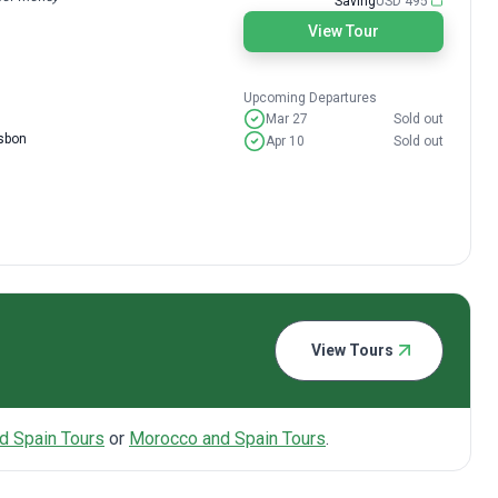
Saving
USD 495
View Tour
Upcoming Departures
Mar 27
Sold out
isbon
Apr 10
Sold out
View Tours
d Spain Tours
or
Morocco and Spain Tours
.