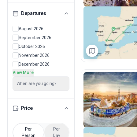
Departures
August 2026
September 2026
October 2026
November 2026
December 2026
View More
When are you going?
Price
Per
Per
Person
Day