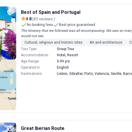
Best of Spain and Portugal
4.8
(
85
reviews
)
No booking fees
Best price guaranteed
The itinerary that we followed was all encompassing. We saw so many 
would not see.
Cultural, religious and historic sites
Art and architecture
C
Tour Type
Group Tour
Accommodation
Hotel, Resort
Age Range
5-99 yrs
Operated in
English
Destinations
Lisbon, Gibraltar, Porto, Valencia, Seville, Ba
Great Iberian Route