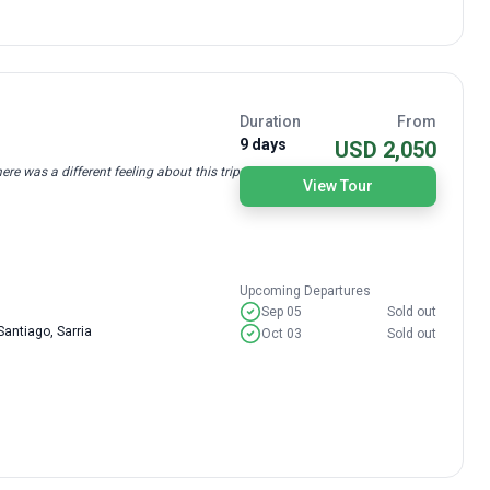
Duration
From
9 days
USD 2,050
re was a different feeling about this trip
View Tour
Upcoming Departures
Sep 05
Sold out
antiago, Sarria
Oct 03
Sold out