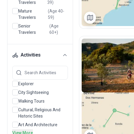
Travelers
39)
Mature
(Age 40-
Travelers
59)
Senior
(Age
Travelers
60+)
Activities
Explorer
City Sightseeing
Walking Tours
Cultural, Religious And
Historic Sites
Art And Architecture
View More