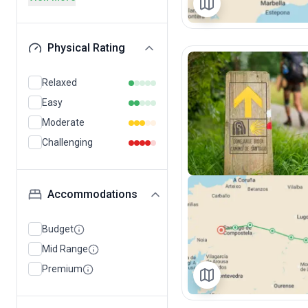
Physical Rating
Relaxed
Easy
Moderate
Challenging
Accommodations
Budget
Mid Range
Premium