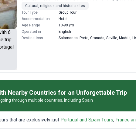
Cultural, religious and historic sites
Tour Type
Group Tour
Accommodation
Hotel
Age Range
10-99 yrs
Operated in
English
Destinations
Salamanca, Porto, Granada, Seville, Madrid, L
th Nearby Countries for an Unforgettable Trip
s going through multiple countries, including Spain
tours that are exclusively just
Portugal and Spain Tours
,
France an