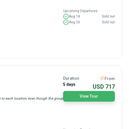
Upcoming Departures
Aug 18
Sold out
Aug 25
Sold out
Duration
From
5 days
USD 717
View Tour
s to each location, even though the group