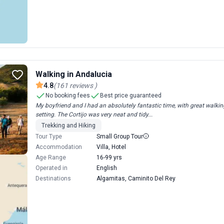
Walking in Andalucia
4.8
(
161
reviews
)
No booking fees
Best price guaranteed
My boyfriend and I had an absolutely fantastic time, with great walk
setting. The Cortijo was very neat and tidy...
Trekking and Hiking
Tour Type
Small Group Tour
Accommodation
Villa, Hotel
Age Range
16-99 yrs
Operated in
English
Destinations
Algamitas, Caminito Del Rey