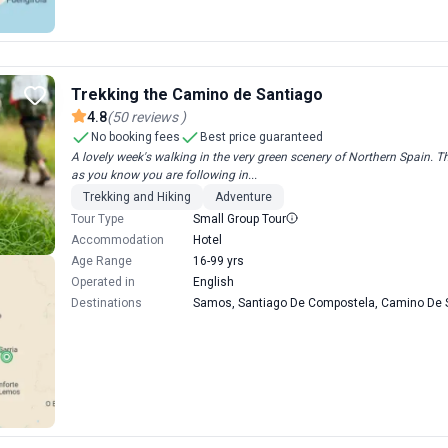
Trekking the Camino de Santiago
4.8
(
50
reviews
)
No booking fees
Best price guaranteed
A lovely week's walking in the very green scenery of Northern Spain. The
as you know you are following in...
Trekking and Hiking
Adventure
Tour Type
Small Group Tour
Accommodation
Hotel
Age Range
16-99 yrs
Operated in
English
Destinations
Samos, Santiago De Compostela, Camino De S