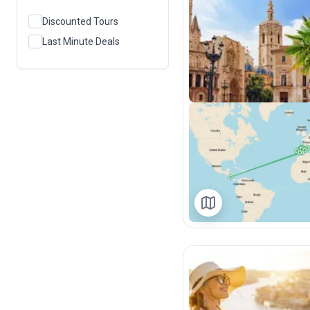
Discounted Tours
Last Minute Deals