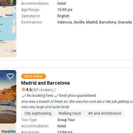
Accommodation
Hotel
Age Range
15-99 yrs
Operated in
English
Destinations
Valencia, Seville, Madrid, Barcelona, Granada
Best Seller
Madrid and Barcelona
4.6
(
60
reviews
)
No booking fees
Best price guaranteed
Ana was a breath of fresh air. She was fun and did a fab job getting u
was very large and quite tardy
City sightseeing
Walking tours
Art and architecture
Tour Type
Group Tour
Accommodation
Hotel
Age Range
15-99 yrs