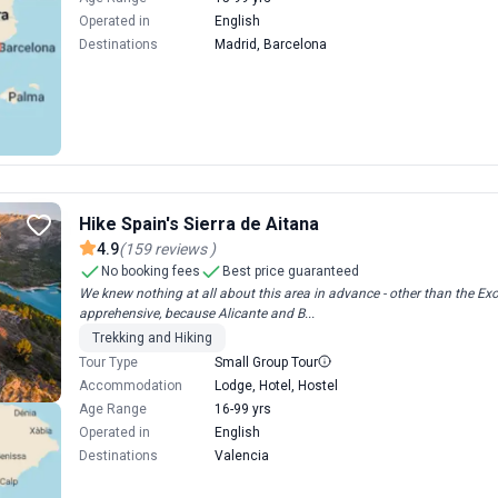
Operated in
English
Destinations
Madrid, Barcelona
Hike Spain's Sierra de Aitana
4.9
(
159
reviews
)
No booking fees
Best price guaranteed
We knew nothing at all about this area in advance - other than the Exod
apprehensive, because Alicante and B...
Trekking and Hiking
Tour Type
Small Group Tour
Accommodation
Lodge, Hotel, Hostel
Age Range
16-99 yrs
Operated in
English
Destinations
Valencia