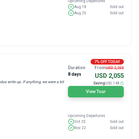
Upcoming Departures
Aug 18
Sold out
Aug 25
Sold out
7% OFF TODAY
Duration
From
USD 2,203
8 days
USD 2,055
us write up. If anything, we were a bit
Saving
USD 148
View Tour
Upcoming Departures
Oct 25
Sold out
Nov 22
Sold out