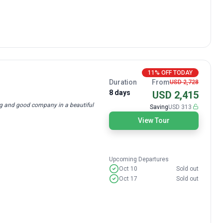
11% OFF TODAY
Duration
From
USD 2,728
8 days
USD 2,415
ing and good company in a beautiful
Saving
USD 313
View Tour
Upcoming Departures
Oct 10
Sold out
Oct 17
Sold out