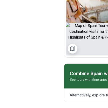
Combine Spain wi
See tours with itinerarie
Alternatively, explore 